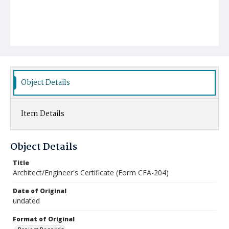
Object Details
Item Details
Object Details
Title
Architect/Engineer's Certificate (Form CFA-204)
Date of Original
undated
Format of Original