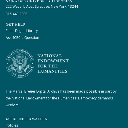
SYRACUSE UNIVERSITY LIBRARIES
222 Waverly Ave., Syracuse, New York, 13244
315.443.2093
GET HELP
Email Digital Library
Ask SCRC a Question
The Marcel Breuer Digital Archive has been made possible in part by
the National Endowment for the Humanities: Democracy demands
wisdom.
MORE INFORMATION
Policies