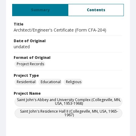
Summary
Contents
Title
Architect/Engineer's Certificate (Form CFA-204)
Date of Original
undated
Format of Original
Project Records
Project Type
Residential
Educational
Religious
Project Name
Saint John's Abbey and University Complex (Collegeville, MN,
USA, 1953-1968)
Saint John's Residence Hall II (Collegeville, MN, USA, 1965-
1967)