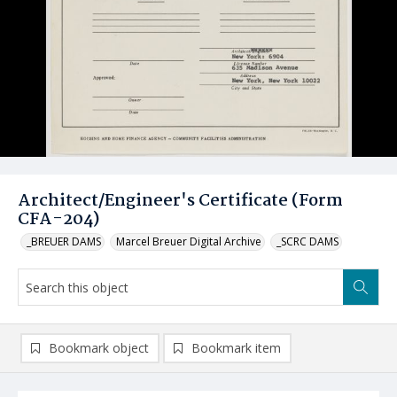
Architect/Engineer's Certificate (Form
CFA-204)
_BREUER DAMS
Marcel Breuer Digital Archive
_SCRC DAMS
Bookmark object
Bookmark item