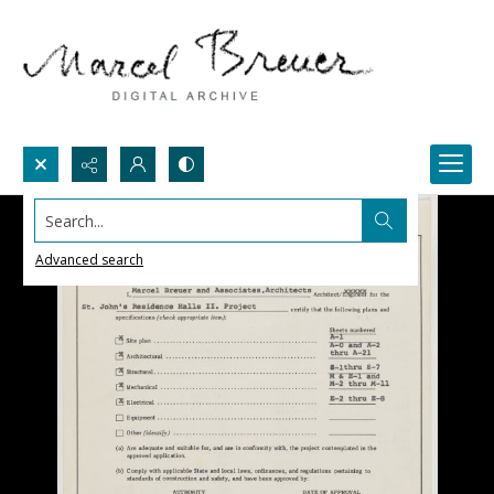
Search...
Advanced search