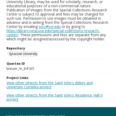
University Library, may be used for scholarly, research, or
educational purposes of a non-commercial nature.
Publication of images from the Special Collections Research
Center is subject to approval and fees may be charged for
such use. Permission to use images must be obtained in
advance and in writing from the Special Collections Research
Center by emailing
scrc@syr.edu
or by going to
https://library.syracuse.edu/special-collections-research-
center/
. These permissions and fees are separate from any
which might be assigned/assessed by the copyright holder.
Repository
Syracuse University
Quartex ID
breuer_m_64165
Project Links
View other objects from the Saint John's Abbey and
University Complex project
View other objects from the Saint John's Residence Hall II
project