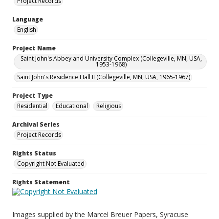
Project Records
Language
English
Project Name
Saint John's Abbey and University Complex (Collegeville, MN, USA,
1953-1968)
Saint John's Residence Hall II (Collegeville, MN, USA, 1965-1967)
Project Type
Residential
Educational
Religious
Archival Series
Project Records
Rights Status
Copyright Not Evaluated
Rights Statement
Images supplied by the Marcel Breuer Papers, Syracuse