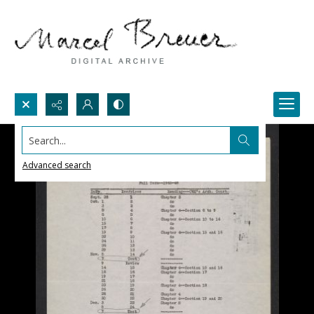
Search...
Advanced search