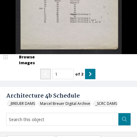
Browse
Images
of
2
Architecture 4b Schedule
_BREUER DAMS
Marcel Breuer Digital Archive
_SCRC DAMS