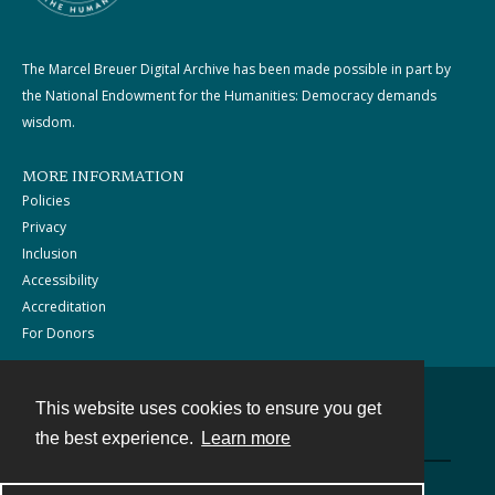
The Marcel Breuer Digital Archive has been made possible in part by
the National Endowment for the Humanities: Democracy demands
wisdom.
MORE INFORMATION
Policies
Privacy
Inclusion
Accessibility
Accreditation
For Donors
This website uses cookies to ensure you get
Contact
the best experience.
Learn more