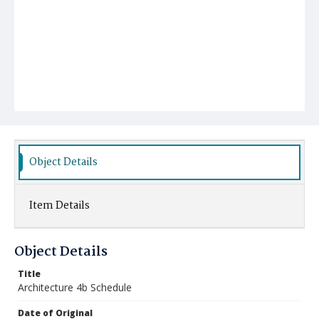
Object Details
Item Details
Object Details
Title
Architecture 4b Schedule
Date of Original