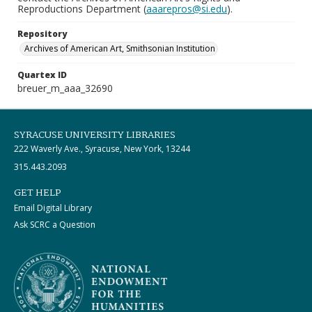
Reproductions Department (
aaarepros@si.edu
).
Repository
Archives of American Art, Smithsonian Institution
Quartex ID
breuer_m_aaa_32690
SYRACUSE UNIVERSITY LIBRARIES
222 Waverly Ave., Syracuse, New York, 13244
315.443.2093
GET HELP
Email Digital Library
Ask SCRC a Question