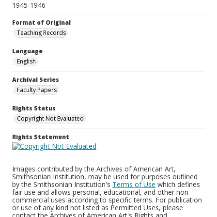
1945-1946
Format of Original
Teaching Records
Language
English
Archival Series
Faculty Papers
Rights Status
Copyright Not Evaluated
Rights Statement
Images contributed by the Archives of American Art,
Smithsonian Institution, may be used for purposes outlined
by the Smithsonian Institution's
Terms of Use
which defines
fair use and allows personal, educational, and other non-
commercial uses according to specific terms. For publication
or use of any kind not listed as Permitted Uses, please
contact the Archives of American Art's Rights and