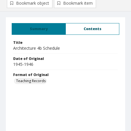
Bookmark object
Bookmark item
Summary
Contents
Title
Architecture 4b Schedule
Date of Original
1945-1946
Format of Original
Teaching Records