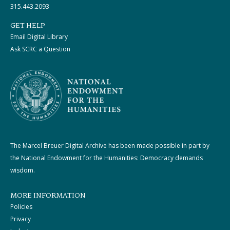
315.443.2093
GET HELP
Email Digital Library
Ask SCRC a Question
The Marcel Breuer Digital Archive has been made possible in part by
the National Endowment for the Humanities: Democracy demands
wisdom.
MORE INFORMATION
Policies
Privacy