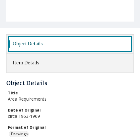
Object Details
Item Details
Object Details
Title
Area Requirements
Date of Original
circa 1963-1969
Format of Original
Drawings