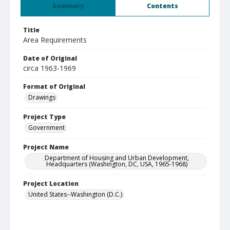
Summary
Contents
Title
Area Requirements
Date of Original
circa 1963-1969
Format of Original
Drawings
Project Type
Government
Project Name
Department of Housing and Urban Development,
Headquarters (Washington, DC, USA, 1965-1968)
Project Location
United States--Washington (D.C.)