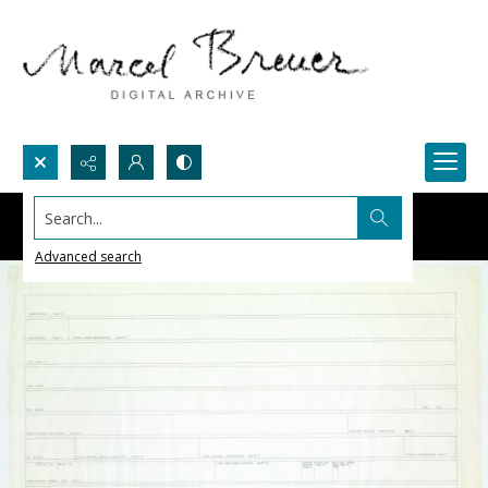
Search...
Advanced search