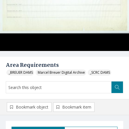
Area Requirements
_BREUER DAMS
Marcel Breuer Digital Archive
_SCRC DAMS
Bookmark object
Bookmark item