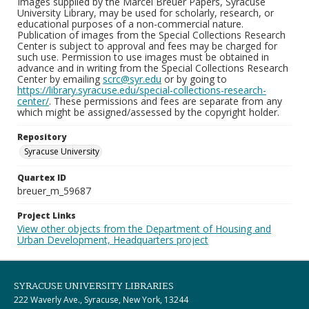
Images supplied by the Marcel Breuer Papers, Syracuse
University Library, may be used for scholarly, research, or
educational purposes of a non-commercial nature.
Publication of images from the Special Collections Research
Center is subject to approval and fees may be charged for
such use. Permission to use images must be obtained in
advance and in writing from the Special Collections Research
Center by emailing
scrc@syr.edu
or by going to
https://library.syracuse.edu/special-collections-research-
center/
. These permissions and fees are separate from any
which might be assigned/assessed by the copyright holder.
Repository
Syracuse University
Quartex ID
breuer_m_59687
Project Links
View other objects from the Department of Housing and
Urban Development, Headquarters project
SYRACUSE UNIVERSITY LIBRARIES
222 Waverly Ave., Syracuse, New York, 13244