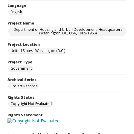
Language
English
Project Name
Department of Housing and Urban Development, Headquarters
(Washington, DC, USA, 1965-1968)
Project Location
United States--Washington (D.C.)
Project Type
Government
Archival Series
Project Records
Rights Status
Copyright Not Evaluated
Rights Statement