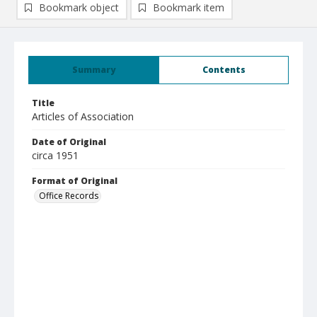
Bookmark object
Bookmark item
Summary
Contents
Title
Articles of Association
Date of Original
circa 1951
Format of Original
Office Records