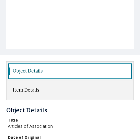
Object Details
Item Details
Object Details
Title
Articles of Association
Date of Original