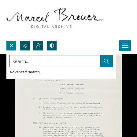
Search...
Advanced search