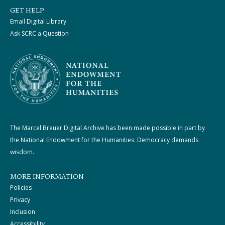
GET HELP
Email Digital Library
Ask SCRC a Question
The Marcel Breuer Digital Archive has been made possible in part by
the National Endowment for the Humanities: Democracy demands
wisdom.
MORE INFORMATION
Policies
Privacy
Inclusion
Accessibility