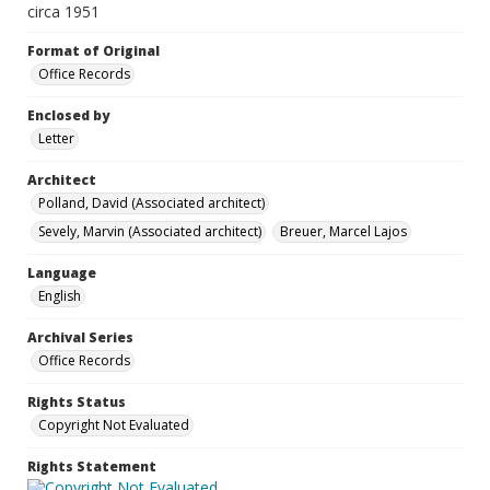
circa 1951
Format of Original
Office Records
Enclosed by
Letter
Architect
Polland, David (Associated architect)
Sevely, Marvin (Associated architect)
Breuer, Marcel Lajos
Language
English
Archival Series
Office Records
Rights Status
Copyright Not Evaluated
Rights Statement