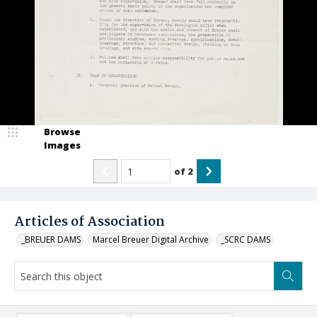
Browse
Images
of
2
Articles of Association
_BREUER DAMS
Marcel Breuer Digital Archive
_SCRC DAMS