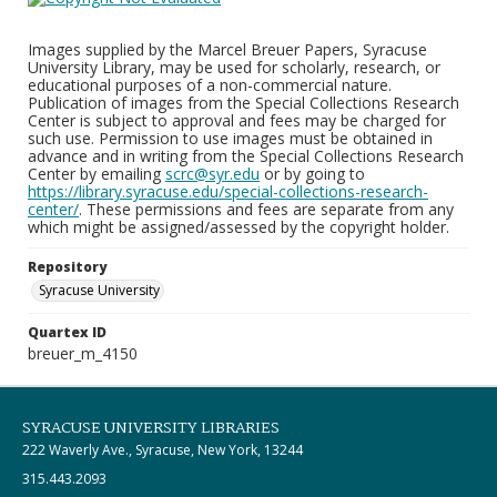
Images supplied by the Marcel Breuer Papers, Syracuse
University Library, may be used for scholarly, research, or
educational purposes of a non-commercial nature.
Publication of images from the Special Collections Research
Center is subject to approval and fees may be charged for
such use. Permission to use images must be obtained in
advance and in writing from the Special Collections Research
Center by emailing
scrc@syr.edu
or by going to
https://library.syracuse.edu/special-collections-research-
center/
. These permissions and fees are separate from any
which might be assigned/assessed by the copyright holder.
Repository
Syracuse University
Quartex ID
breuer_m_4150
SYRACUSE UNIVERSITY LIBRARIES
222 Waverly Ave., Syracuse, New York, 13244
315.443.2093