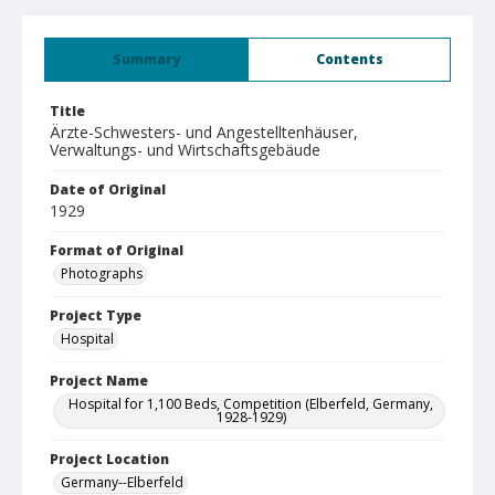
Summary
Contents
Title
Ärzte-Schwesters- und Angestelltenhäuser,
Verwaltungs- und Wirtschaftsgebäude
Date of Original
1929
Format of Original
Photographs
Project Type
Hospital
Project Name
Hospital for 1,100 Beds, Competition (Elberfeld, Germany,
1928-1929)
Project Location
Germany--Elberfeld