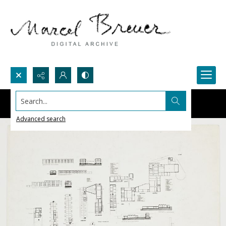
Search...
Advanced search