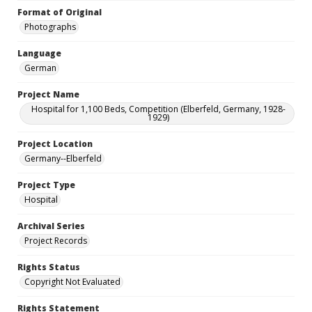
Format of Original
Photographs
Language
German
Project Name
Hospital for 1,100 Beds, Competition (Elberfeld, Germany, 1928-
1929)
Project Location
Germany--Elberfeld
Project Type
Hospital
Archival Series
Project Records
Rights Status
Copyright Not Evaluated
Rights Statement