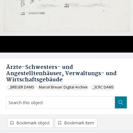
Ärzte-Schwesters- und
Angestelltenhäuser, Verwaltungs- und
Wirtschaftsgebäude
_BREUER DAMS
Marcel Breuer Digital Archive
_SCRC DAMS
Bookmark object
Bookmark item