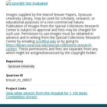
Images supplied by the Marcel Breuer Papers, Syracuse
University Library, may be used for scholarly, research, or
educational purposes of a non-commercial nature.
Publication of images from the Special Collections Research
Center is subject to approval and fees may be charged for
such use. Permission to use images must be obtained in
advance and in writing from the Special Collections Research
Center by emailing
scrc@syr.edu
or by going to
https://library.syracuse.edu/special-collections-research-
center/
. These permissions and fees are separate from any
which might be assigned/assessed by the copyright holder.
Repository
Syracuse University
Quartex ID
breuer_m_28857
Project Links
View other objects from the Hospital for 1,100 Beds,
Competition project