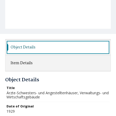
Object Details
Item Details
Object Details
Title
Ärzte-Schwesters- und Angestelltenhäuser, Verwaltungs- und
Wirtschaftsgebäude
Date of Original
1929