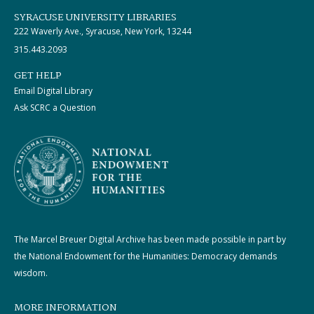
SYRACUSE UNIVERSITY LIBRARIES
222 Waverly Ave., Syracuse, New York, 13244
315.443.2093
GET HELP
Email Digital Library
Ask SCRC a Question
The Marcel Breuer Digital Archive has been made possible in part by
the National Endowment for the Humanities: Democracy demands
wisdom.
MORE INFORMATION