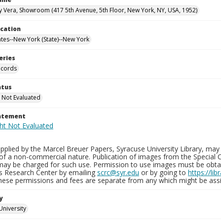
y Vera, Showroom (417 5th Avenue, 5th Floor, New York, NY, USA, 1952)
ocation
ates--New York (State)--New York
eries
ecords
atus
 Not Evaluated
tatement
plied by the Marcel Breuer Papers, Syracuse University Library, may 
of a non-commercial nature. Publication of images from the Special C
may be charged for such use. Permission to use images must be obtain
ns Research Center by emailing
scrc@syr.edu
or by going to
https://li
These permissions and fees are separate from any which might be assi
y
University