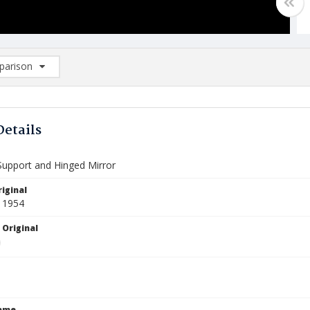
arison
rison List: (0/2)
d to list
Details
Support and Hinged Mirror
iginal
 1954
 Original
Name