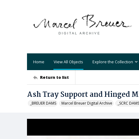
Home
View All Objects
Explore the Collection
Return to list
Ash Tray Support and Hinged M
_BREUER DAMS
Marcel Breuer Digital Archive
_SCRC DAM