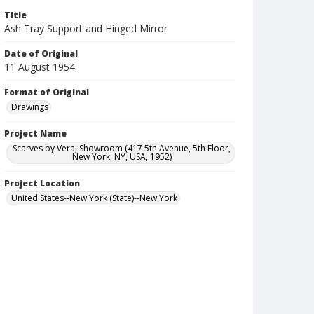
Title
Ash Tray Support and Hinged Mirror
Date of Original
11 August 1954
Format of Original
Drawings
Project Name
Scarves by Vera, Showroom (417 5th Avenue, 5th Floor,
New York, NY, USA, 1952)
Project Location
United States--New York (State)--New York