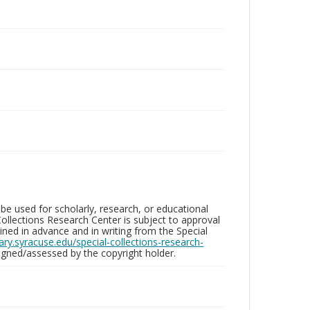
be used for scholarly, research, or educational
ollections Research Center is subject to approval
ed in advance and in writing from the Special
brary.syracuse.edu/special-collections-research-
gned/assessed by the copyright holder.