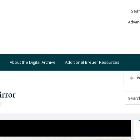
Searc
Advan
About the Digital Archive
Additional Breuer Resources
P
irror
S