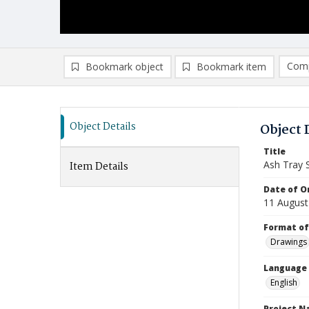
Comp
Bookmark object
Bookmark item
Compa
Ad
Object Details
Object 
Title
Ash Tray 
Item Details
Date of Or
11 August
Format of
Drawings
Language
English
Project 