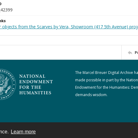
D
_42399
nks
r objects from the Scarves by Vera, Showroom (417 5th Avenue) proj
P
The Marcel Breuer Digital Archive h
made possible in part by the Nation
Endowment for the Humanities: De
demands wisdom.
ence.
Learn more