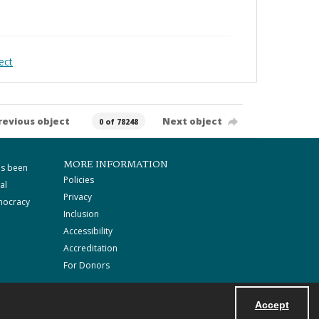
ect
revious object
Next object
0 of 78248
MORE INFORMATION
as been
Policies
al
Privacy
mocracy
Inclusion
Accessibility
Accreditation
For Donors
Accept
Powered by