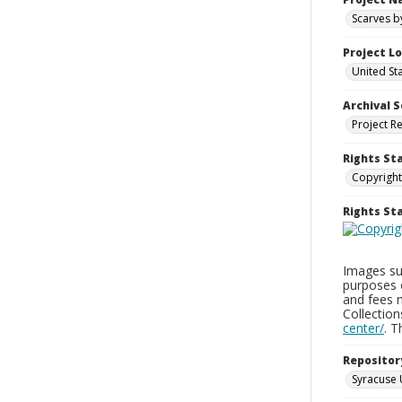
Scarves b
Project L
United St
Archival S
Project R
Rights St
Copyright
Rights S
Images sup
purposes 
and fees 
Collectio
center/
. 
Repositor
Syracuse 