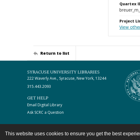
Quartex I
breuer_m
Project Li
View othe
Return to list
SYRACUSE UNIVERSITY LIBRARIES
222 Waverly Ave., Syracuse, New York, 13244
315.443.2093
GET HELP
Email Digital Library
Ask SCRC a Question
This website uses cookies to ensure you get the best experi
Contact