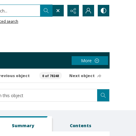
h...
ced search
More
revious object
Next object
0 of 78248
Summary
Contents