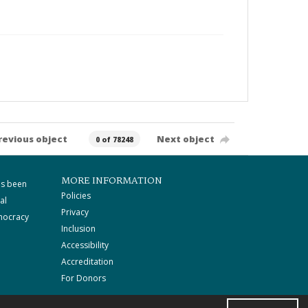
revious object
Next object
0 of 78248
MORE INFORMATION
as been
Policies
al
Privacy
mocracy
Inclusion
Accessibility
Accreditation
For Donors