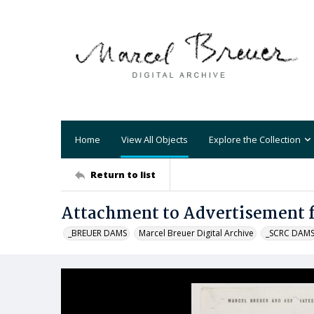
Home
View All Objects
Explore the Collection
Return to list
Attachment to Advertisement fo
_BREUER DAMS
Marcel Breuer Digital Archive
_SCRC DAM