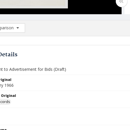
arison
rison List: (0/2)
d to list
Details
t to Advertisement for Bids (Draft)
iginal
ry 1966
 Original
ecords
Name