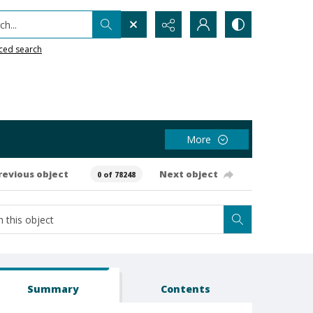
h...
ced search
More
revious object
Next object
0 of 78248
Summary
Contents