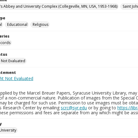
n's Abbey and University Complex (Collegeville, MN, USA, 1953-1968)
Saint Joh
ype
al
Educational
Religious
eries
ecords
atus
 Not Evaluated
tatement
plied by the Marcel Breuer Papers, Syracuse University Library, may 
of a non-commercial nature. Publication of images from the Special C
may be charged for such use. Permission to use images must be obtain
ns Research Center by emailing
scrc@syr.edu
or by going to
https://li
These permissions and fees are separate from any which might be assi
y
University