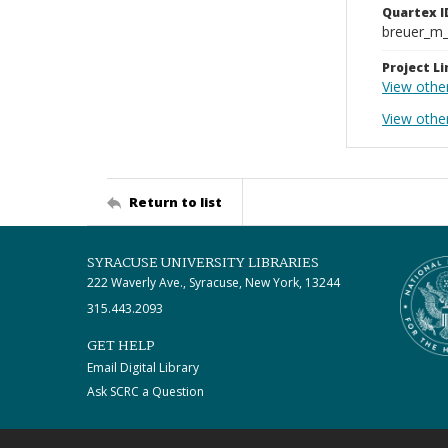
Quartex I
breuer_m
Project Li
View othe
View other
Return to list
SYRACUSE UNIVERSITY LIBRARIES
222 Waverly Ave., Syracuse, New York, 13244
315.443.2093
GET HELP
Email Digital Library
Ask SCRC a Question