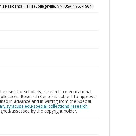
n's Residence Hall II (Collegeville, MN, USA, 1965-1967)
be used for scholarly, research, or educational
ollections Research Center is subject to approval
ed in advance and in writing from the Special
brary.syracuse.edu/special-collections-research-
gned/assessed by the copyright holder.