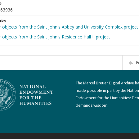
D
_63936
nks
r objects from the Saint John's Abbey and University Complex project
 objects from the Saint John's Residence Hall II project
P
The Marcel Breuer Digital Archive h
made possible in part by the Nation
Endowment for the Humanities: De
demands wisdom.