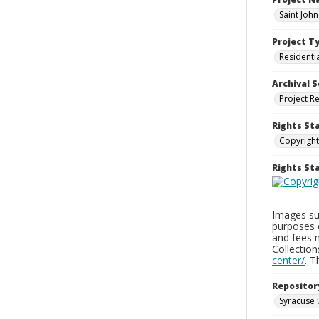
Saint Joh
Project T
Residenti
Archival S
Project R
Rights St
Copyright
Rights S
Images sup
purposes 
and fees 
Collectio
center/
. 
Repositor
Syracuse 