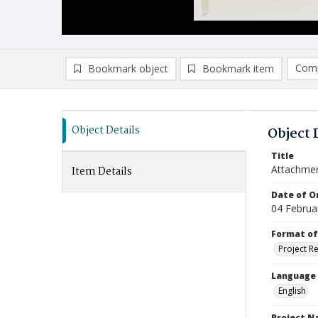
Comp
Bookmark object
Bookmark item
Compa
Ad
Object Details
Object 
Title
Attachmen
Item Details
Date of Or
04 Februa
Format of
Project R
Language
English
Project 