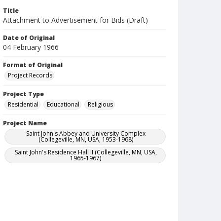
Title
Attachment to Advertisement for Bids (Draft)
Date of Original
04 February 1966
Format of Original
Project Records
Project Type
Residential
Educational
Religious
Project Name
Saint John's Abbey and University Complex
(Collegeville, MN, USA, 1953-1968)
Saint John's Residence Hall II (Collegeville, MN, USA,
1965-1967)