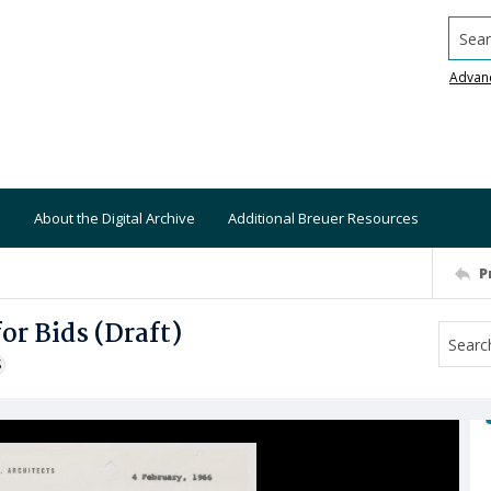
Searc
Advan
About the Digital Archive
Additional Breuer Resources
P
r Bids (Draft)
S