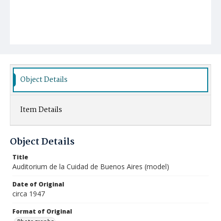
Object Details
Item Details
Object Details
Title
Auditorium de la Cuidad de Buenos Aires (model)
Date of Original
circa 1947
Format of Original