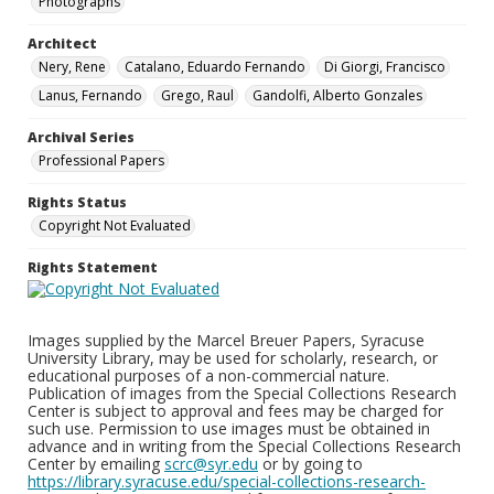
Photographs
Architect
Nery, Rene
Catalano, Eduardo Fernando
Di Giorgi, Francisco
Lanus, Fernando
Grego, Raul
Gandolfi, Alberto Gonzales
Archival Series
Professional Papers
Rights Status
Copyright Not Evaluated
Rights Statement
Images supplied by the Marcel Breuer Papers, Syracuse
University Library, may be used for scholarly, research, or
educational purposes of a non-commercial nature.
Publication of images from the Special Collections Research
Center is subject to approval and fees may be charged for
such use. Permission to use images must be obtained in
advance and in writing from the Special Collections Research
Center by emailing
scrc@syr.edu
or by going to
https://library.syracuse.edu/special-collections-research-