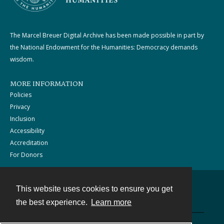
The Marcel Breuer Digital Archive has been made possible in part by
the National Endowment for the Humanities: Democracy demands
wisdom.
MORE INFORMATION
Policies
Privacy
Inclusion
Accessibility
Accreditation
For Donors
This website uses cookies to ensure you get
Contact
the best experience.
Learn more