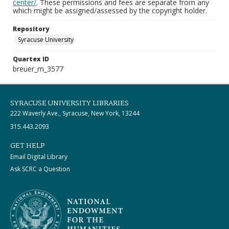
center/
. These permissions and fees are separate from any
which might be assigned/assessed by the copyright holder.
Repository
Syracuse University
Quartex ID
breuer_m_3577
SYRACUSE UNIVERSITY LIBRARIES
222 Waverly Ave., Syracuse, New York, 13244
315.443.2093
GET HELP
Email Digital Library
Ask SCRC a Question