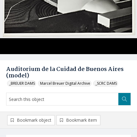
Auditorium de la Cuidad de Buenos Aires
(model)
_BREUER DAMS
Marcel Breuer Digital Archive
_SCRC DAMS
Bookmark object
Bookmark item