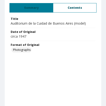
Summary
Contents
Title
Auditorium de la Cuidad de Buenos Aires (model)
Date of Original
circa 1947
Format of Original
Photographs