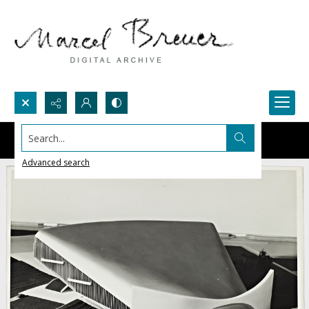
Search...
Advanced search