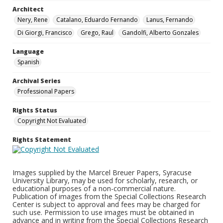
Architect
Nery, Rene
Catalano, Eduardo Fernando
Lanus, Fernando
Di Giorgi, Francisco
Grego, Raul
Gandolfi, Alberto Gonzales
Language
Spanish
Archival Series
Professional Papers
Rights Status
Copyright Not Evaluated
Rights Statement
Images supplied by the Marcel Breuer Papers, Syracuse
University Library, may be used for scholarly, research, or
educational purposes of a non-commercial nature.
Publication of images from the Special Collections Research
Center is subject to approval and fees may be charged for
such use. Permission to use images must be obtained in
advance and in writing from the Special Collections Research