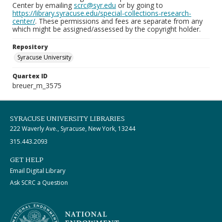
Center by emailing
scrc@syr.edu
or by going to
https://library.syracuse.edu/special-collections-research-
center/
. These permissions and fees are separate from any
which might be assigned/assessed by the copyright holder.
Repository
Syracuse University
Quartex ID
breuer_m_3575
SYRACUSE UNIVERSITY LIBRARIES
222 Waverly Ave., Syracuse, New York, 13244
315.443.2093
GET HELP
Email Digital Library
Ask SCRC a Question