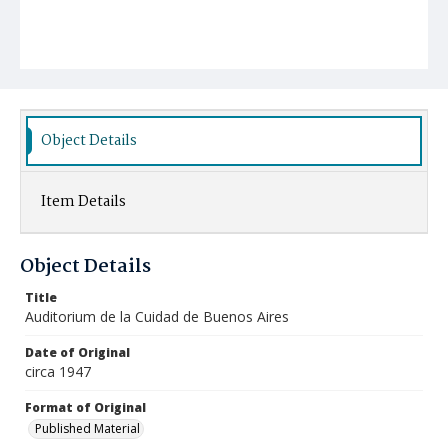
Object Details
Item Details
Object Details
Title
Auditorium de la Cuidad de Buenos Aires
Date of Original
circa 1947
Format of Original
Published Material