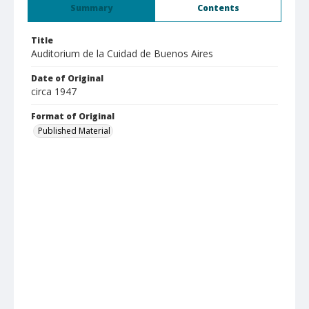
Summary
Contents
Title
Auditorium de la Cuidad de Buenos Aires
Date of Original
circa 1947
Format of Original
Published Material