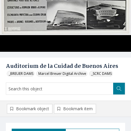
Auditorium de la Cuidad de Buenos Aires
_BREUER DAMS
Marcel Breuer Digital Archive
_SCRC DAMS
Bookmark object
Bookmark item