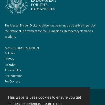
The Marcel Breuer Digital Archive has been made possible in part by
the National Endowment for the Humanities: Democracy demands
wisdom.
MORE INFORMATION
Policies
Privacy
Inclusion
Accessibility
Accreditation
For Donors
This website uses cookies to ensure you get
Contact
the best experience.
Learn more