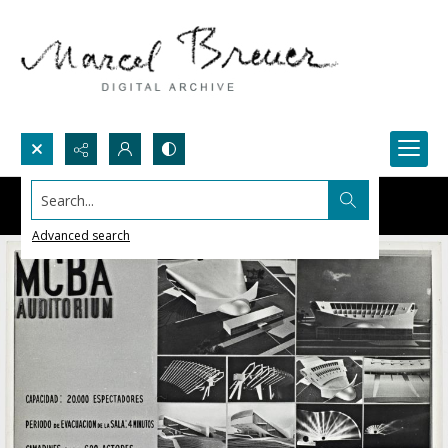
Search...
Advanced search