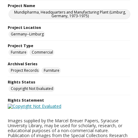
Project Name
Mundipharma, Headquarters and Manufacturing Plant (Limburg,
Germany, 1973-1975)
Project Location
Germany--Limburg
Project Type
Furniture
Commercial
Archival Series
Project Records
Furniture
Rights Status
Copyright Not Evaluated
Rights Statement
Images supplied by the Marcel Breuer Papers, Syracuse
University Library, may be used for scholarly, research, or
educational purposes of a non-commercial nature.
Publication of images from the Special Collections Research