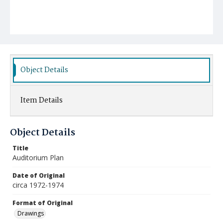
Object Details
Item Details
Object Details
Title
Auditorium Plan
Date of Original
circa 1972-1974
Format of Original
Drawings