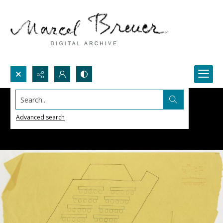
Search...
Advanced search