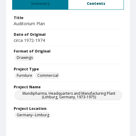
Summary
Contents
Title
Auditorium Plan
Date of Original
circa 1972-1974
Format of Original
Drawings
Project Type
Furniture
Commercial
Project Name
Mundipharma, Headquarters and Manufacturing Plant
(Limburg, Germany, 1973-1975)
Project Location
Germany--Limburg