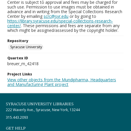
Center is subject to approval and fees may be charged for
such use. Permission to use images must be obtained in
advance and in writing from the Special Collections Research
Center by emailing
scrc@syr.edu
or by going to
https://library.syracuse.edu/special-collections-research-
center/
. These permissions and fees are separate from any
which might be assigned/assessed by the copyright holder.
Repository
Syracuse University
Quartex ID
breuer_m_42418
Project Links
View other objects from the Mundipharma, Headquarters
and Manufacturing Plant project
SYRACUSE UNIVERSITY LIBRARIES
222 Waverly Ave., Syracuse, New York, 13244
315.443.2093
GET HELP