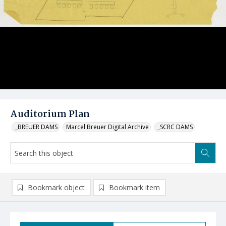
Auditorium Plan
_BREUER DAMS
Marcel Breuer Digital Archive
_SCRC DAMS
Bookmark object
Bookmark item