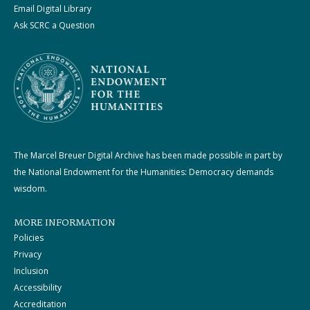
Email Digital Library
Ask SCRC a Question
The Marcel Breuer Digital Archive has been made possible in part by
the National Endowment for the Humanities: Democracy demands
wisdom.
MORE INFORMATION
Policies
Privacy
Inclusion
Accessibility
Accreditation