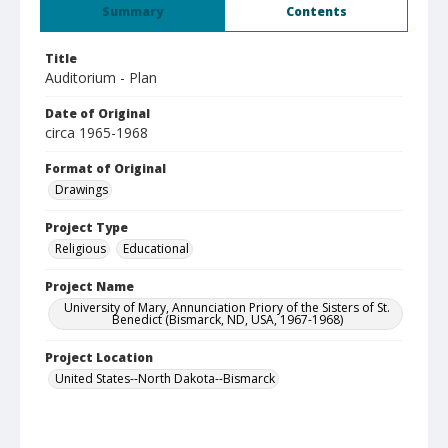
Summary
Contents
Title
Auditorium - Plan
Date of Original
circa 1965-1968
Format of Original
Drawings
Project Type
Religious
Educational
Project Name
University of Mary, Annunciation Priory of the Sisters of St.
Benedict (Bismarck, ND, USA, 1967-1968)
Project Location
United States--North Dakota--Bismarck