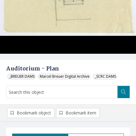
Auditorium - Plan
_BREUER DAMS
Marcel Breuer Digital Archive
_SCRC DAMS
Bookmark object
Bookmark item