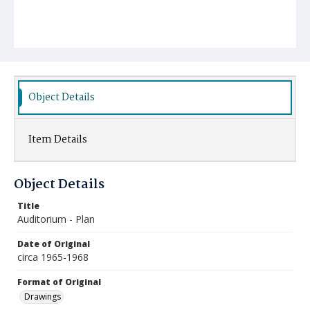
Object Details
Item Details
Object Details
Title
Auditorium - Plan
Date of Original
circa 1965-1968
Format of Original
Drawings