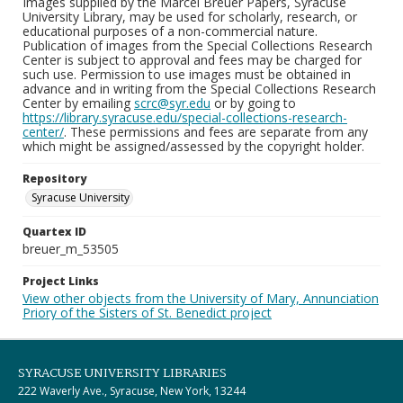
Images supplied by the Marcel Breuer Papers, Syracuse
University Library, may be used for scholarly, research, or
educational purposes of a non-commercial nature.
Publication of images from the Special Collections Research
Center is subject to approval and fees may be charged for
such use. Permission to use images must be obtained in
advance and in writing from the Special Collections Research
Center by emailing
scrc@syr.edu
or by going to
https://library.syracuse.edu/special-collections-research-
center/
. These permissions and fees are separate from any
which might be assigned/assessed by the copyright holder.
Repository
Syracuse University
Quartex ID
breuer_m_53505
Project Links
View other objects from the University of Mary, Annunciation
Priory of the Sisters of St. Benedict project
SYRACUSE UNIVERSITY LIBRARIES
222 Waverly Ave., Syracuse, New York, 13244