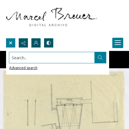
Search...
Advanced search