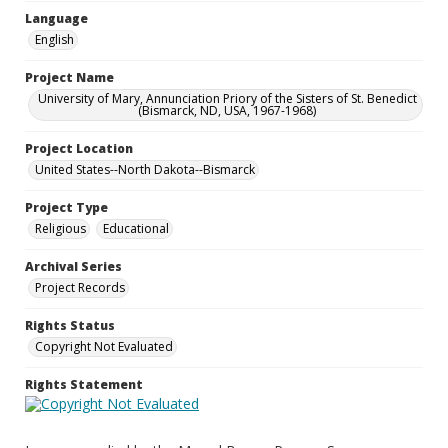
Language
English
Project Name
University of Mary, Annunciation Priory of the Sisters of St. Benedict
(Bismarck, ND, USA, 1967-1968)
Project Location
United States--North Dakota--Bismarck
Project Type
Religious
Educational
Archival Series
Project Records
Rights Status
Copyright Not Evaluated
Rights Statement