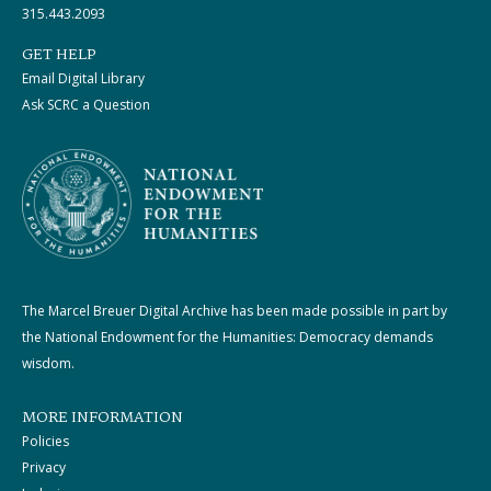
315.443.2093
GET HELP
Email Digital Library
Ask SCRC a Question
The Marcel Breuer Digital Archive has been made possible in part by
the National Endowment for the Humanities: Democracy demands
wisdom.
MORE INFORMATION
Policies
Privacy