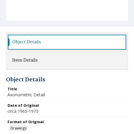
Object Details
Item Details
Object Details
Title
Axonometric Detail
Date of Original
circa 1965-1973
Format of Original
Drawings