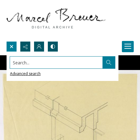
Search...
Advanced search