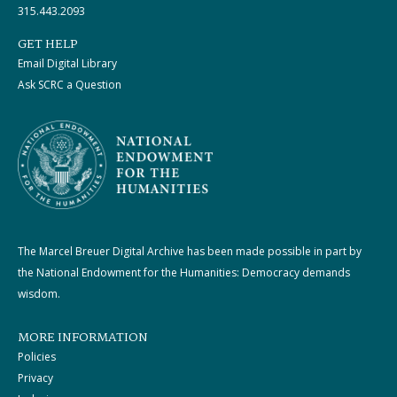
315.443.2093
GET HELP
Email Digital Library
Ask SCRC a Question
The Marcel Breuer Digital Archive has been made possible in part by
the National Endowment for the Humanities: Democracy demands
wisdom.
MORE INFORMATION
Policies
Privacy