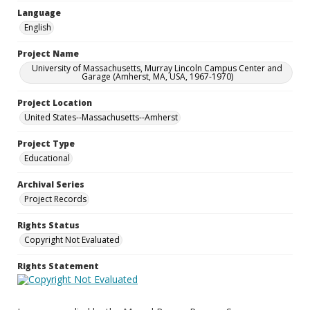
Language
English
Project Name
University of Massachusetts, Murray Lincoln Campus Center and
Garage (Amherst, MA, USA, 1967-1970)
Project Location
United States--Massachusetts--Amherst
Project Type
Educational
Archival Series
Project Records
Rights Status
Copyright Not Evaluated
Rights Statement