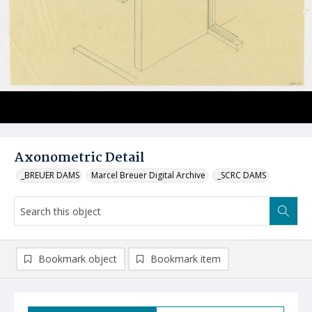
Axonometric Detail
_BREUER DAMS
Marcel Breuer Digital Archive
_SCRC DAMS
Bookmark object
Bookmark item