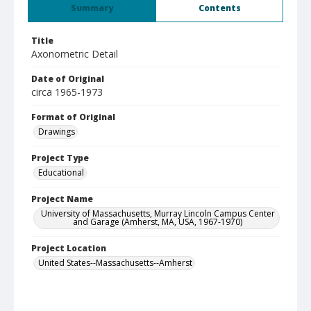
Summary
Contents
Title
Axonometric Detail
Date of Original
circa 1965-1973
Format of Original
Drawings
Project Type
Educational
Project Name
University of Massachusetts, Murray Lincoln Campus Center
and Garage (Amherst, MA, USA, 1967-1970)
Project Location
United States--Massachusetts--Amherst