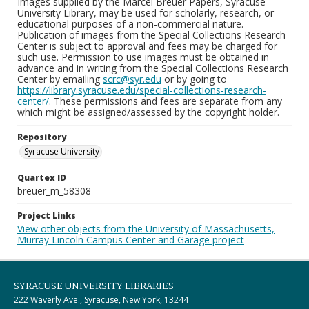
Images supplied by the Marcel Breuer Papers, Syracuse
University Library, may be used for scholarly, research, or
educational purposes of a non-commercial nature.
Publication of images from the Special Collections Research
Center is subject to approval and fees may be charged for
such use. Permission to use images must be obtained in
advance and in writing from the Special Collections Research
Center by emailing
scrc@syr.edu
or by going to
https://library.syracuse.edu/special-collections-research-
center/
. These permissions and fees are separate from any
which might be assigned/assessed by the copyright holder.
Repository
Syracuse University
Quartex ID
breuer_m_58308
Project Links
View other objects from the University of Massachusetts,
Murray Lincoln Campus Center and Garage project
SYRACUSE UNIVERSITY LIBRARIES
222 Waverly Ave., Syracuse, New York, 13244