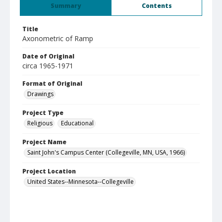
Summary
Contents
Title
Axonometric of Ramp
Date of Original
circa 1965-1971
Format of Original
Drawings
Project Type
Religious
Educational
Project Name
Saint John's Campus Center (Collegeville, MN, USA, 1966)
Project Location
United States--Minnesota--Collegeville