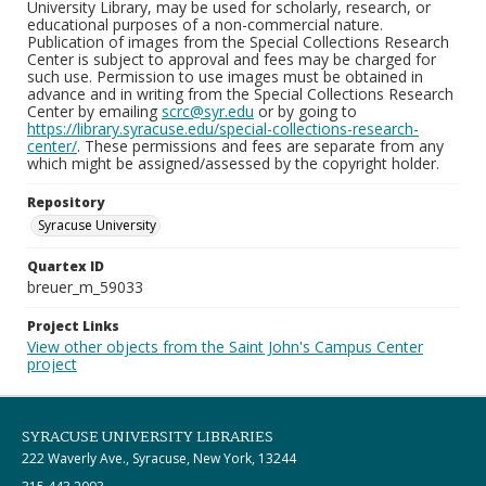
University Library, may be used for scholarly, research, or
educational purposes of a non-commercial nature.
Publication of images from the Special Collections Research
Center is subject to approval and fees may be charged for
such use. Permission to use images must be obtained in
advance and in writing from the Special Collections Research
Center by emailing
scrc@syr.edu
or by going to
https://library.syracuse.edu/special-collections-research-
center/
. These permissions and fees are separate from any
which might be assigned/assessed by the copyright holder.
Repository
Syracuse University
Quartex ID
breuer_m_59033
Project Links
View other objects from the Saint John's Campus Center
project
SYRACUSE UNIVERSITY LIBRARIES
222 Waverly Ave., Syracuse, New York, 13244