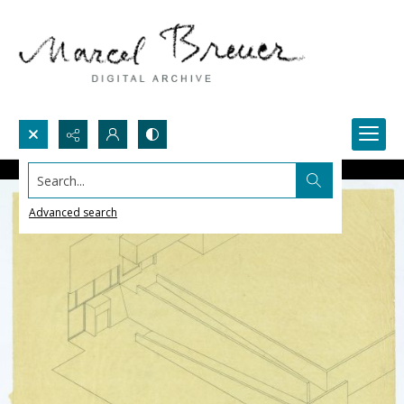
Search...
Advanced search