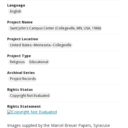
Language
English
Project Name
Saint John's Campus Center (Collegeville, MN, USA, 1966)
Project Location
United States--Minnesota--Collegeville
Project Type
Religious
Educational
Archival Series
Project Records
Rights Status
Copyright Not Evaluated
Rights Statement
Images supplied by the Marcel Breuer Papers, Syracuse