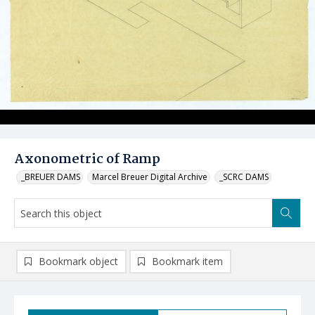
Axonometric of Ramp
_BREUER DAMS
Marcel Breuer Digital Archive
_SCRC DAMS
Bookmark object
Bookmark item