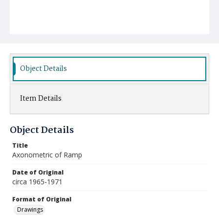
Object Details
Item Details
Object Details
Title
Axonometric of Ramp
Date of Original
circa 1965-1971
Format of Original
Drawings