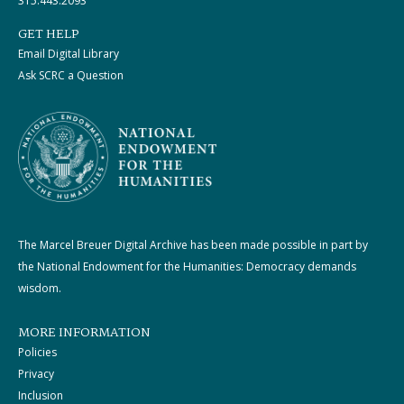
315.443.2093
GET HELP
Email Digital Library
Ask SCRC a Question
The Marcel Breuer Digital Archive has been made possible in part by
the National Endowment for the Humanities: Democracy demands
wisdom.
MORE INFORMATION
Policies
Privacy
Inclusion