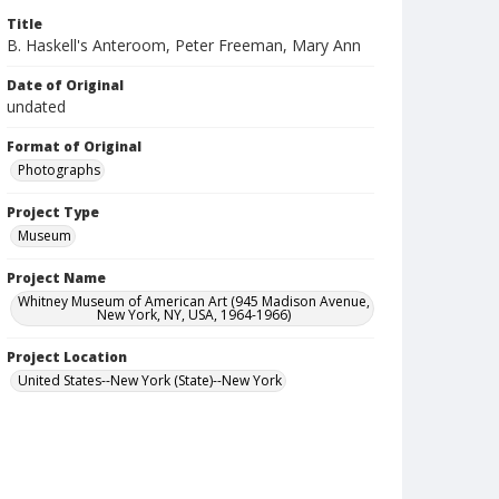
Title
B. Haskell's Anteroom, Peter Freeman, Mary Ann
Date of Original
undated
Format of Original
Photographs
Project Type
Museum
Project Name
Whitney Museum of American Art (945 Madison Avenue,
New York, NY, USA, 1964-1966)
Project Location
United States--New York (State)--New York