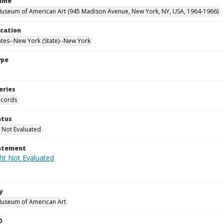
Name
useum of American Art (945 Madison Avenue, New York, NY, USA, 1964-1966)
ocation
ates--New York (State)--New York
ype
eries
ecords
atus
 Not Evaluated
tatement
y
Museum of American Art
D