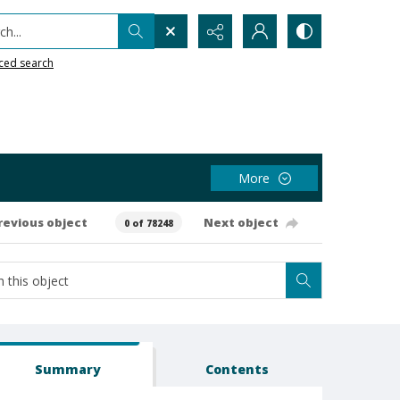
h...
ced search
More
revious object
Next object
0 of 78248
Summary
Contents