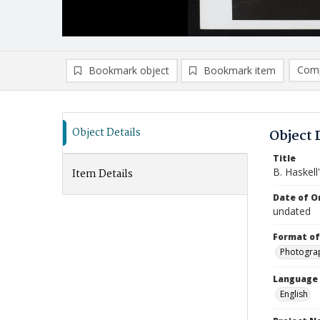
Comp
Bookmark object
Bookmark item
Compa
Ad
Object Details
Object 
Title
B. Haskel
Item Details
Date of Or
undated
Format of
Photogra
Language
English