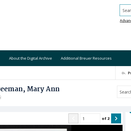
Searc
Advan
About the Digital Archive
Additional Breuer Resources
P
Freeman, Mary Ann
S
of
2