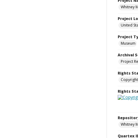
Project 
Whitney M
Project L
United St
Project T
Museum
Archival S
Project R
Rights St
Copyright
Rights S
Repositor
Whitney 
Quartex I