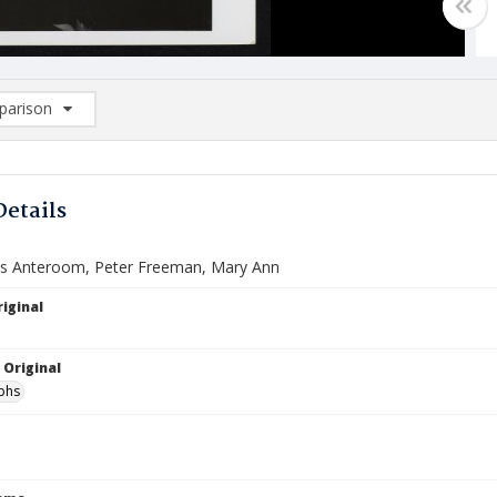
arison
rison List: (0/2)
d to list
Details
l's Anteroom, Peter Freeman, Mary Ann
iginal
 Original
phs