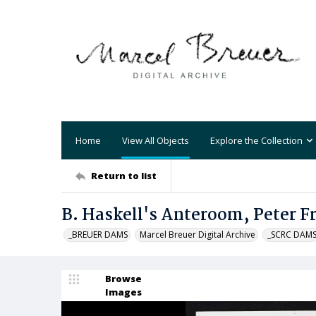
Home
View All Objects
Explore the Collection
Return to list
B. Haskell's Anteroom, Peter 
_BREUER DAMS
Marcel Breuer Digital Archive
_SCRC DAM
Browse
Images