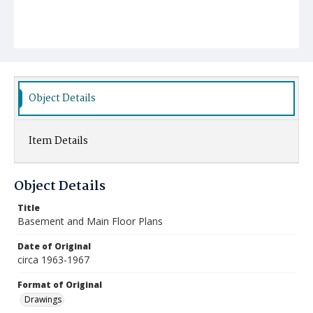
Object Details
Item Details
Object Details
Title
Basement and Main Floor Plans
Date of Original
circa 1963-1967
Format of Original
Drawings