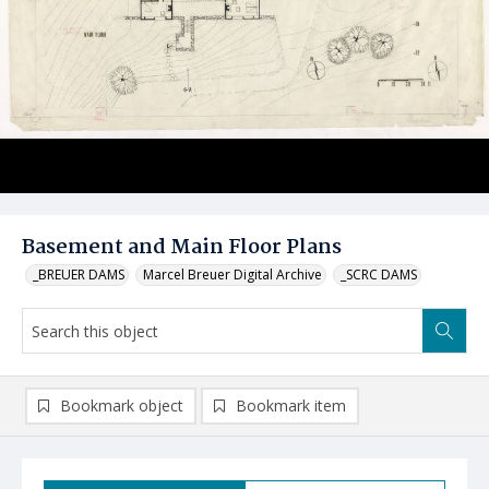
Basement and Main Floor Plans
_BREUER DAMS
Marcel Breuer Digital Archive
_SCRC DAMS
Bookmark object
Bookmark item