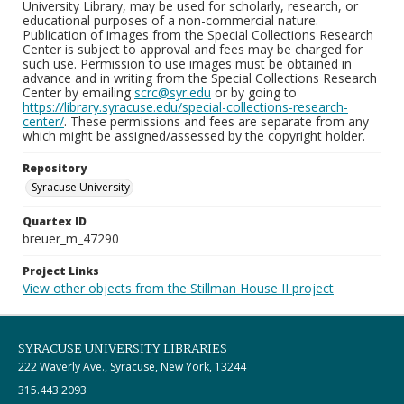
University Library, may be used for scholarly, research, or
educational purposes of a non-commercial nature.
Publication of images from the Special Collections Research
Center is subject to approval and fees may be charged for
such use. Permission to use images must be obtained in
advance and in writing from the Special Collections Research
Center by emailing
scrc@syr.edu
or by going to
https://library.syracuse.edu/special-collections-research-
center/
. These permissions and fees are separate from any
which might be assigned/assessed by the copyright holder.
Repository
Syracuse University
Quartex ID
breuer_m_47290
Project Links
View other objects from the Stillman House II project
SYRACUSE UNIVERSITY LIBRARIES
222 Waverly Ave., Syracuse, New York, 13244
315.443.2093