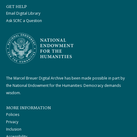
GET HELP
Email Digital Library
Ask SCRC a Question
The Marcel Breuer Digital Archive has been made possible in part by
the National Endowment for the Humanities: Democracy demands
wisdom.
MORE INFORMATION
Policies
Privacy
Inclusion
Accessibility