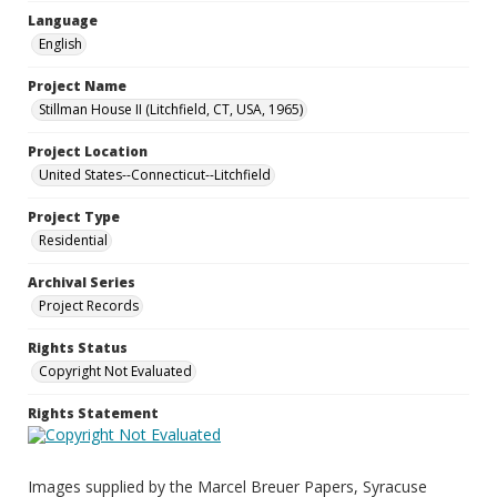
Language
English
Project Name
Stillman House II (Litchfield, CT, USA, 1965)
Project Location
United States--Connecticut--Litchfield
Project Type
Residential
Archival Series
Project Records
Rights Status
Copyright Not Evaluated
Rights Statement
Images supplied by the Marcel Breuer Papers, Syracuse