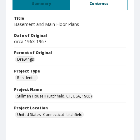
Summary
Contents
Title
Basement and Main Floor Plans
Date of Original
circa 1963-1967
Format of Original
Drawings
Project Type
Residential
Project Name
Stillman House II (Litchfield, CT, USA, 1965)
Project Location
United States--Connecticut--Litchfield