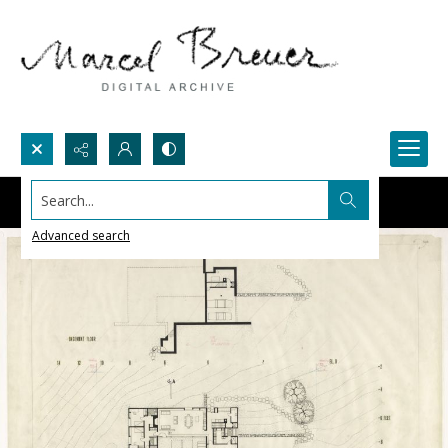
Search...
Advanced search