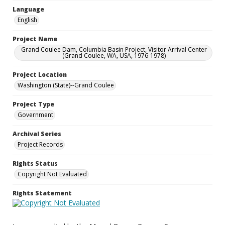
Language
English
Project Name
Grand Coulee Dam, Columbia Basin Project, Visitor Arrival Center
(Grand Coulee, WA, USA, 1976-1978)
Project Location
Washington (State)--Grand Coulee
Project Type
Government
Archival Series
Project Records
Rights Status
Copyright Not Evaluated
Rights Statement