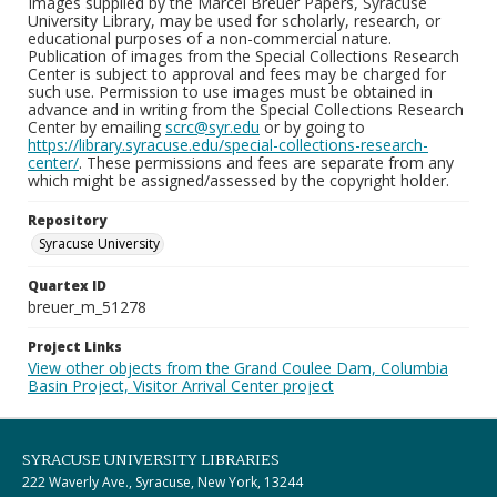
Images supplied by the Marcel Breuer Papers, Syracuse
University Library, may be used for scholarly, research, or
educational purposes of a non-commercial nature.
Publication of images from the Special Collections Research
Center is subject to approval and fees may be charged for
such use. Permission to use images must be obtained in
advance and in writing from the Special Collections Research
Center by emailing
scrc@syr.edu
or by going to
https://library.syracuse.edu/special-collections-research-
center/
. These permissions and fees are separate from any
which might be assigned/assessed by the copyright holder.
Repository
Syracuse University
Quartex ID
breuer_m_51278
Project Links
View other objects from the Grand Coulee Dam, Columbia
Basin Project, Visitor Arrival Center project
SYRACUSE UNIVERSITY LIBRARIES
222 Waverly Ave., Syracuse, New York, 13244