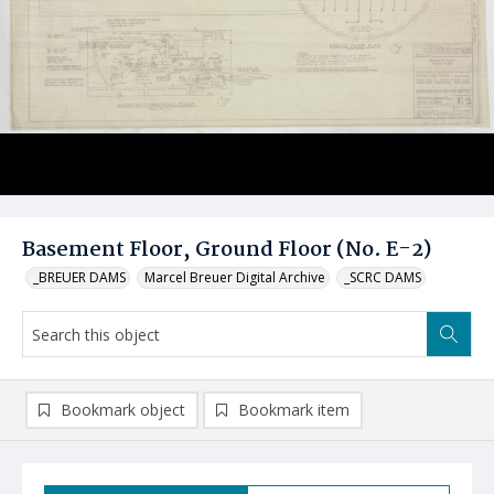
Basement Floor, Ground Floor (No. E-2)
_BREUER DAMS
Marcel Breuer Digital Archive
_SCRC DAMS
Bookmark object
Bookmark item