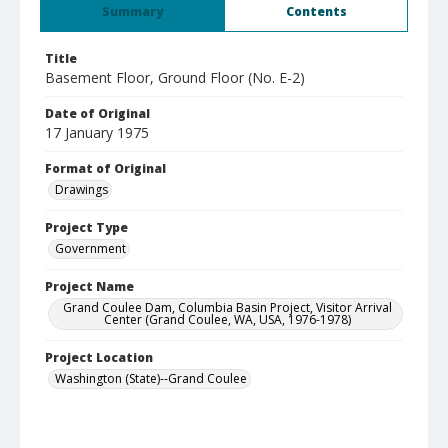
Summary
Contents
Title
Basement Floor, Ground Floor (No. E-2)
Date of Original
17 January 1975
Format of Original
Drawings
Project Type
Government
Project Name
Grand Coulee Dam, Columbia Basin Project, Visitor Arrival
Center (Grand Coulee, WA, USA, 1976-1978)
Project Location
Washington (State)--Grand Coulee