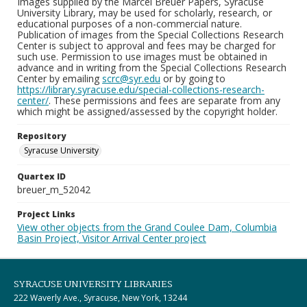
Images supplied by the Marcel Breuer Papers, Syracuse
University Library, may be used for scholarly, research, or
educational purposes of a non-commercial nature.
Publication of images from the Special Collections Research
Center is subject to approval and fees may be charged for
such use. Permission to use images must be obtained in
advance and in writing from the Special Collections Research
Center by emailing
scrc@syr.edu
or by going to
https://library.syracuse.edu/special-collections-research-
center/
. These permissions and fees are separate from any
which might be assigned/assessed by the copyright holder.
Repository
Syracuse University
Quartex ID
breuer_m_52042
Project Links
View other objects from the Grand Coulee Dam, Columbia
Basin Project, Visitor Arrival Center project
SYRACUSE UNIVERSITY LIBRARIES
222 Waverly Ave., Syracuse, New York, 13244