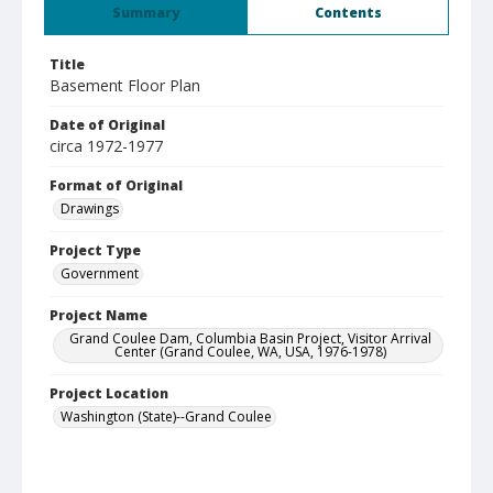
Summary
Contents
Title
Basement Floor Plan
Date of Original
circa 1972-1977
Format of Original
Drawings
Project Type
Government
Project Name
Grand Coulee Dam, Columbia Basin Project, Visitor Arrival
Center (Grand Coulee, WA, USA, 1976-1978)
Project Location
Washington (State)--Grand Coulee