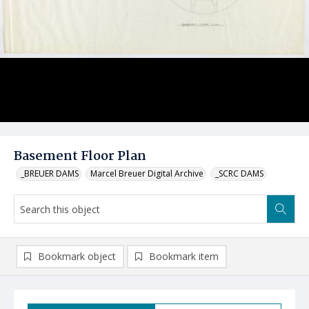
Basement Floor Plan
_BREUER DAMS
Marcel Breuer Digital Archive
_SCRC DAMS
Bookmark object
Bookmark item