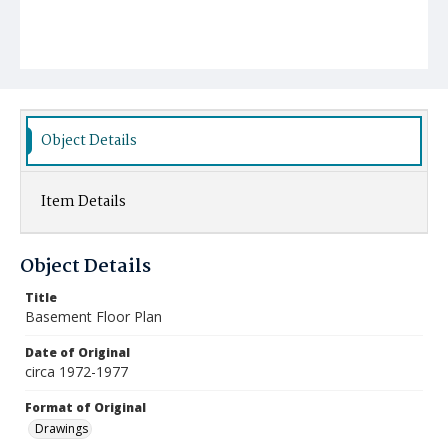
Object Details
Item Details
Object Details
Title
Basement Floor Plan
Date of Original
circa 1972-1977
Format of Original
Drawings