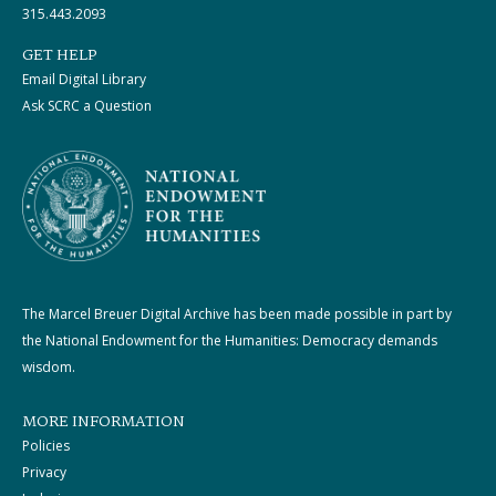
315.443.2093
GET HELP
Email Digital Library
Ask SCRC a Question
The Marcel Breuer Digital Archive has been made possible in part by
the National Endowment for the Humanities: Democracy demands
wisdom.
MORE INFORMATION
Policies
Privacy