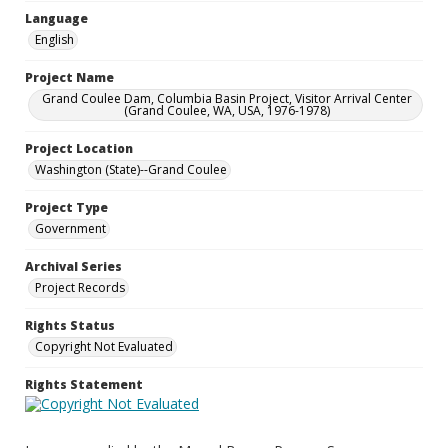
Language
English
Project Name
Grand Coulee Dam, Columbia Basin Project, Visitor Arrival Center
(Grand Coulee, WA, USA, 1976-1978)
Project Location
Washington (State)--Grand Coulee
Project Type
Government
Archival Series
Project Records
Rights Status
Copyright Not Evaluated
Rights Statement