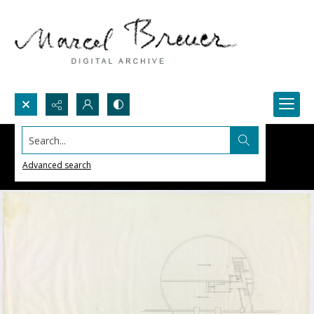
Search...
Advanced search