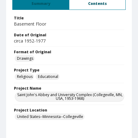
Summary
Contents
Title
Basement Floor
Date of Original
circa 1952-1977
Format of Original
Drawings
Project Type
Religious
Educational
Project Name
Saint John's Abbey and University Complex (Collegeville, MN,
USA, 1953-1968)
Project Location
United States--Minnesota--Collegeville