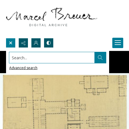
Search...
Advanced search