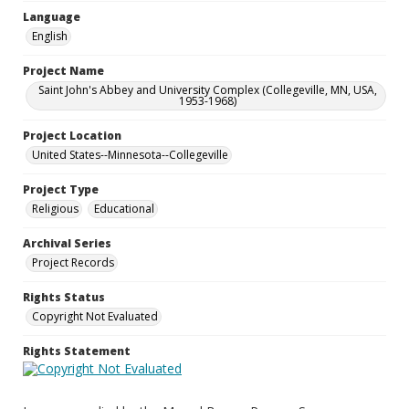
Language
English
Project Name
Saint John's Abbey and University Complex (Collegeville, MN, USA,
1953-1968)
Project Location
United States--Minnesota--Collegeville
Project Type
Religious
Educational
Archival Series
Project Records
Rights Status
Copyright Not Evaluated
Rights Statement