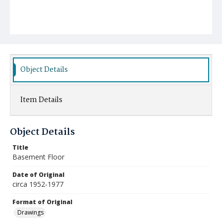
Object Details
Item Details
Object Details
Title
Basement Floor
Date of Original
circa 1952-1977
Format of Original
Drawings