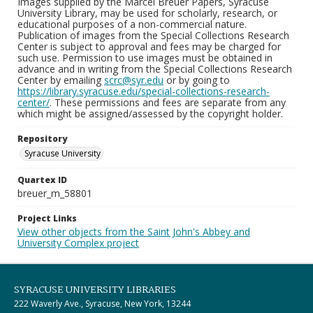
Images supplied by the Marcel Breuer Papers, Syracuse
University Library, may be used for scholarly, research, or
educational purposes of a non-commercial nature.
Publication of images from the Special Collections Research
Center is subject to approval and fees may be charged for
such use. Permission to use images must be obtained in
advance and in writing from the Special Collections Research
Center by emailing
scrc@syr.edu
or by going to
https://library.syracuse.edu/special-collections-research-
center/
. These permissions and fees are separate from any
which might be assigned/assessed by the copyright holder.
Repository
Syracuse University
Quartex ID
breuer_m_58801
Project Links
View other objects from the Saint John's Abbey and
University Complex project
SYRACUSE UNIVERSITY LIBRARIES
222 Waverly Ave., Syracuse, New York, 13244