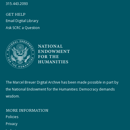
315.443.2093
GET HELP
Email Digital Library
Ask SCRC a Question
The Marcel Breuer Digital Archive has been made possible in part by
the National Endowment for the Humanities: Democracy demands
wisdom.
MORE INFORMATION
Policies
Privacy