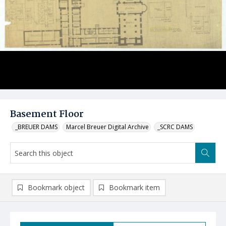
Basement Floor
_BREUER DAMS
Marcel Breuer Digital Archive
_SCRC DAMS
Bookmark object
Bookmark item