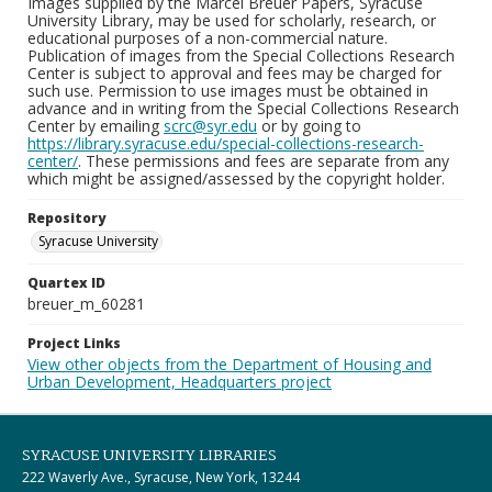
Images supplied by the Marcel Breuer Papers, Syracuse
University Library, may be used for scholarly, research, or
educational purposes of a non-commercial nature.
Publication of images from the Special Collections Research
Center is subject to approval and fees may be charged for
such use. Permission to use images must be obtained in
advance and in writing from the Special Collections Research
Center by emailing
scrc@syr.edu
or by going to
https://library.syracuse.edu/special-collections-research-
center/
. These permissions and fees are separate from any
which might be assigned/assessed by the copyright holder.
Repository
Syracuse University
Quartex ID
breuer_m_60281
Project Links
View other objects from the Department of Housing and
Urban Development, Headquarters project
SYRACUSE UNIVERSITY LIBRARIES
222 Waverly Ave., Syracuse, New York, 13244