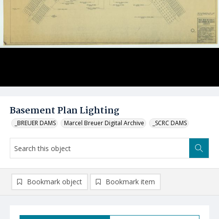
Basement Plan Lighting
_BREUER DAMS
Marcel Breuer Digital Archive
_SCRC DAMS
Bookmark object
Bookmark item