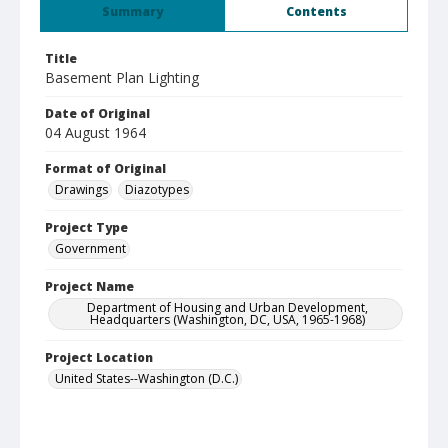
Summary
Contents
Title
Basement Plan Lighting
Date of Original
04 August 1964
Format of Original
Drawings
Diazotypes
Project Type
Government
Project Name
Department of Housing and Urban Development,
Headquarters (Washington, DC, USA, 1965-1968)
Project Location
United States--Washington (D.C.)