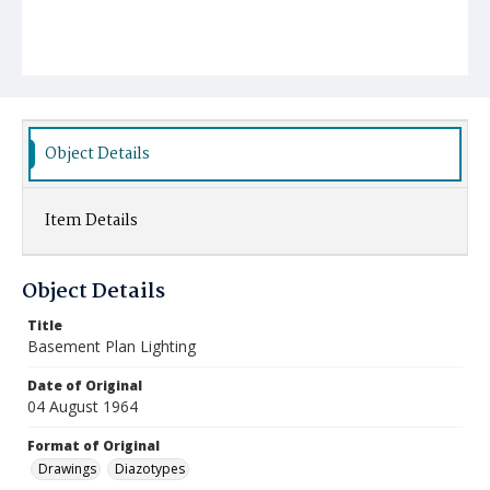
Object Details
Item Details
Object Details
Title
Basement Plan Lighting
Date of Original
04 August 1964
Format of Original
Drawings
Diazotypes