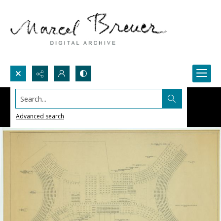
Search...
Advanced search