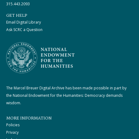
315.443.2093
GET HELP
Email Digital Library
Ask SCRC a Question
The Marcel Breuer Digital Archive has been made possible in part by
the National Endowment for the Humanities: Democracy demands
wisdom.
MORE INFORMATION
Policies
Privacy