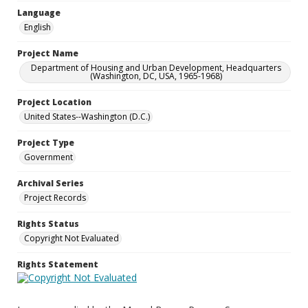
Language
English
Project Name
Department of Housing and Urban Development, Headquarters
(Washington, DC, USA, 1965-1968)
Project Location
United States--Washington (D.C.)
Project Type
Government
Archival Series
Project Records
Rights Status
Copyright Not Evaluated
Rights Statement