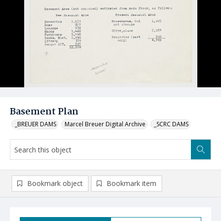
Basement Plan
_BREUER DAMS
Marcel Breuer Digital Archive
_SCRC DAMS
Bookmark object
Bookmark item