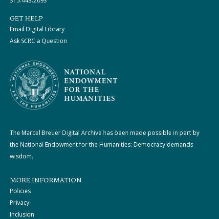
315.443.2093
GET HELP
Email Digital Library
Ask SCRC a Question
The Marcel Breuer Digital Archive has been made possible in part by
the National Endowment for the Humanities: Democracy demands
wisdom.
MORE INFORMATION
Policies
Privacy
Inclusion