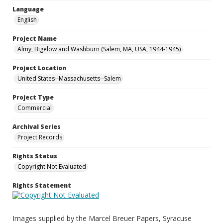
Language
English
Project Name
Almy, Bigelow and Washburn (Salem, MA, USA, 1944-1945)
Project Location
United States--Massachusetts--Salem
Project Type
Commercial
Archival Series
Project Records
Rights Status
Copyright Not Evaluated
Rights Statement
Images supplied by the Marcel Breuer Papers, Syracuse