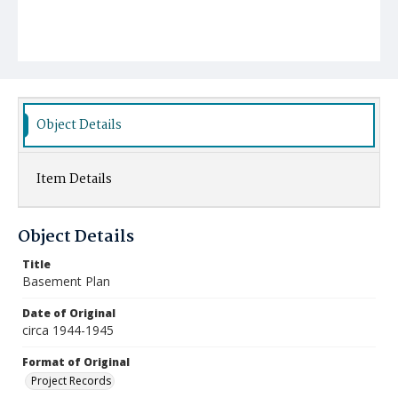
Object Details
Item Details
Object Details
Title
Basement Plan
Date of Original
circa 1944-1945
Format of Original
Project Records