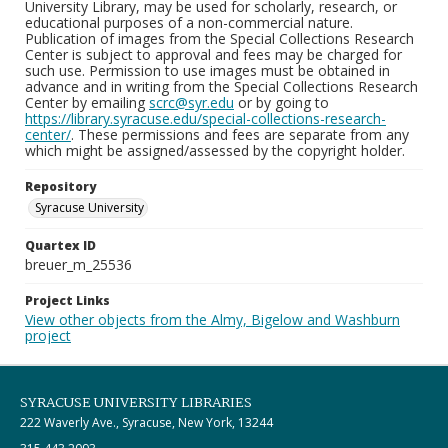
University Library, may be used for scholarly, research, or
educational purposes of a non-commercial nature.
Publication of images from the Special Collections Research
Center is subject to approval and fees may be charged for
such use. Permission to use images must be obtained in
advance and in writing from the Special Collections Research
Center by emailing
scrc@syr.edu
or by going to
https://library.syracuse.edu/special-collections-research-
center/
. These permissions and fees are separate from any
which might be assigned/assessed by the copyright holder.
Repository
Syracuse University
Quartex ID
breuer_m_25536
Project Links
View other objects from the Almy, Bigelow and Washburn
project
SYRACUSE UNIVERSITY LIBRARIES
222 Waverly Ave., Syracuse, New York, 13244