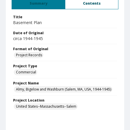
Summary
Contents
Title
Basement Plan
Date of Original
circa 1944-1945
Format of Original
Project Records
Project Type
Commercial
Project Name
Almy, Bigelow and Washburn (Salem, MA, USA, 1944-1945)
Project Location
United States--Massachusetts--Salem