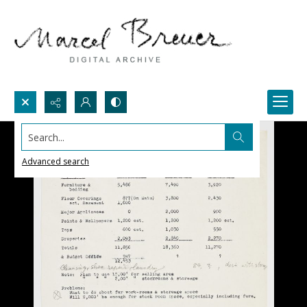
Search...
Advanced search