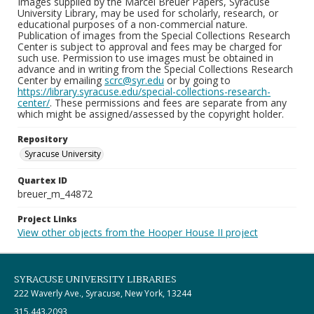
Images supplied by the Marcel Breuer Papers, Syracuse
University Library, may be used for scholarly, research, or
educational purposes of a non-commercial nature.
Publication of images from the Special Collections Research
Center is subject to approval and fees may be charged for
such use. Permission to use images must be obtained in
advance and in writing from the Special Collections Research
Center by emailing
scrc@syr.edu
or by going to
https://library.syracuse.edu/special-collections-research-
center/
. These permissions and fees are separate from any
which might be assigned/assessed by the copyright holder.
Repository
Syracuse University
Quartex ID
breuer_m_44872
Project Links
View other objects from the Hooper House II project
SYRACUSE UNIVERSITY LIBRARIES
222 Waverly Ave., Syracuse, New York, 13244
315.443.2093