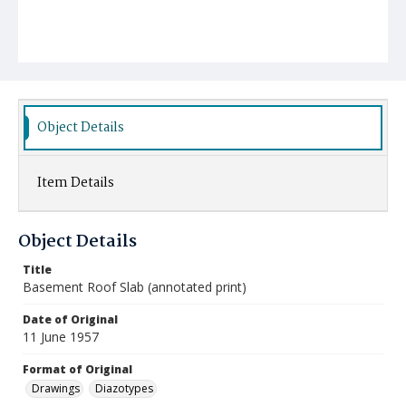
Object Details
Item Details
Object Details
Title
Basement Roof Slab (annotated print)
Date of Original
11 June 1957
Format of Original
Drawings
Diazotypes