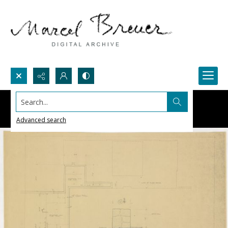
Search...
Advanced search