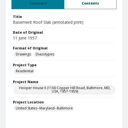
Summary
Contents
Title
Basement Roof Slab (annotated print)
Date of Original
11 June 1957
Format of Original
Drawings
Diazotypes
Project Type
Residential
Project Name
Hooper House II (1100 Copper Hill Road, Baltimore, MD,
USA, 1957-1959)
Project Location
United States--Maryland--Baltimore