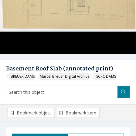
Basement Roof Slab (annotated print)
_BREUER DAMS
Marcel Breuer Digital Archive
_SCRC DAMS
Bookmark object
Bookmark item