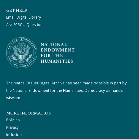
GET HELP
Email Digital Library
Ask SCRC a Question
The Marcel Breuer Digital Archive has been made possible in part by
the National Endowment for the Humanities: Democracy demands
wisdom.
MORE INFORMATION
Policies
Privacy
Inclusion