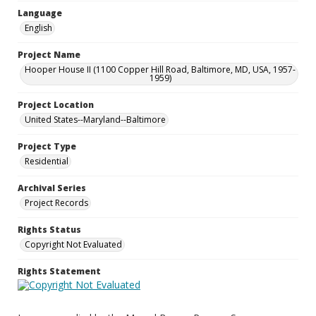
Language
English
Project Name
Hooper House II (1100 Copper Hill Road, Baltimore, MD, USA, 1957-
1959)
Project Location
United States--Maryland--Baltimore
Project Type
Residential
Archival Series
Project Records
Rights Status
Copyright Not Evaluated
Rights Statement