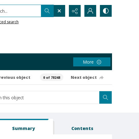
h...
ced search
More
revious object
Next object
0 of 78248
Summary
Contents