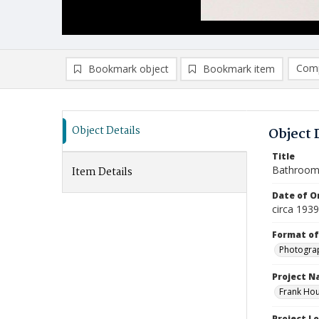
Comp
Bookmark object
Bookmark item
Compa
Ad
Object Details
Object 
Title
Bathroo
Item Details
Date of Or
circa 193
Format of
Photogra
Project 
Frank Hou
Project L