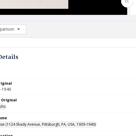
arison
rison List: (0/2)
d to list
Details
m
iginal
9-1940
 Original
phs
Name
se (1124 Shady Avenue, Pittsburgh, PA, USA, 1939-1940)
ocation