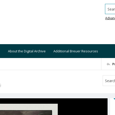
Searc
Advan
About the Digital Archive
Additional Breuer Resources
P
S