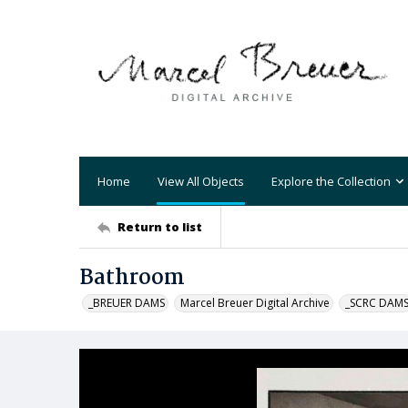
Home
View All Objects
Explore the Collection
Return to list
Bathroom
_BREUER DAMS
Marcel Breuer Digital Archive
_SCRC DAM