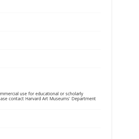
mercial use for educational or scholarly
please contact Harvard Art Museums' Department