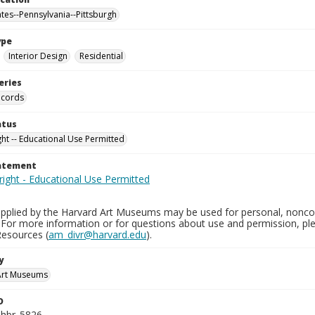
ates--Pennsylvania--Pittsburgh
ype
Interior Design
Residential
eries
ecords
atus
ght -- Educational Use Permitted
tatement
pplied by the Harvard Art Museums may be used for personal, noncom
 For more information or for questions about use and permission, 
Resources (
am_divr@harvard.edu
).
y
Art Museums
D
_hbr_5826