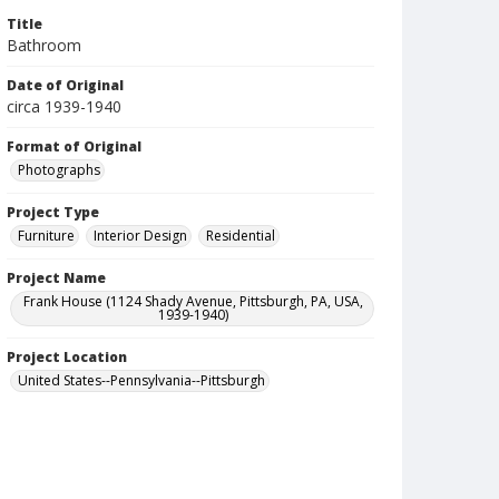
Title
Bathroom
Date of Original
circa 1939-1940
Format of Original
Photographs
Project Type
Furniture
Interior Design
Residential
Project Name
Frank House (1124 Shady Avenue, Pittsburgh, PA, USA,
1939-1940)
Project Location
United States--Pennsylvania--Pittsburgh