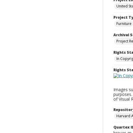
United St
Project T
Furniture
Archival S
Project R
Rights St
In Copyri
Rights S
Images su
purposes.
of Visual 
Repositor
Harvard 
Quartex I
breuer_m