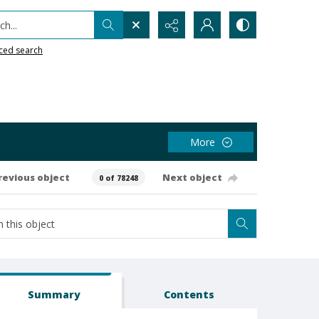
h...
ced search
More
revious object
Next object
0 of 78248
Summary
Contents