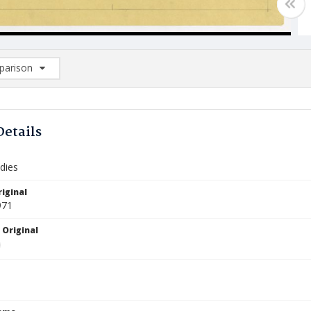
arison
rison List: (0/2)
d to list
Details
dies
iginal
971
 Original