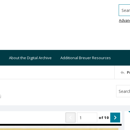
Searc
Advan
About the Digital Archive
Additional Breuer Resources
P
S
of
10