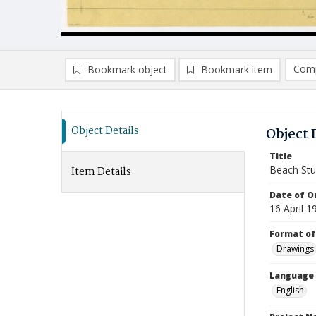
Comp
Bookmark object
Bookmark item
Compa
Ad
Object Details
Object 
Title
Beach Stu
Item Details
Date of Or
16 April 1
Format of
Drawings
Language
English