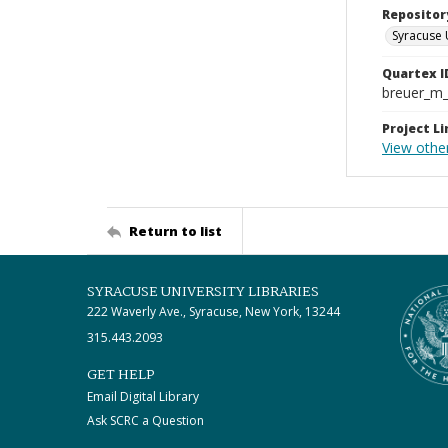
Repositor
Syracuse 
Quartex I
breuer_m
Project Li
View othe
Return to list
SYRACUSE UNIVERSITY LIBRARIES
222 Waverly Ave., Syracuse, New York, 13244
315.443.2093
GET HELP
Email Digital Library
Ask SCRC a Question