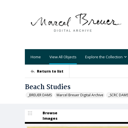
Home
View All Objects
Explore the Collection
Return to list
Beach Studies
_BREUER DAMS
Marcel Breuer Digital Archive
_SCRC DAM
Browse
Images