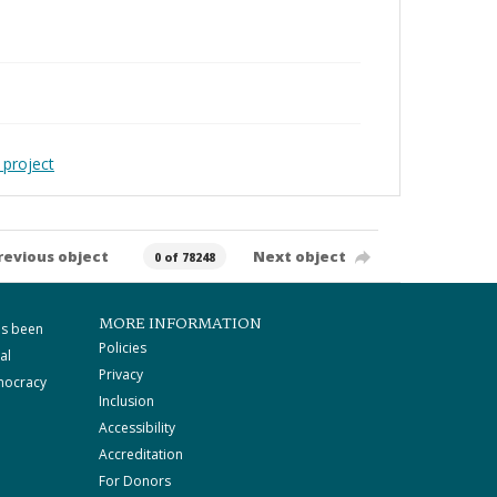
 project
revious object
Next object
0 of 78248
MORE INFORMATION
as been
Policies
al
Privacy
mocracy
Inclusion
Accessibility
Accreditation
For Donors