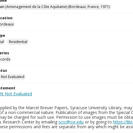
Name
wn (Amenagement de la Côte Aquitaine) (Bordeaux, France, 1971)
ocation
Bordeaux
ype
al
Residential
eries
ecords
atus
 Not Evaluated
tatement
plied by the Marcel Breuer Papers, Syracuse University Library, may 
of a non-commercial nature. Publication of images from the Special C
may be charged for such use. Permission to use images must be obtain
ns Research Center by emailing
scrc@syr.edu
or by going to
https://li
These permissions and fees are separate from any which might be assi