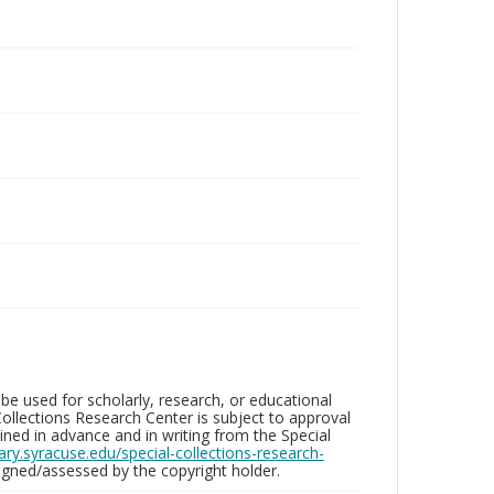
be used for scholarly, research, or educational
ollections Research Center is subject to approval
ed in advance and in writing from the Special
brary.syracuse.edu/special-collections-research-
gned/assessed by the copyright holder.