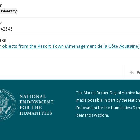
y
University
D
_42545
nks
r objects from the Resort Town (Amenagement de la Côte Aquitaine)
P
The Marcel Breuer Digital Archive h
made possible in part by the Nation
Endowment for the Humanities: De
demands wisdom.