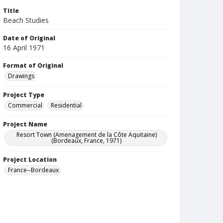
Title
Beach Studies
Date of Original
16 April 1971
Format of Original
Drawings
Project Type
Commercial
Residential
Project Name
Resort Town (Amenagement de la Côte Aquitaine)
(Bordeaux, France, 1971)
Project Location
France--Bordeaux