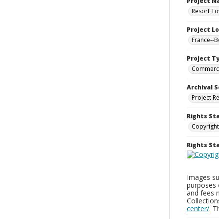
Project 
Resort To
Project L
France--
Project T
Commerci
Archival S
Project R
Rights St
Copyright
Rights S
Images sup
purposes 
and fees 
Collectio
center/
. 