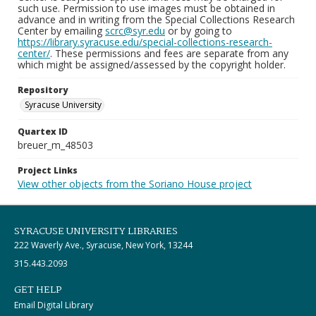
such use. Permission to use images must be obtained in
advance and in writing from the Special Collections Research
Center by emailing
scrc@syr.edu
or by going to
https://library.syracuse.edu/special-collections-research-
center/
. These permissions and fees are separate from any
which might be assigned/assessed by the copyright holder.
Repository
Syracuse University
Quartex ID
breuer_m_48503
Project Links
View other objects from the Soriano House project
SYRACUSE UNIVERSITY LIBRARIES
222 Waverly Ave., Syracuse, New York, 13244
315.443.2093
GET HELP
Email Digital Library