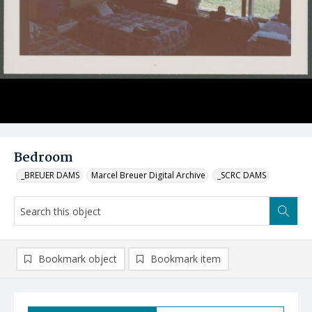
Bedroom
_BREUER DAMS
Marcel Breuer Digital Archive
_SCRC DAMS
Bookmark object
Bookmark item