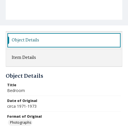
Object Details
Item Details
Object Details
Title
Bedroom
Date of Original
circa 1971-1973
Format of Original
Photographs