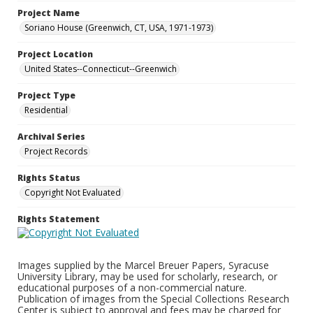
Project Name
Soriano House (Greenwich, CT, USA, 1971-1973)
Project Location
United States--Connecticut--Greenwich
Project Type
Residential
Archival Series
Project Records
Rights Status
Copyright Not Evaluated
Rights Statement
Images supplied by the Marcel Breuer Papers, Syracuse
University Library, may be used for scholarly, research, or
educational purposes of a non-commercial nature.
Publication of images from the Special Collections Research
Center is subject to approval and fees may be charged for