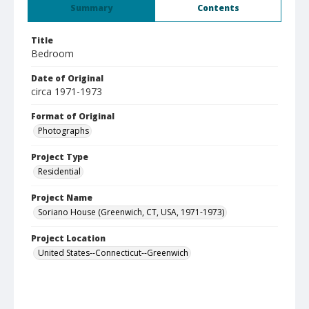
Summary
Contents
Title
Bedroom
Date of Original
circa 1971-1973
Format of Original
Photographs
Project Type
Residential
Project Name
Soriano House (Greenwich, CT, USA, 1971-1973)
Project Location
United States--Connecticut--Greenwich