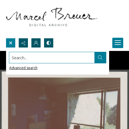
Search...
Advanced search