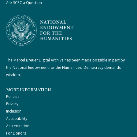
Ask SCRC a Question
The Marcel Breuer Digital Archive has been made possible in part by
the National Endowment for the Humanities: Democracy demands
wisdom.
MORE INFORMATION
Policies
Privacy
Inclusion
Accessibility
Accreditation
For Donors