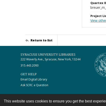
Quartex I
breuer_m
Project Li
View other
Return to list
SYRACUSE UNIVERSITY LIBRARIES
222 Waverly Ave., Syracuse, New York, 13244
315.443.2093
GET HELP
Email Digital Library
Ask SCRC a Question
This website uses cookies to ensure you get the best experi
Contact