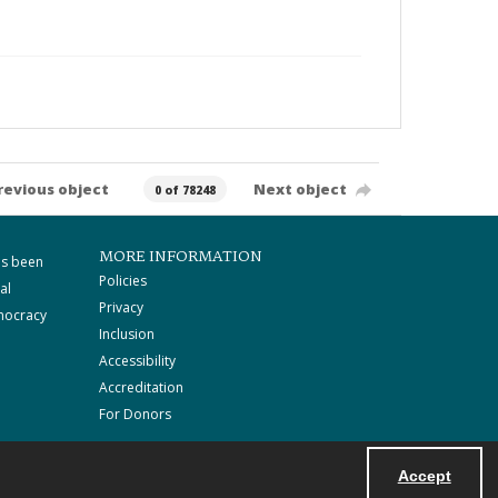
revious object
Next object
0 of 78248
MORE INFORMATION
as been
Policies
al
Privacy
mocracy
Inclusion
Accessibility
Accreditation
For Donors
Accept
Powered by