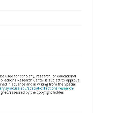
be used for scholarly, research, or educational
ollections Research Center is subject to approval
ed in advance and in writing from the Special
brary.syracuse.edu/special-collections-research-
gned/assessed by the copyright holder.