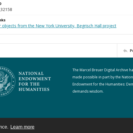
D
_32158
nks
 objects from the New York University, Begrisch Hall project
P
The Marcel Breuer Digital Archive h
made possible in part by the Nation
Endowment for the Humanities: De
demands wisdom.
ence.
Learn more