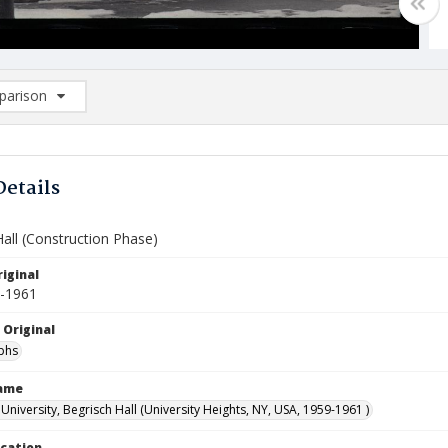
arison
rison List: (0/2)
d to list
Details
all (Construction Phase)
iginal
9-1961
 Original
phs
Name
niversity, Begrisch Hall (University Heights, NY, USA, 1959-1961 )
ocation