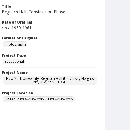
Title
Begrisch Hall (Construction Phase)
Date of Original
circa 1959-1961
Format of Original
Photographs
Project Type
Educational
Project Name
New York University, Begrisch Hall (University Heights,
NY, USA, 1959-1961 )
Project Location
United States--New York (State)--New York