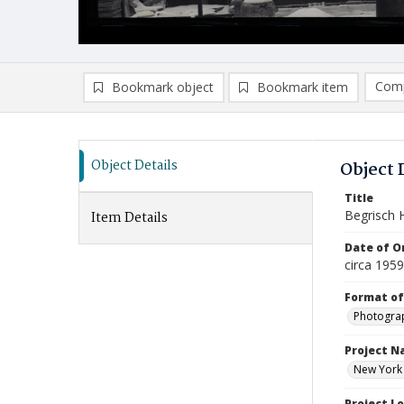
Comp
Bookmark object
Bookmark item
Compa
Ad
Object Details
Object 
Title
Begrisch H
Item Details
Date of Or
circa 195
Format of
Photogra
Project 
New York U
Project L