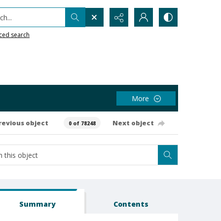
h...
ced search
More
revious object
Next object
0 of 78248
Summary
Contents