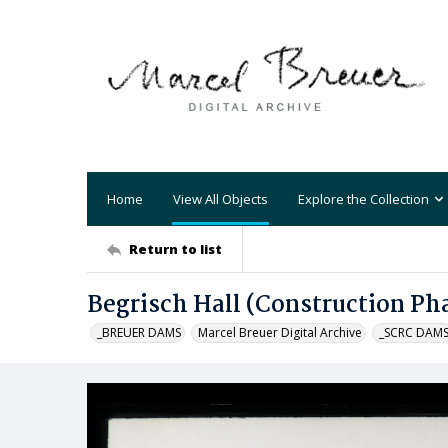
Home
View All Objects
Explore the Collection
Return to list
Begrisch Hall (Construction Ph
_BREUER DAMS
Marcel Breuer Digital Archive
_SCRC DAM