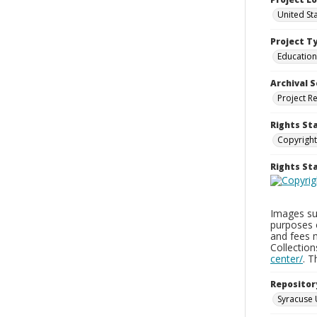
United St
Project T
Education
Archival S
Project R
Rights St
Copyright
Rights S
Images sup
purposes 
and fees 
Collectio
center/
. 
Repositor
Syracuse 