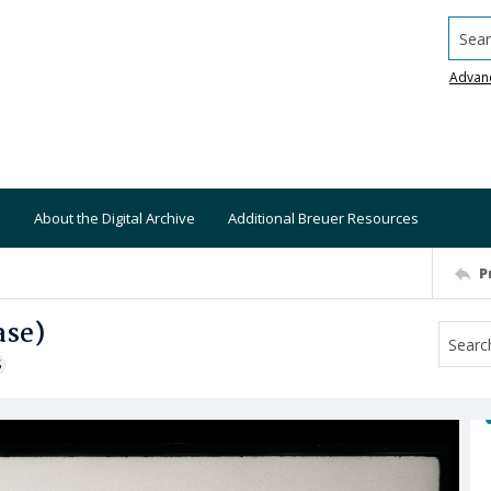
Searc
Advan
About the Digital Archive
Additional Breuer Resources
P
ase)
S