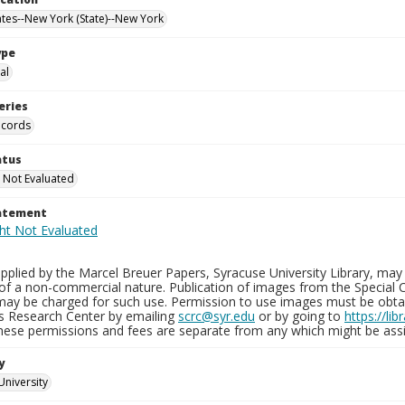
ates--New York (State)--New York
ype
al
eries
ecords
atus
 Not Evaluated
tatement
plied by the Marcel Breuer Papers, Syracuse University Library, may 
of a non-commercial nature. Publication of images from the Special C
may be charged for such use. Permission to use images must be obtain
ns Research Center by emailing
scrc@syr.edu
or by going to
https://li
These permissions and fees are separate from any which might be assi
y
University