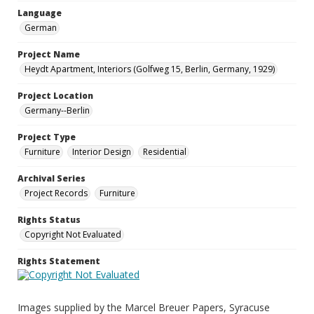
Language
German
Project Name
Heydt Apartment, Interiors (Golfweg 15, Berlin, Germany, 1929)
Project Location
Germany--Berlin
Project Type
Furniture
Interior Design
Residential
Archival Series
Project Records
Furniture
Rights Status
Copyright Not Evaluated
Rights Statement
Images supplied by the Marcel Breuer Papers, Syracuse