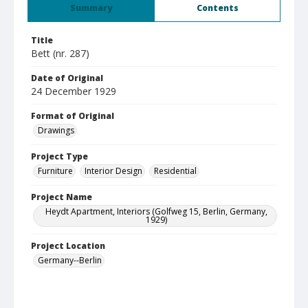
Summary
Contents
Title
Bett (nr. 287)
Date of Original
24 December 1929
Format of Original
Drawings
Project Type
Furniture
Interior Design
Residential
Project Name
Heydt Apartment, Interiors (Golfweg 15, Berlin, Germany,
1929)
Project Location
Germany--Berlin