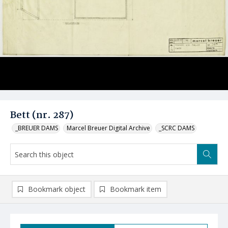
Bett (nr. 287)
_BREUER DAMS
Marcel Breuer Digital Archive
_SCRC DAMS
Bookmark object
Bookmark item