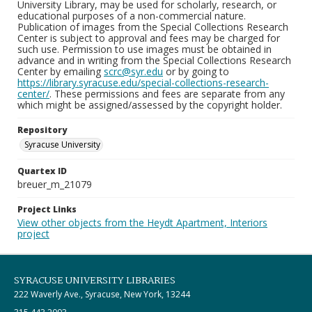
University Library, may be used for scholarly, research, or
educational purposes of a non-commercial nature.
Publication of images from the Special Collections Research
Center is subject to approval and fees may be charged for
such use. Permission to use images must be obtained in
advance and in writing from the Special Collections Research
Center by emailing
scrc@syr.edu
or by going to
https://library.syracuse.edu/special-collections-research-
center/
. These permissions and fees are separate from any
which might be assigned/assessed by the copyright holder.
Repository
Syracuse University
Quartex ID
breuer_m_21079
Project Links
View other objects from the Heydt Apartment, Interiors
project
SYRACUSE UNIVERSITY LIBRARIES
222 Waverly Ave., Syracuse, New York, 13244