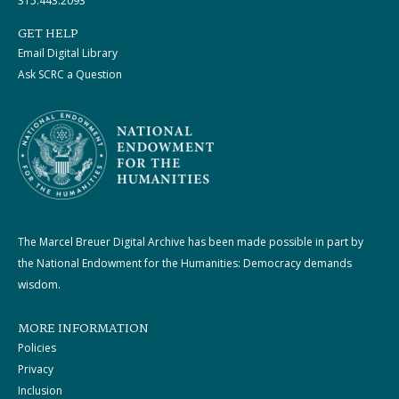
315.443.2093
GET HELP
Email Digital Library
Ask SCRC a Question
The Marcel Breuer Digital Archive has been made possible in part by
the National Endowment for the Humanities: Democracy demands
wisdom.
MORE INFORMATION
Policies
Privacy
Inclusion