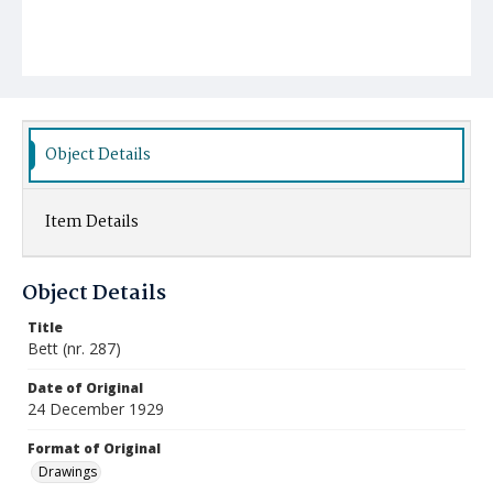
Object Details
Item Details
Object Details
Title
Bett (nr. 287)
Date of Original
24 December 1929
Format of Original
Drawings