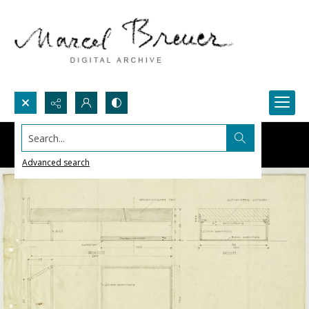
Search...
Advanced search