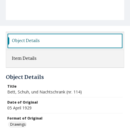
Object Details
Item Details
Object Details
Title
Bett, Schuh, und Nachtschrank (nr. 114)
Date of Original
05 April 1929
Format of Original
Drawings