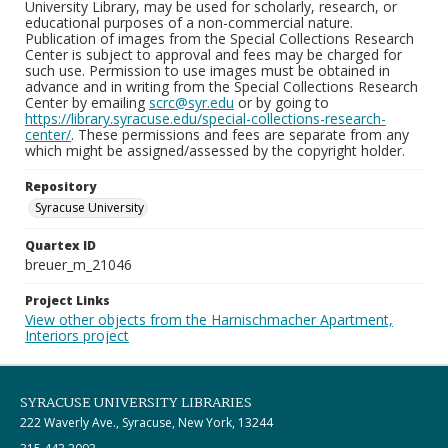
University Library, may be used for scholarly, research, or
educational purposes of a non-commercial nature.
Publication of images from the Special Collections Research
Center is subject to approval and fees may be charged for
such use. Permission to use images must be obtained in
advance and in writing from the Special Collections Research
Center by emailing
scrc@syr.edu
or by going to
https://library.syracuse.edu/special-collections-research-
center/
. These permissions and fees are separate from any
which might be assigned/assessed by the copyright holder.
Repository
Syracuse University
Quartex ID
breuer_m_21046
Project Links
View other objects from the Harnischmacher Apartment,
Interiors project
SYRACUSE UNIVERSITY LIBRARIES
222 Waverly Ave., Syracuse, New York, 13244