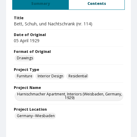
Summary
Contents
Title
Bett, Schuh, und Nachtschrank (nr. 114)
Date of Original
05 April 1929
Format of Original
Drawings
Project Type
Furniture
Interior Design
Residential
Project Name
Harnischmacher Apartment, Interiors (Weisbaden, Germany,
1929)
Project Location
Germany--Wiesbaden