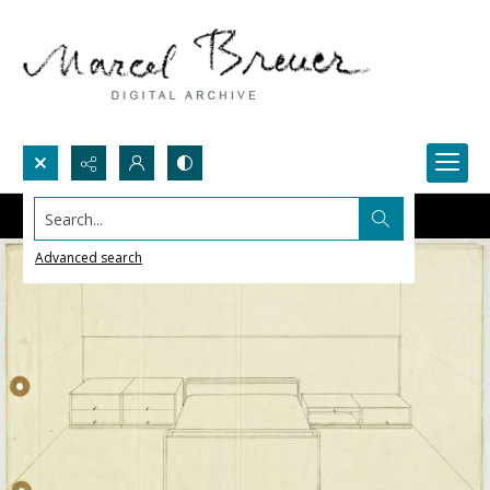
Search...
Advanced search