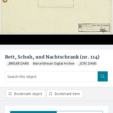
Bett, Schuh, und Nachtschrank (nr. 114)
_BREUER DAMS
Marcel Breuer Digital Archive
_SCRC DAMS
Bookmark object
Bookmark item