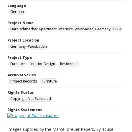
Language
German
Project Name
Harnischmacher Apartment, Interiors (Weisbaden, Germany, 1929)
Project Location
Germany--Wiesbaden
Project Type
Furniture
Interior Design
Residential
Archival Series
Project Records
Furniture
Rights Status
Copyright Not Evaluated
Rights Statement
Images supplied by the Marcel Breuer Papers, Syracuse