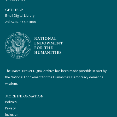
315.443.2093
GET HELP
Email Digital Library
Ask SCRC a Question
The Marcel Breuer Digital Archive has been made possible in part by
the National Endowment for the Humanities: Democracy demands
wisdom.
MORE INFORMATION
Policies
Privacy
Inclusion