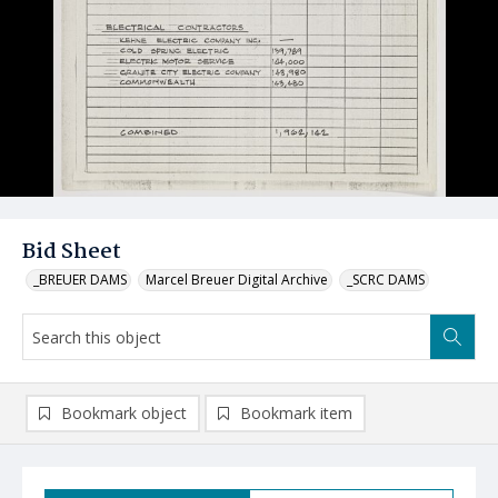
Bid Sheet
_BREUER DAMS
Marcel Breuer Digital Archive
_SCRC DAMS
Bookmark object
Bookmark item