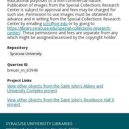
educational purposes of a non-commercial nature.
Publication of images from the Special Collections Research
Center is subject to approval and fees may be charged for
such use. Permission to use images must be obtained in
advance and in writing from the Special Collections Research
Center by emailing
scrc@syr.edu
or by going to
https://library.syracuse.edu/special-collections-research-
center/
. These permissions and fees are separate from any
which might be assigned/assessed by the copyright holder.
Repository
Syracuse University
Quartex ID
breuer_m_63946
Project Links
View other objects from the Saint John's Abbey and
University Complex project
View other objects from the Saint John's Residence Hall II
project
SYRACUSE UNIVERSITY LIBRARIES