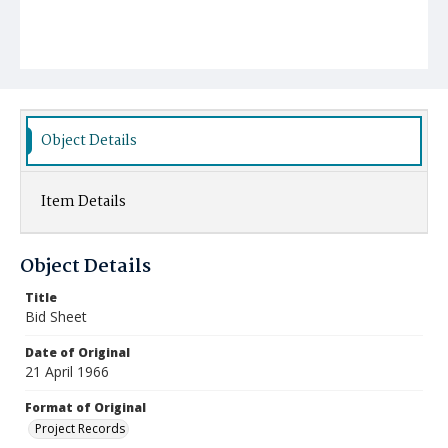
Object Details
Item Details
Object Details
Title
Bid Sheet
Date of Original
21 April 1966
Format of Original
Project Records