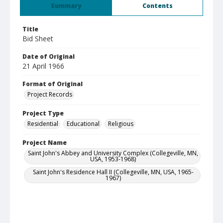
Summary
Contents
Title
Bid Sheet
Date of Original
21 April 1966
Format of Original
Project Records
Project Type
Residential
Educational
Religious
Project Name
Saint John's Abbey and University Complex (Collegeville, MN,
USA, 1953-1968)
Saint John's Residence Hall II (Collegeville, MN, USA, 1965-
1967)