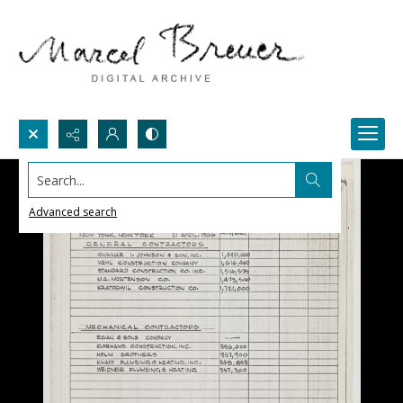
Search...
Advanced search