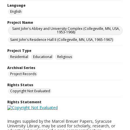
Language
English
Project Name
Saint John's Abbey and University Complex (Collegeville, MN, USA,
1953-1968)
Saint John's Residence Hall II (Collegeville, MN, USA, 1965-1967)
Project Type
Residential
Educational
Religious
Archival Series
Project Records
Rights Status
Copyright Not Evaluated
Rights Statement
Images supplied by the Marcel Breuer Papers, Syracuse
University Library, may be used for scholarly, research, or