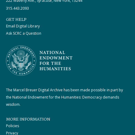
222 Waverly Ave., Syracuse, New York, 13244
315.443.2093
GET HELP
Email Digital Library
Ask SCRC a Question
The Marcel Breuer Digital Archive has been made possible in part by
the National Endowment for the Humanities: Democracy demands
wisdom.
MORE INFORMATION
Policies
Privacy