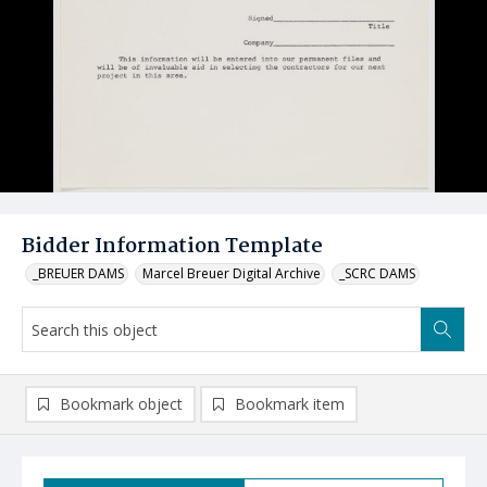
Bidder Information Template
_BREUER DAMS
Marcel Breuer Digital Archive
_SCRC DAMS
Bookmark object
Bookmark item