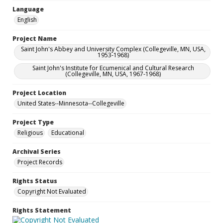
Language
English
Project Name
Saint John's Abbey and University Complex (Collegeville, MN, USA,
1953-1968)
Saint John's Institute for Ecumenical and Cultural Research
(Collegeville, MN, USA, 1967-1968)
Project Location
United States--Minnesota--Collegeville
Project Type
Religious
Educational
Archival Series
Project Records
Rights Status
Copyright Not Evaluated
Rights Statement