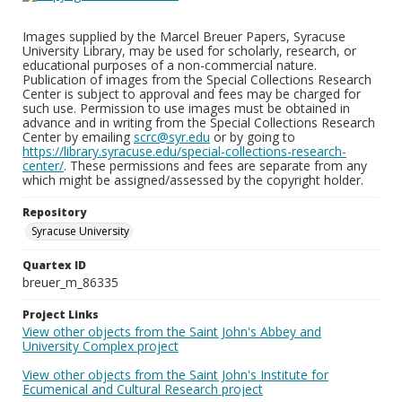
Images supplied by the Marcel Breuer Papers, Syracuse
University Library, may be used for scholarly, research, or
educational purposes of a non-commercial nature.
Publication of images from the Special Collections Research
Center is subject to approval and fees may be charged for
such use. Permission to use images must be obtained in
advance and in writing from the Special Collections Research
Center by emailing
scrc@syr.edu
or by going to
https://library.syracuse.edu/special-collections-research-
center/
. These permissions and fees are separate from any
which might be assigned/assessed by the copyright holder.
Repository
Syracuse University
Quartex ID
breuer_m_86335
Project Links
View other objects from the Saint John's Abbey and
University Complex project
View other objects from the Saint John's Institute for
Ecumenical and Cultural Research project