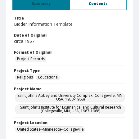
Summary
Contents
Title
Bidder Information Template
Date of Original
circa 1967
Format of Original
Project Records
Project Type
Religious
Educational
Project Name
Saint John's Abbey and University Complex (Collegeville, MN,
USA, 1953-1968)
Saint John's Institute for Ecumenical and Cultural Research
(Collegeville, MN, USA, 1967-1968)
Project Location
United States--Minnesota--Collegeville