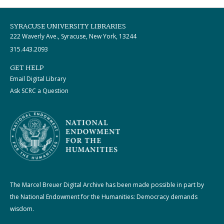
SYRACUSE UNIVERSITY LIBRARIES
222 Waverly Ave., Syracuse, New York, 13244
315.443.2093
GET HELP
Email Digital Library
Ask SCRC a Question
The Marcel Breuer Digital Archive has been made possible in part by
the National Endowment for the Humanities: Democracy demands
wisdom.