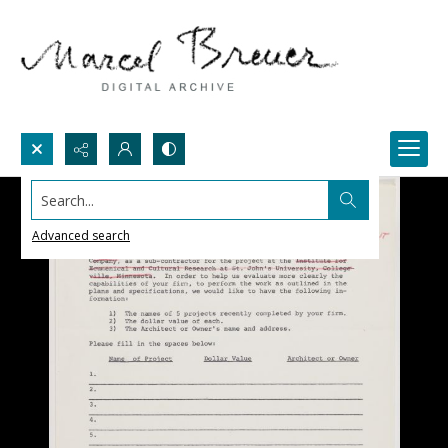
Search...
Advanced search