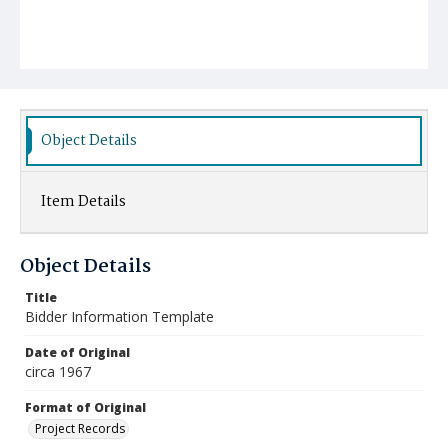
Object Details
Item Details
Object Details
Title
Bidder Information Template
Date of Original
circa 1967
Format of Original
Project Records