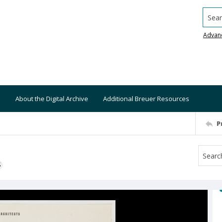
Searc
Advan
About the Digital Archive
Additional Breuer Resources
P
S