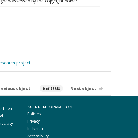
gned/assessed by the copyright holder.
Research project
revious object
Next object
0 of 78248
MORE INFORMATION
as been
Policies
al
Privacy
mocracy
Inclusion
Accessibility