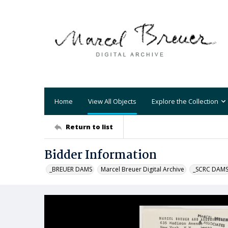
Home
View All Objects
Explore the Collection
Return to list
Bidder Information
_BREUER DAMS
Marcel Breuer Digital Archive
_SCRC DAM