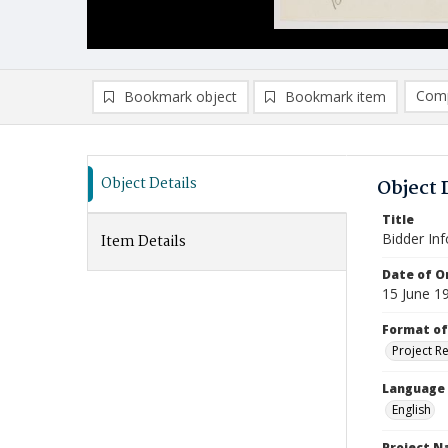
Comp
Bookmark object
Bookmark item
Compa
Ad
Object Details
Object 
Title
Bidder In
Item Details
Date of Or
15 June 1
Format of
Project R
Language
English
Project 