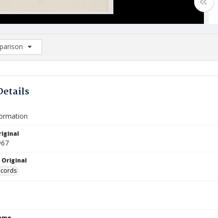
arison
rison List: (0/2)
d to list
Details
formation
iginal
967
 Original
ecords
Name