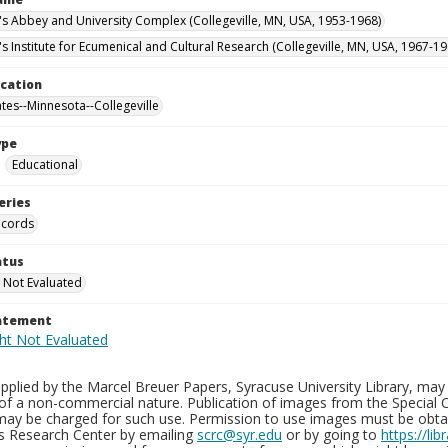
n's Abbey and University Complex (Collegeville, MN, USA, 1953-1968)
's Institute for Ecumenical and Cultural Research (Collegeville, MN, USA, 1967-19
ocation
ates--Minnesota--Collegeville
ype
Educational
eries
ecords
atus
 Not Evaluated
tatement
plied by the Marcel Breuer Papers, Syracuse University Library, may 
of a non-commercial nature. Publication of images from the Special C
may be charged for such use. Permission to use images must be obtain
ns Research Center by emailing
scrc@syr.edu
or by going to
https://li