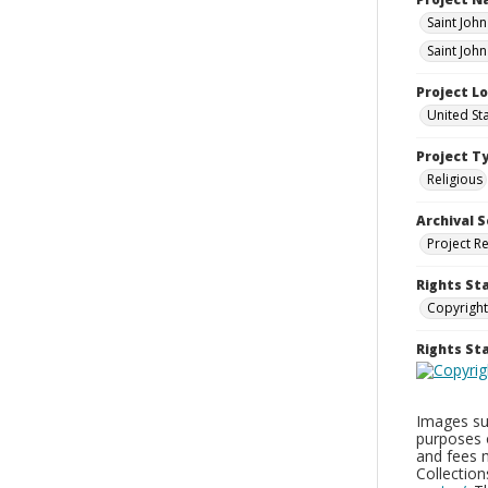
Saint Joh
Saint John
Project L
United St
Project T
Religious
Archival S
Project R
Rights St
Copyright
Rights S
Images sup
purposes 
and fees 
Collectio