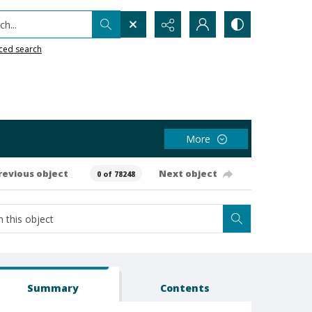
h...
ced search
More
revious object
Next object
0 of 78248
Summary
Contents