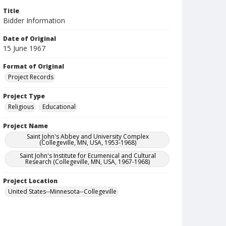
Title
Bidder Information
Date of Original
15 June 1967
Format of Original
Project Records
Project Type
Religious
Educational
Project Name
Saint John's Abbey and University Complex
(Collegeville, MN, USA, 1953-1968)
Saint John's Institute for Ecumenical and Cultural
Research (Collegeville, MN, USA, 1967-1968)
Project Location
United States--Minnesota--Collegeville