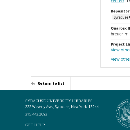
center/
. 
Repositor
Syracuse 
Quartex I
breuer_m
Project Li
View othe
View other
Return to list
SYRACUSE UNIVERSITY LIBRARIES
222 Waverly Ave., Syracuse, New York, 13244
315.443.2093
GET HELP