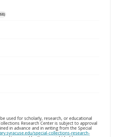
68)
be used for scholarly, research, or educational
ollections Research Center is subject to approval
ed in advance and in writing from the Special
brary.syracuse.edu/special-collections-research-