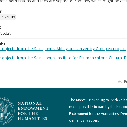
These permissions and fees are separate from any which might be assi
y
University
D
_86329
nks
r objects from the Saint John's Abbey and University Complex project
 objects from the Saint John's Institute for Ecumenical and Cultural 
P
The Marcel Breuer Digital Archive h
made possible in part by the Nation
Endowment for the Humanities: De
demands wisdom.