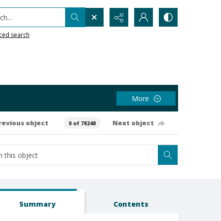
h...
ced search
More
revious object
Next object
0 of 78248
Summary
Contents