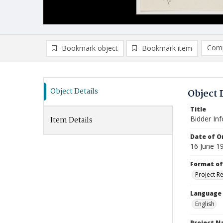
Comp
Bookmark object
Bookmark item
Compa
Ad
Object Details
Object 
Title
Bidder In
Item Details
Date of Or
16 June 1
Format of
Project R
Language
English
Project 