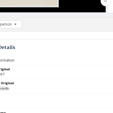
arison
rison List: (0/2)
d to list
Details
formation
iginal
967
 Original
ecords
Name