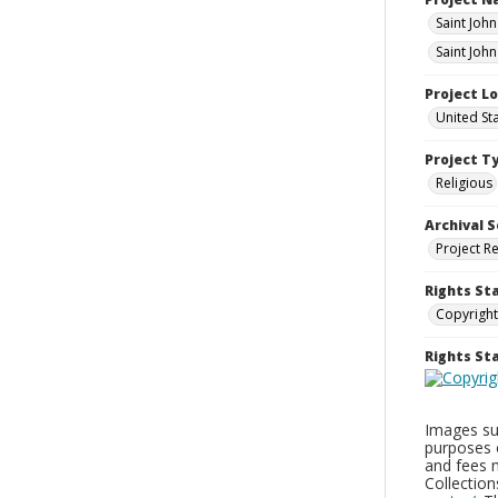
Saint Joh
Saint John
Project L
United St
Project T
Religious
Archival S
Project R
Rights St
Copyright
Rights S
Images sup
purposes 
and fees 
Collectio