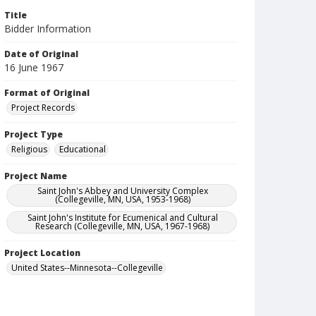
Title
Bidder Information
Date of Original
16 June 1967
Format of Original
Project Records
Project Type
Religious
Educational
Project Name
Saint John's Abbey and University Complex
(Collegeville, MN, USA, 1953-1968)
Saint John's Institute for Ecumenical and Cultural
Research (Collegeville, MN, USA, 1967-1968)
Project Location
United States--Minnesota--Collegeville