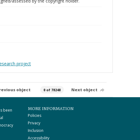
gned/assessed by the copyright holder.
Research project
revious object
Next object
0 of 78248
MORE INFORMATION
as been
Policies
al
Privacy
mocracy
Inclusion
Accessibility