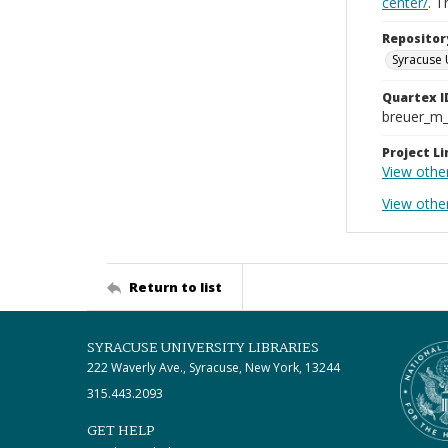
center/
. 
Repositor
Syracuse 
Quartex I
breuer_m
Project Li
View othe
View other
Return to list
SYRACUSE UNIVERSITY LIBRARIES
222 Waverly Ave., Syracuse, New York, 13244
315.443.2093
GET HELP