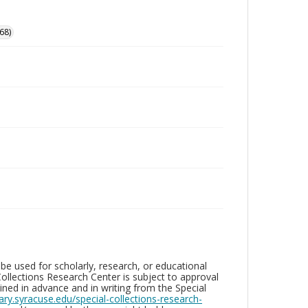
68)
be used for scholarly, research, or educational
ollections Research Center is subject to approval
ed in advance and in writing from the Special
brary.syracuse.edu/special-collections-research-