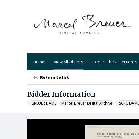
Home
View All Objects
Explore the Collection
Return to list
Bidder Information
_BREUER DAMS
Marcel Breuer Digital Archive
_SCRC DAM