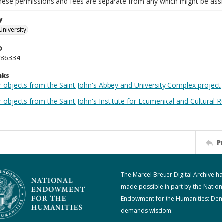
These permissions and fees are separate from any which might be assi
y
University
D
_86334
nks
r objects from the Saint John's Abbey and University Complex project
 objects from the Saint John's Institute for Ecumenical and Cultural 
P
The Marcel Breuer Digital Archive h
made possible in part by the Nation
Endowment for the Humanities: De
demands wisdom.