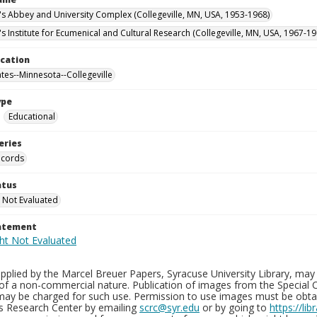
n's Abbey and University Complex (Collegeville, MN, USA, 1953-1968)
's Institute for Ecumenical and Cultural Research (Collegeville, MN, USA, 1967-19
ocation
ates--Minnesota--Collegeville
ype
Educational
eries
ecords
atus
 Not Evaluated
tatement
plied by the Marcel Breuer Papers, Syracuse University Library, may 
of a non-commercial nature. Publication of images from the Special C
may be charged for such use. Permission to use images must be obtain
ns Research Center by emailing
scrc@syr.edu
or by going to
https://li