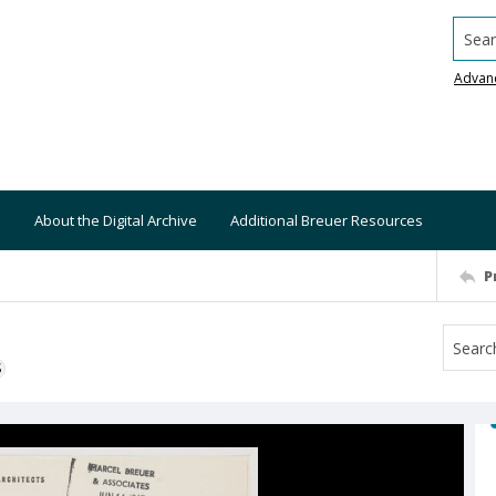
Searc
Advan
About the Digital Archive
Additional Breuer Resources
P
S