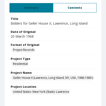
Summary
Contents
Title
Bidders for Geller House II, Lawrence, Long Island
Date of Original
20 March 1968
Format of Original
Project Records
Project Type
Residential
Project Name
Geller House II (Lawrence, Long Island, NY, USA, 1968-1969 )
Project Location
United States--New York (State)--Lawrence