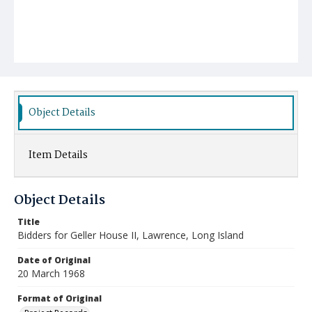
Object Details
Item Details
Object Details
Title
Bidders for Geller House II, Lawrence, Long Island
Date of Original
20 March 1968
Format of Original