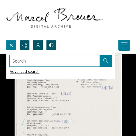
Search...
Advanced search