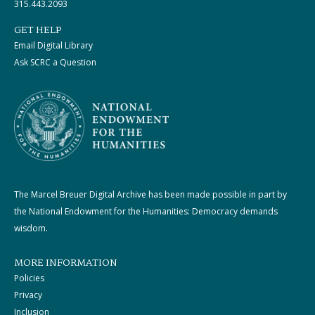
315.443.2093
GET HELP
Email Digital Library
Ask SCRC a Question
The Marcel Breuer Digital Archive has been made possible in part by
the National Endowment for the Humanities: Democracy demands
wisdom.
MORE INFORMATION
Policies
Privacy
Inclusion