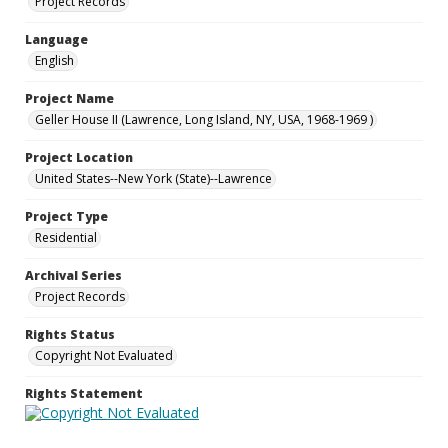
Project Records
Language
English
Project Name
Geller House II (Lawrence, Long Island, NY, USA, 1968-1969 )
Project Location
United States--New York (State)--Lawrence
Project Type
Residential
Archival Series
Project Records
Rights Status
Copyright Not Evaluated
Rights Statement