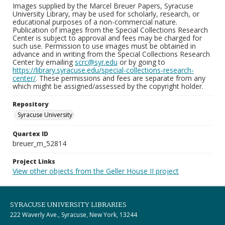
Images supplied by the Marcel Breuer Papers, Syracuse
University Library, may be used for scholarly, research, or
educational purposes of a non-commercial nature.
Publication of images from the Special Collections Research
Center is subject to approval and fees may be charged for
such use. Permission to use images must be obtained in
advance and in writing from the Special Collections Research
Center by emailing
scrc@syr.edu
or by going to
https://library.syracuse.edu/special-collections-research-
center/
. These permissions and fees are separate from any
which might be assigned/assessed by the copyright holder.
Repository
Syracuse University
Quartex ID
breuer_m_52814
Project Links
View other objects from the Geller House II project
SYRACUSE UNIVERSITY LIBRARIES
222 Waverly Ave., Syracuse, New York, 13244