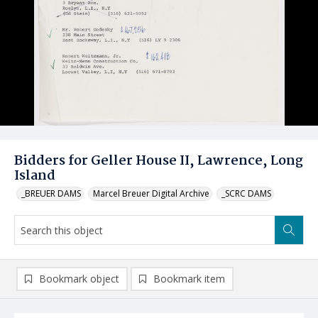
Bidders for Geller House II, Lawrence, Long
Island
_BREUER DAMS
Marcel Breuer Digital Archive
_SCRC DAMS
Bookmark object
Bookmark item