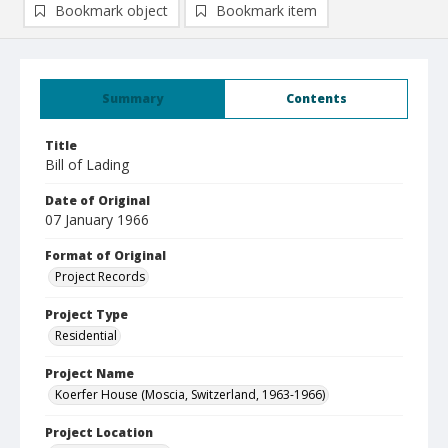
Bookmark object
Bookmark item
Summary
Contents
Title
Bill of Lading
Date of Original
07 January 1966
Format of Original
Project Records
Project Type
Residential
Project Name
Koerfer House (Moscia, Switzerland, 1963-1966)
Project Location