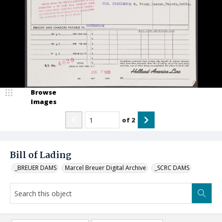
Browse
Images
of
2
Bill of Lading
_BREUER DAMS
Marcel Breuer Digital Archive
_SCRC DAMS