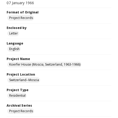
07 January 1966
Format of Original
Project Records
Enclosed by
Letter
Language
English
Project Name
Koerfer House (Moscia, Switzerland, 1963-1966)
Project Location
Switzerland--Moscia
Project Type
Residential
Archival Series
Project Records