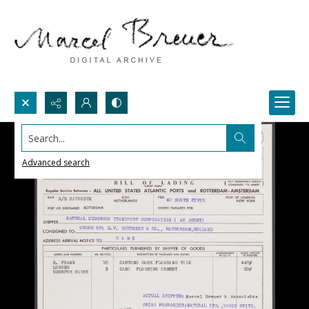
Search...
Advanced search