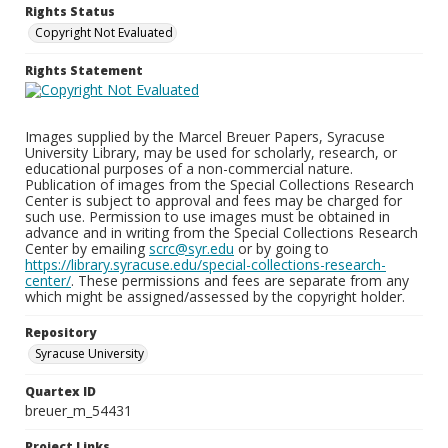
Rights Status
Copyright Not Evaluated
Rights Statement
Images supplied by the Marcel Breuer Papers, Syracuse
University Library, may be used for scholarly, research, or
educational purposes of a non-commercial nature.
Publication of images from the Special Collections Research
Center is subject to approval and fees may be charged for
such use. Permission to use images must be obtained in
advance and in writing from the Special Collections Research
Center by emailing
scrc@syr.edu
or by going to
https://library.syracuse.edu/special-collections-research-
center/
. These permissions and fees are separate from any
which might be assigned/assessed by the copyright holder.
Repository
Syracuse University
Quartex ID
breuer_m_54431
Project Links