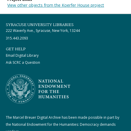
View other objects from the Koerfer House project
SYRACUSE UNIVERSITY LIBRARIES
222 Waverly Ave., Syracuse, New York, 13244
315.443.2093
GET HELP
Email Digital Library
Ask SCRC a Question
The Marcel Breuer Digital Archive has been made possible in part by
the National Endowment for the Humanities: Democracy demands