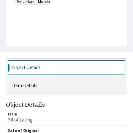
Switzerland--Moscia
Object Details
Item Details
Object Details
Title
Bill of Lading
Date of Original