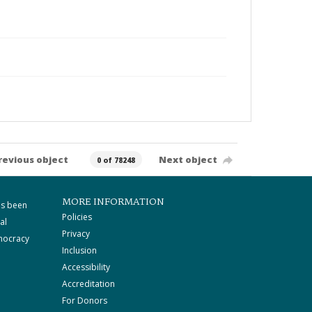
revious object
Next object
0 of 78248
MORE INFORMATION
as been
Policies
al
Privacy
mocracy
Inclusion
Accessibility
Accreditation
For Donors