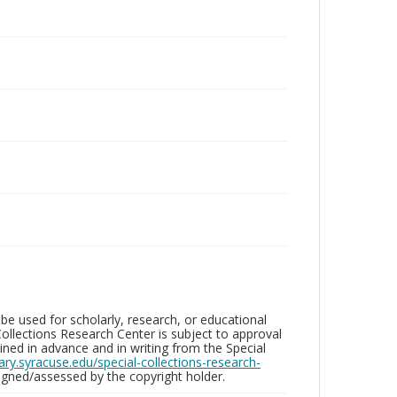
be used for scholarly, research, or educational
ollections Research Center is subject to approval
ed in advance and in writing from the Special
brary.syracuse.edu/special-collections-research-
gned/assessed by the copyright holder.