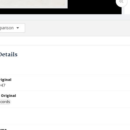
arison
rison List: (0/2)
d to list
Details
iginal
947
 Original
ecords
Name