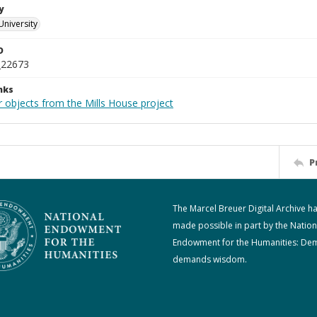
y
University
D
_22673
nks
r objects from the Mills House project
P
The Marcel Breuer Digital Archive h
made possible in part by the Nation
Endowment for the Humanities: De
demands wisdom.