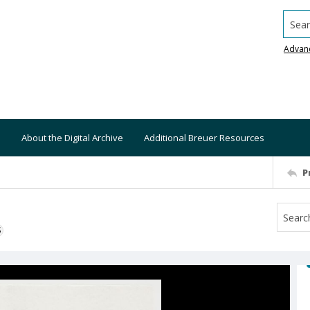
Searc
Advan
About the Digital Archive
Additional Breuer Resources
P
S