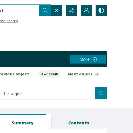
h...
ced search
More
revious object
Next object
0 of 78248
Summary
Contents