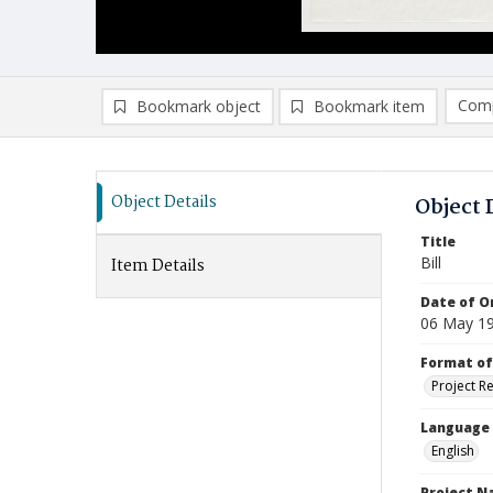
Comp
Bookmark object
Bookmark item
Compa
Ad
Object Details
Object 
Title
Bill
Item Details
Date of Or
06 May 1
Format of
Project R
Language
English
Project 