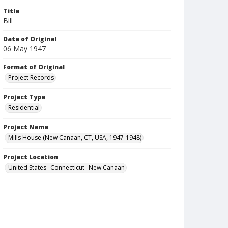
Title
Bill
Date of Original
06 May 1947
Format of Original
Project Records
Project Type
Residential
Project Name
Mills House (New Canaan, CT, USA, 1947-1948)
Project Location
United States--Connecticut--New Canaan