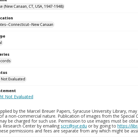
se (New Canaan, CT, USA, 1947-1948)
ocation
ates--Connecticut--New Canaan
ype
al
eries
ecords
atus
 Not Evaluated
tatement
plied by the Marcel Breuer Papers, Syracuse University Library, may 
of a non-commercial nature. Publication of images from the Special C
may be charged for such use. Permission to use images must be obtain
ns Research Center by emailing
scrc@syr.edu
or by going to
https://li
These permissions and fees are separate from any which might be assi