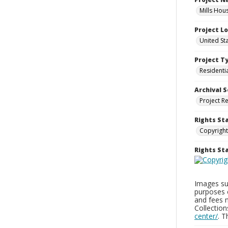
Mills Hou
Project L
United St
Project T
Residenti
Archival S
Project R
Rights St
Copyright
Rights S
Images sup
purposes 
and fees 
Collectio
center/
. 