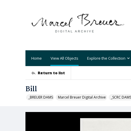
Home
View All Objects
Explore the Collection
Return to list
Bill
_BREUER DAMS
Marcel Breuer Digital Archive
_SCRC DAM