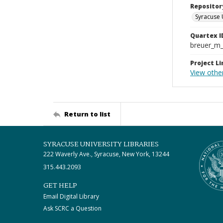
Repositor
Syracuse 
Quartex I
breuer_m
Project Li
View othe
Return to list
SYRACUSE UNIVERSITY LIBRARIES
222 Waverly Ave., Syracuse, New York, 13244
315.443.2093
GET HELP
Email Digital Library
Ask SCRC a Question