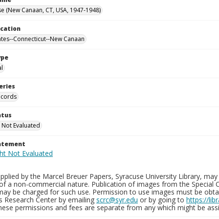
se (New Canaan, CT, USA, 1947-1948)
ocation
ates--Connecticut--New Canaan
ype
al
eries
ecords
atus
 Not Evaluated
tatement
plied by the Marcel Breuer Papers, Syracuse University Library, may 
of a non-commercial nature. Publication of images from the Special C
may be charged for such use. Permission to use images must be obtain
ns Research Center by emailing
scrc@syr.edu
or by going to
https://li
These permissions and fees are separate from any which might be assi