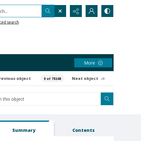
h...
ced search
More
revious object
Next object
0 of 78248
Summary
Contents