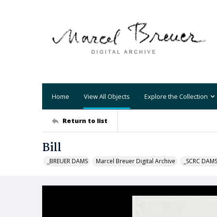
Home
View All Objects
Explore the Collection
Return to list
Bill
_BREUER DAMS
Marcel Breuer Digital Archive
_SCRC DAM