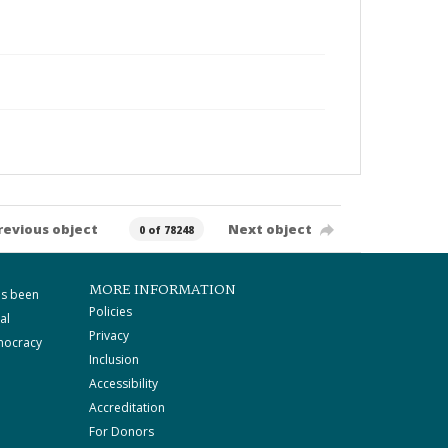
revious object
Next object
0 of 78248
MORE INFORMATION
as been
Policies
al
Privacy
mocracy
Inclusion
Accessibility
Accreditation
For Donors