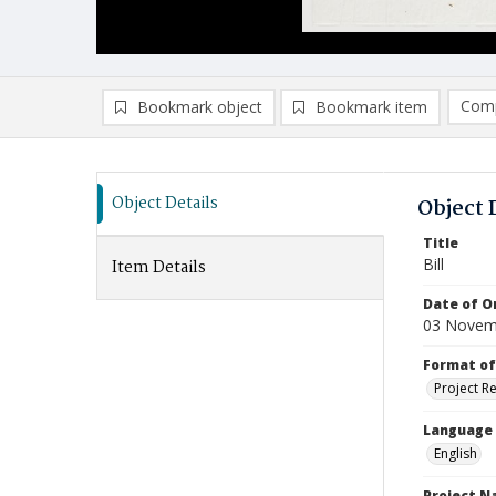
Comp
Bookmark object
Bookmark item
Compa
Ad
Object Details
Object 
Title
Bill
Item Details
Date of Or
03 Novem
Format of
Project R
Language
English
Project 