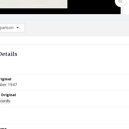
arison
rison List: (0/2)
d to list
Details
iginal
ber 1947
 Original
ecords
Name