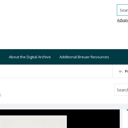
Searc
Advan
About the Digital Archive
Additional Breuer Resources
P
S