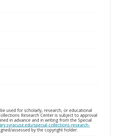
be used for scholarly, research, or educational
ollections Research Center is subject to approval
ed in advance and in writing from the Special
brary.syracuse.edu/special-collections-research-
gned/assessed by the copyright holder.