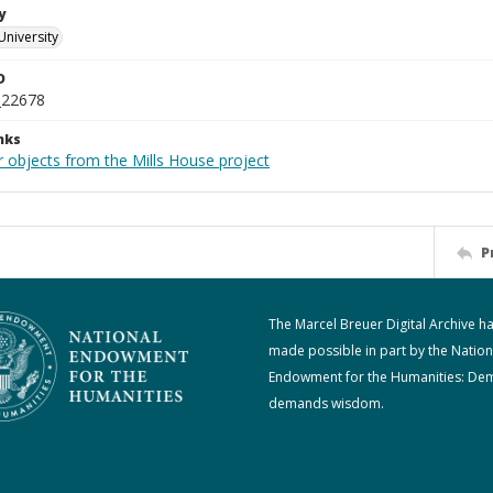
y
University
D
_22678
nks
r objects from the Mills House project
P
The Marcel Breuer Digital Archive h
made possible in part by the Nation
Endowment for the Humanities: De
demands wisdom.