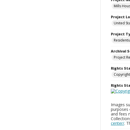
Mills Hou
Project L
United St
Project T
Residenti
Archival S
Project R
Rights St
Copyright
Rights S
Images sup
purposes 
and fees 
Collectio
center/
. 