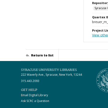
Repositor
Syracuse 
Quartex I
breuer_m
Project Li
View othe
Return to list
SYRACUSE UNIVERSITY LIBRARIES
222 Waverly Ave., Syracuse, New York, 13244
315.443.2093
GET HELP
Email Digital Library
Ask SCRC a Question