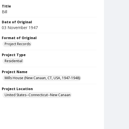
Title
Bill
Date of Original
03 November 1947
Format of Original
Project Records
Project Type
Residential
Project Name
Mills House (New Canaan, CT, USA, 1947-1948)
Project Location
United States--Connecticut--New Canaan