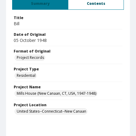
Summary
Contents
Title
Bill
Date of Original
05 October 1948
Format of Original
Project Records
Project Type
Residential
Project Name
Mills House (New Canaan, CT, USA, 1947-1948)
Project Location
United States--Connecticut--New Canaan