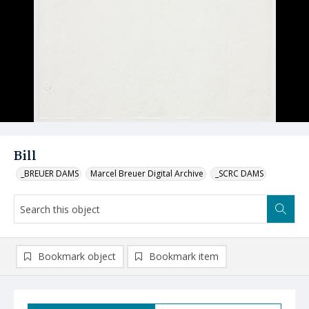
Bill
_BREUER DAMS
Marcel Breuer Digital Archive
_SCRC DAMS
Bookmark object
Bookmark item