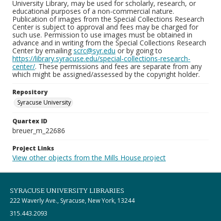
University Library, may be used for scholarly, research, or
educational purposes of a non-commercial nature.
Publication of images from the Special Collections Research
Center is subject to approval and fees may be charged for
such use. Permission to use images must be obtained in
advance and in writing from the Special Collections Research
Center by emailing
scrc@syr.edu
or by going to
https://library.syracuse.edu/special-collections-research-
center/
. These permissions and fees are separate from any
which might be assigned/assessed by the copyright holder.
Repository
Syracuse University
Quartex ID
breuer_m_22686
Project Links
View other objects from the Mills House project
SYRACUSE UNIVERSITY LIBRARIES
222 Waverly Ave., Syracuse, New York, 13244
315.443.2093