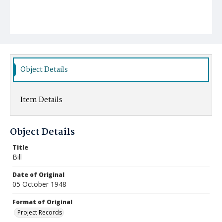
Object Details
Item Details
Object Details
Title
Bill
Date of Original
05 October 1948
Format of Original
Project Records