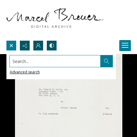
Search...
Advanced search