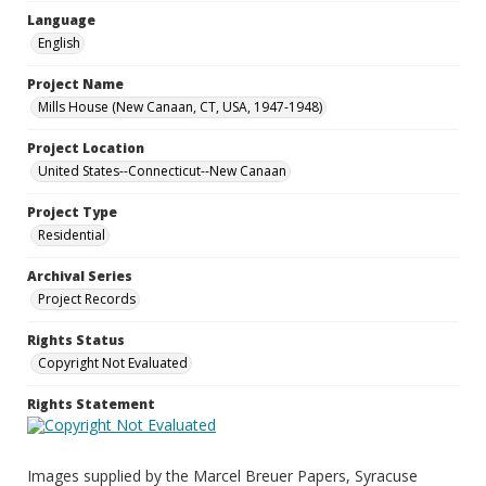
Language
English
Project Name
Mills House (New Canaan, CT, USA, 1947-1948)
Project Location
United States--Connecticut--New Canaan
Project Type
Residential
Archival Series
Project Records
Rights Status
Copyright Not Evaluated
Rights Statement
Images supplied by the Marcel Breuer Papers, Syracuse