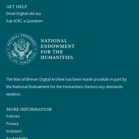
GET HELP
Email Digital Library
Ask SCRC a Question
The Marcel Breuer Digital Archive has been made possible in part by
the National Endowment for the Humanities: Democracy demands
wisdom.
MORE INFORMATION
Policies
Privacy
Inclusion
Accessibility