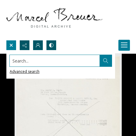
Search...
Advanced search