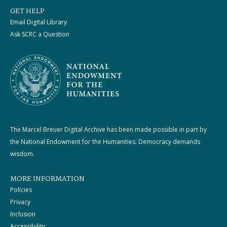
GET HELP
Email Digital Library
Ask SCRC a Question
The Marcel Breuer Digital Archive has been made possible in part by
the National Endowment for the Humanities: Democracy demands
wisdom.
MORE INFORMATION
Policies
Privacy
Inclusion
Accessibility