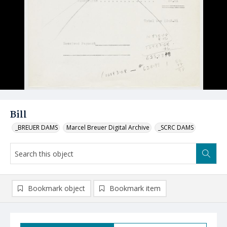
Bill
_BREUER DAMS
Marcel Breuer Digital Archive
_SCRC DAMS
Bookmark object
Bookmark item