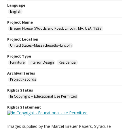
Language
English
Project Name
Breuer House (Woods End Road, Lincoln, MA, USA, 1939)
Project Location
United States--Massachusetts--Lincoln
Project Type
Furniture
Interior Design
Residential
Archival Series
Project Records
Rights Status
In Copyright -- Educational Use Permitted
Rights Statement
Images supplied by the Marcel Breuer Papers, Syracuse