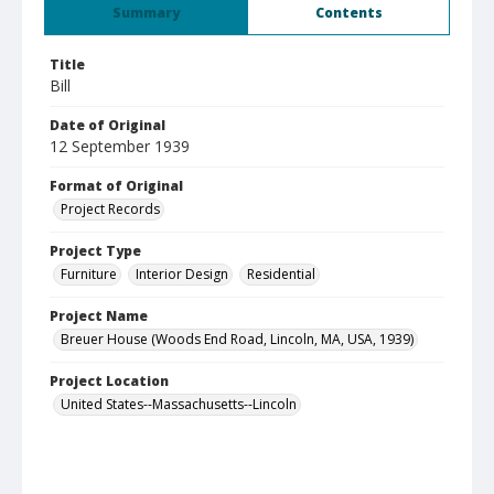
Summary
Contents
Title
Bill
Date of Original
12 September 1939
Format of Original
Project Records
Project Type
Furniture
Interior Design
Residential
Project Name
Breuer House (Woods End Road, Lincoln, MA, USA, 1939)
Project Location
United States--Massachusetts--Lincoln