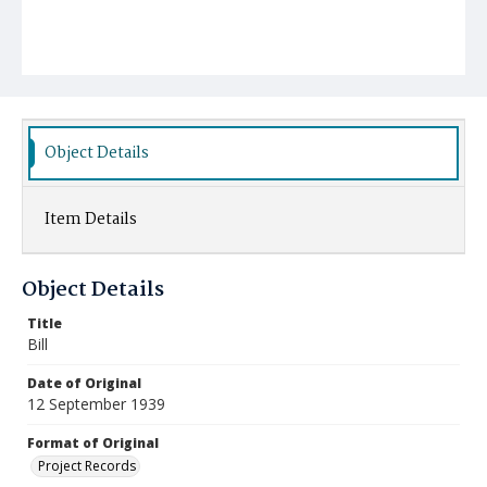
Object Details
Item Details
Object Details
Title
Bill
Date of Original
12 September 1939
Format of Original
Project Records