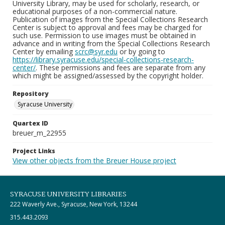
University Library, may be used for scholarly, research, or
educational purposes of a non-commercial nature.
Publication of images from the Special Collections Research
Center is subject to approval and fees may be charged for
such use. Permission to use images must be obtained in
advance and in writing from the Special Collections Research
Center by emailing
scrc@syr.edu
or by going to
https://library.syracuse.edu/special-collections-research-
center/
. These permissions and fees are separate from any
which might be assigned/assessed by the copyright holder.
Repository
Syracuse University
Quartex ID
breuer_m_22955
Project Links
View other objects from the Breuer House project
SYRACUSE UNIVERSITY LIBRARIES
222 Waverly Ave., Syracuse, New York, 13244
315.443.2093