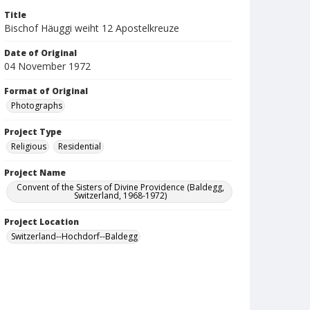
Title
Bischof Häuggi weiht 12 Apostelkreuze
Date of Original
04 November 1972
Format of Original
Photographs
Project Type
Religious
Residential
Project Name
Convent of the Sisters of Divine Providence (Baldegg,
Switzerland, 1968-1972)
Project Location
Switzerland--Hochdorf--Baldegg