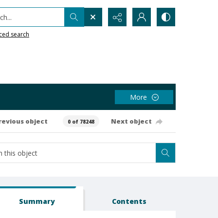
h...
ced search
More
revious object
Next object
0 of 78248
Summary
Contents