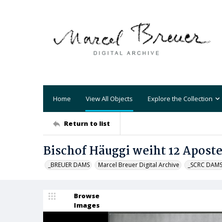
Home
View All Objects
Explore the Collection
Return to list
Bischof Häuggi weiht 12 Apost
_BREUER DAMS
Marcel Breuer Digital Archive
_SCRC DAM
Browse
Images