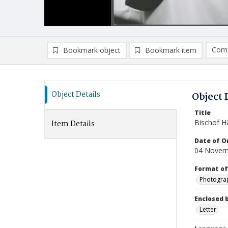
Comp
Bookmark object
Bookmark item
Compa
Ad
Object Details
Object 
Title
Bischof H
Item Details
Date of Or
04 Novem
Format of
Photogra
Enclosed 
Letter