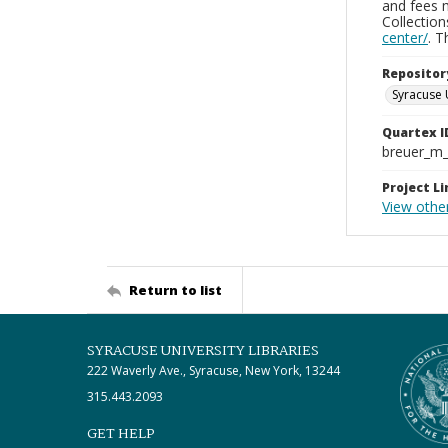
and fees 
Collectio
center/
. 
Repositor
Syracuse 
Quartex I
breuer_m
Project Li
View other
Return to list
SYRACUSE UNIVERSITY LIBRARIES
222 Waverly Ave., Syracuse, New York, 13244
315.443.2093
GET HELP