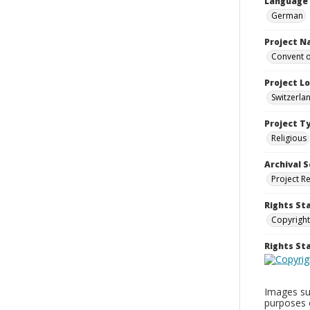
Language
German
Project 
Convent o
Project L
Switzerla
Project T
Religious
Archival S
Project R
Rights St
Copyright
Rights S
Images sup
purposes 