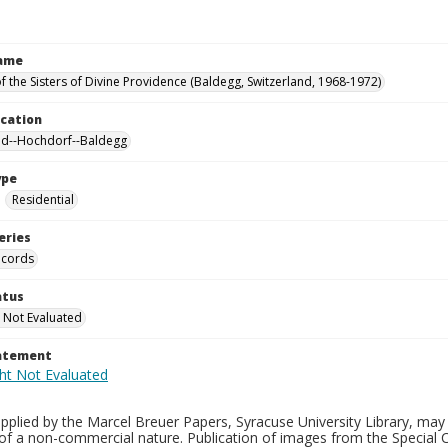
Name
f the Sisters of Divine Providence (Baldegg, Switzerland, 1968-1972)
ocation
nd--Hochdorf--Baldegg
ype
Residential
eries
ecords
atus
 Not Evaluated
tatement
plied by the Marcel Breuer Papers, Syracuse University Library, may 
of a non-commercial nature. Publication of images from the Special C