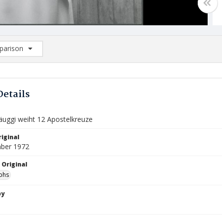
arison
rison List: (0/2)
d to list
Details
äuggi weiht 12 Apostelkreuze
iginal
ber 1972
 Original
phs
by