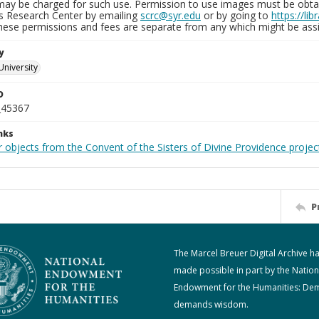
may be charged for such use. Permission to use images must be obtain
ns Research Center by emailing
scrc@syr.edu
or by going to
https://li
These permissions and fees are separate from any which might be assi
y
University
D
_45367
nks
 objects from the Convent of the Sisters of Divine Providence projec
P
The Marcel Breuer Digital Archive h
made possible in part by the Nation
Endowment for the Humanities: De
demands wisdom.