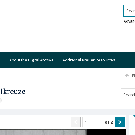
Searc
Advan
About the Digital Archive
Additional Breuer Resources
P
elkreuze
S
of
2