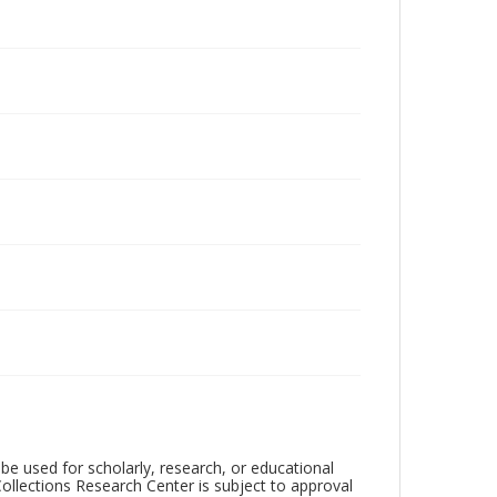
be used for scholarly, research, or educational
ollections Research Center is subject to approval