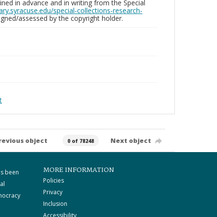
ed in advance and in writing from the Special
brary.syracuse.edu/special-collections-research-
gned/assessed by the copyright holder.
t
revious object
Next object
0 of 78248
MORE INFORMATION
as been
Policies
al
Privacy
mocracy
Inclusion
Accessibility