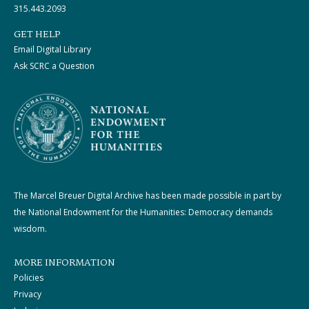
315.443.2093
GET HELP
Email Digital Library
Ask SCRC a Question
The Marcel Breuer Digital Archive has been made possible in part by
the National Endowment for the Humanities: Democracy demands
wisdom.
MORE INFORMATION
Policies
Privacy