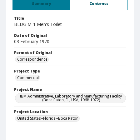
Summary
Contents
Title
BLDG M-1 Men's Toilet
Date of Original
03 February 1970
Format of Original
Correspondence
Project Type
Commercial
Project Name
IBM Administrative, Laboratory and Manufacturing Facility
(Boca Raton, FL, USA, 1968-1972)
Project Location
United States--Florida--Boca Raton