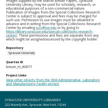
Images supplied by the Marcel Breuer Papers, Syracuse
University Library, may be used for scholarly, research, or
educational purposes of a non-commercial nature.
Publication of images from the Special Collections Research
Center is subject to approval and fees may be charged for
such use. Permission to use images must be obtained in
advance and in writing from the Special Collections Research
Center by emailing
scrc@syr.edu
or by going to
https://library.syracuse.edu/special-collections-research-
center/
. These permissions and fees are separate from any
which might be assigned/assessed by the copyright holder.
Repository
Syracuse University
Quartex ID
breuer_m_80877
Project Links
View other objects from the IBM Administrative, Laboratory
and Manufacturing Facility project
SYRACUSE UNIVERSITY LIBRARIES
222 Waverly Ave., Syracuse, New York, 13244