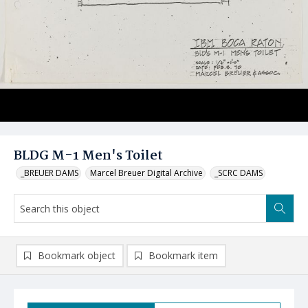
BLDG M-1 Men's Toilet
_BREUER DAMS
Marcel Breuer Digital Archive
_SCRC DAMS
Bookmark object
Bookmark item