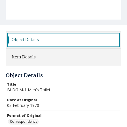
Object Details
Item Details
Object Details
Title
BLDG M-1 Men's Toilet
Date of Original
03 February 1970
Format of Original
Correspondence