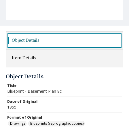
Object Details
Item Details
Object Details
Title
Blueprint - Basement Plan 8c
Date of Original
1955
Format of Original
Drawings
Blueprints (reprographic copies)