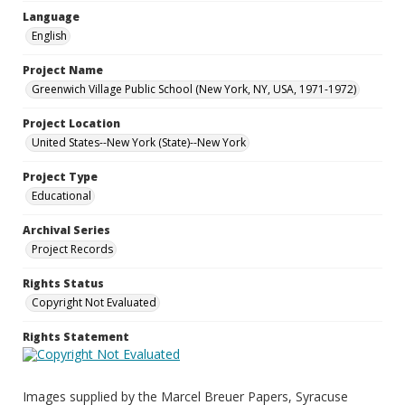
Language
English
Project Name
Greenwich Village Public School (New York, NY, USA, 1971-1972)
Project Location
United States--New York (State)--New York
Project Type
Educational
Archival Series
Project Records
Rights Status
Copyright Not Evaluated
Rights Statement
Images supplied by the Marcel Breuer Papers, Syracuse