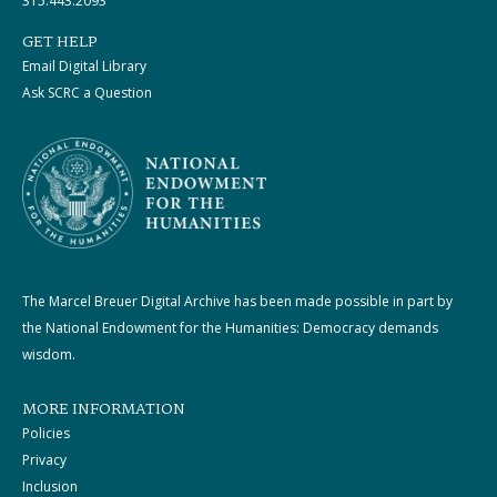
315.443.2093
GET HELP
Email Digital Library
Ask SCRC a Question
The Marcel Breuer Digital Archive has been made possible in part by
the National Endowment for the Humanities: Democracy demands
wisdom.
MORE INFORMATION
Policies
Privacy
Inclusion