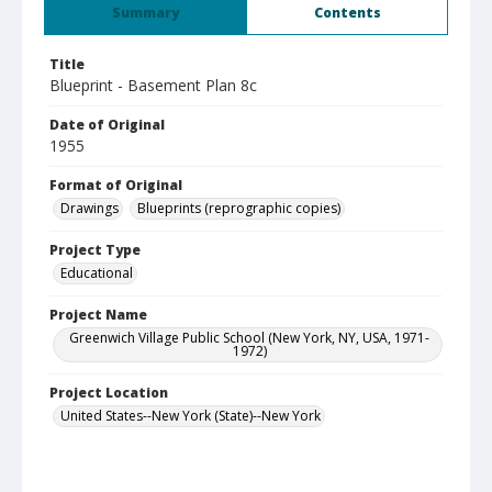
Summary
Contents
Title
Blueprint - Basement Plan 8c
Date of Original
1955
Format of Original
Drawings
Blueprints (reprographic copies)
Project Type
Educational
Project Name
Greenwich Village Public School (New York, NY, USA, 1971-
1972)
Project Location
United States--New York (State)--New York