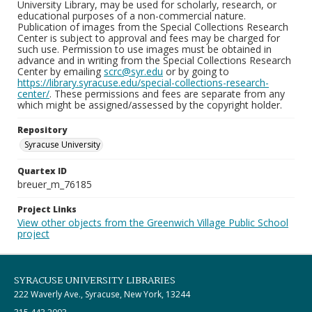
University Library, may be used for scholarly, research, or
educational purposes of a non-commercial nature.
Publication of images from the Special Collections Research
Center is subject to approval and fees may be charged for
such use. Permission to use images must be obtained in
advance and in writing from the Special Collections Research
Center by emailing
scrc@syr.edu
or by going to
https://library.syracuse.edu/special-collections-research-
center/
. These permissions and fees are separate from any
which might be assigned/assessed by the copyright holder.
Repository
Syracuse University
Quartex ID
breuer_m_76185
Project Links
View other objects from the Greenwich Village Public School
project
SYRACUSE UNIVERSITY LIBRARIES
222 Waverly Ave., Syracuse, New York, 13244