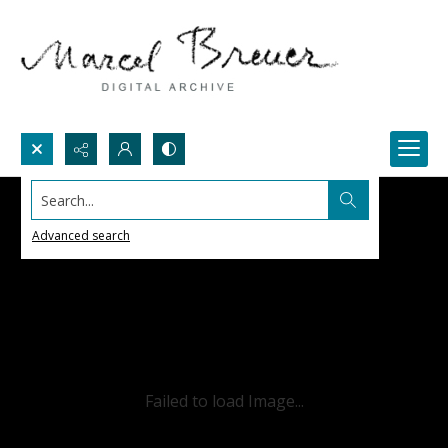
Search...
Advanced search
Failed to load Image...