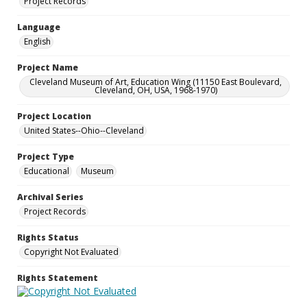
Project Records
Language
English
Project Name
Cleveland Museum of Art, Education Wing (11150 East Boulevard,
Cleveland, OH, USA, 1968-1970)
Project Location
United States--Ohio--Cleveland
Project Type
Educational
Museum
Archival Series
Project Records
Rights Status
Copyright Not Evaluated
Rights Statement