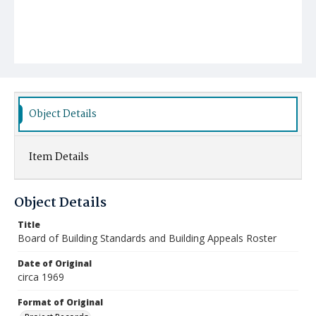
Object Details
Item Details
Object Details
Title
Board of Building Standards and Building Appeals Roster
Date of Original
circa 1969
Format of Original