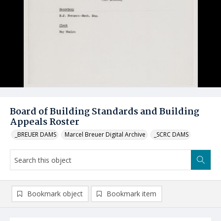
Board of Building Standards and Building
Appeals Roster
_BREUER DAMS
Marcel Breuer Digital Archive
_SCRC DAMS
Bookmark object
Bookmark item