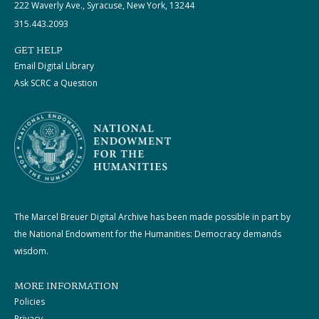
222 Waverly Ave., Syracuse, New York, 13244
315.443.2093
GET HELP
Email Digital Library
Ask SCRC a Question
The Marcel Breuer Digital Archive has been made possible in part by
the National Endowment for the Humanities: Democracy demands
wisdom.
MORE INFORMATION
Policies
Privacy