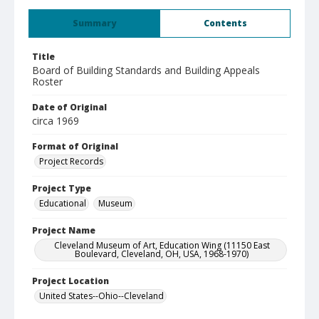
Summary
Contents
Title
Board of Building Standards and Building Appeals
Roster
Date of Original
circa 1969
Format of Original
Project Records
Project Type
Educational
Museum
Project Name
Cleveland Museum of Art, Education Wing (11150 East
Boulevard, Cleveland, OH, USA, 1968-1970)
Project Location
United States--Ohio--Cleveland