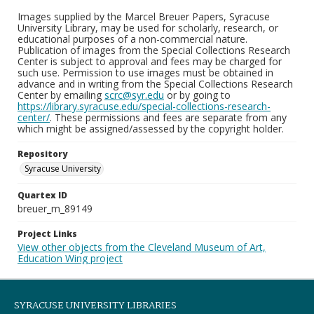
Images supplied by the Marcel Breuer Papers, Syracuse
University Library, may be used for scholarly, research, or
educational purposes of a non-commercial nature.
Publication of images from the Special Collections Research
Center is subject to approval and fees may be charged for
such use. Permission to use images must be obtained in
advance and in writing from the Special Collections Research
Center by emailing
scrc@syr.edu
or by going to
https://library.syracuse.edu/special-collections-research-
center/
. These permissions and fees are separate from any
which might be assigned/assessed by the copyright holder.
Repository
Syracuse University
Quartex ID
breuer_m_89149
Project Links
View other objects from the Cleveland Museum of Art,
Education Wing project
SYRACUSE UNIVERSITY LIBRARIES