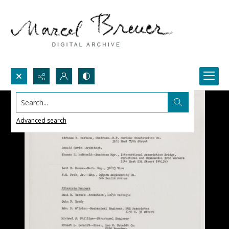
Search...
Advanced search