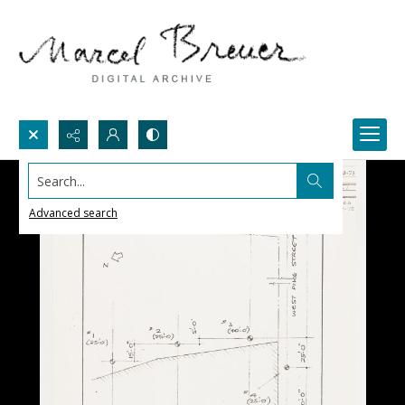
Search...
Advanced search