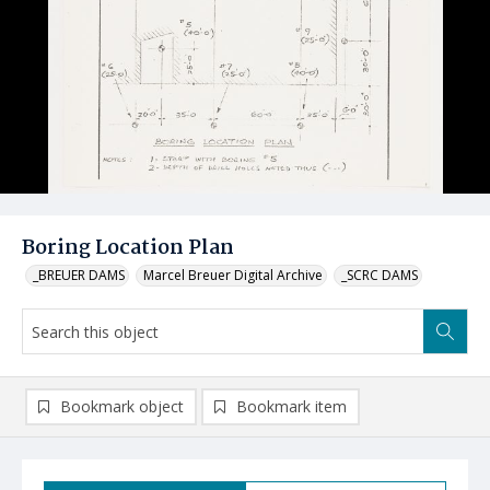
Boring Location Plan
_BREUER DAMS
Marcel Breuer Digital Archive
_SCRC DAMS
Bookmark object
Bookmark item