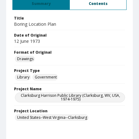
Summary
Contents
Title
Boring Location Plan
Date of Original
12 June 1973
Format of Original
Drawings
Project Type
Library
Government
Project Name
Clarksburg Harrison Public Library (Clarksburg, WV, USA,
1974-1975)
Project Location
United States--West Virginia--Clarksburg