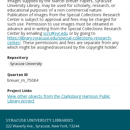
Images supplied by the Marcel Breuer Papers, Syracuse
University Library, may be used for scholarly, research, or
educational purposes of a non-commercial nature.
Publication of images from the Special Collections Research
Center is subject to approval and fees may be charged for
such use. Permission to use images must be obtained in
advance and in writing from the Special Collections Research
Center by emailing
scrc@syr.edu
or by going to
https://library.syracuse.edu/special-collections-research-
center/
. These permissions and fees are separate from any
which might be assigned/assessed by the copyright holder.
Repository
Syracuse University
Quartex ID
breuer_m_75084
Project Links
View other objects from the Clarksburg Harrison Public
Library project
SYRACUSE UNIVERSITY LIBRARIES
222 Waverly Ave., Syracuse, New York, 13244