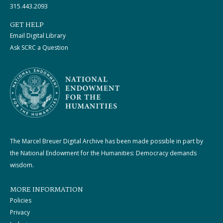
315.443.2093
GET HELP
Email Digital Library
Ask SCRC a Question
The Marcel Breuer Digital Archive has been made possible in part by
the National Endowment for the Humanities: Democracy demands
wisdom.
MORE INFORMATION
Policies
Privacy