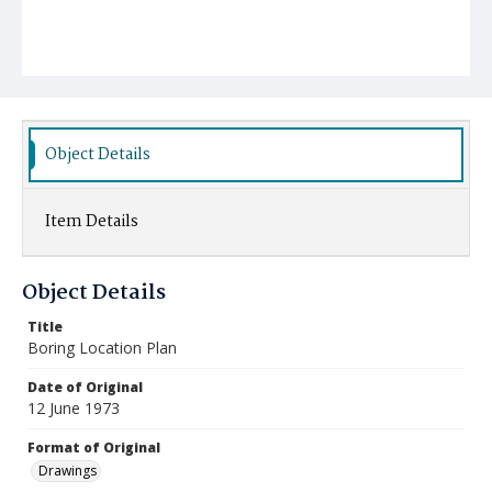
Object Details
Item Details
Object Details
Title
Boring Location Plan
Date of Original
12 June 1973
Format of Original
Drawings