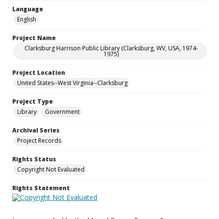
Language
English
Project Name
Clarksburg Harrison Public Library (Clarksburg, WV, USA, 1974-
1975)
Project Location
United States--West Virginia--Clarksburg
Project Type
Library
Government
Archival Series
Project Records
Rights Status
Copyright Not Evaluated
Rights Statement