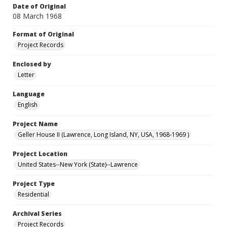
Date of Original
08 March 1968
Format of Original
Project Records
Enclosed by
Letter
Language
English
Project Name
Geller House II (Lawrence, Long Island, NY, USA, 1968-1969 )
Project Location
United States--New York (State)--Lawrence
Project Type
Residential
Archival Series
Project Records