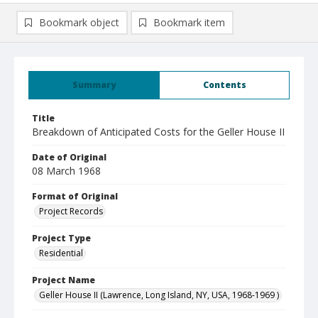
Bookmark object
Bookmark item
Summary
Contents
Title
Breakdown of Anticipated Costs for the Geller House II
Date of Original
08 March 1968
Format of Original
Project Records
Project Type
Residential
Project Name
Geller House II (Lawrence, Long Island, NY, USA, 1968-1969 )