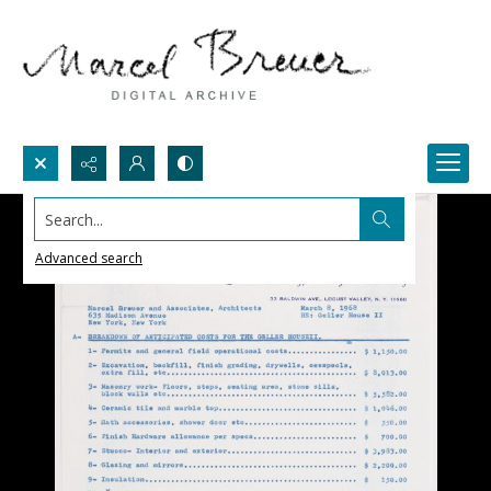
Search...
Advanced search