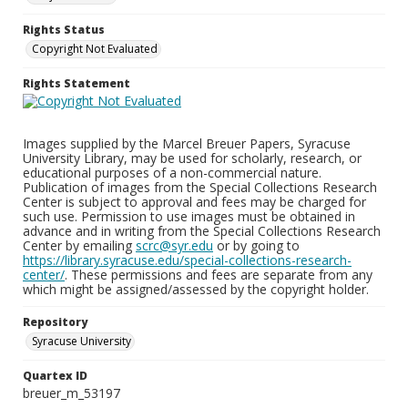
Rights Status
Copyright Not Evaluated
Rights Statement
Images supplied by the Marcel Breuer Papers, Syracuse
University Library, may be used for scholarly, research, or
educational purposes of a non-commercial nature.
Publication of images from the Special Collections Research
Center is subject to approval and fees may be charged for
such use. Permission to use images must be obtained in
advance and in writing from the Special Collections Research
Center by emailing
scrc@syr.edu
or by going to
https://library.syracuse.edu/special-collections-research-
center/
. These permissions and fees are separate from any
which might be assigned/assessed by the copyright holder.
Repository
Syracuse University
Quartex ID
breuer_m_53197