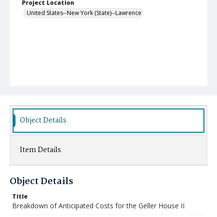
Project Location
United States--New York (State)--Lawrence
Object Details
Item Details
Object Details
Title
Breakdown of Anticipated Costs for the Geller House II