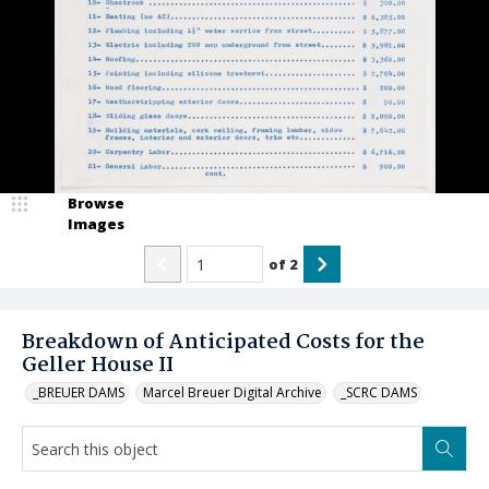
Browse
Images
of
2
Breakdown of Anticipated Costs for the
Geller House II
_BREUER DAMS
Marcel Breuer Digital Archive
_SCRC DAMS