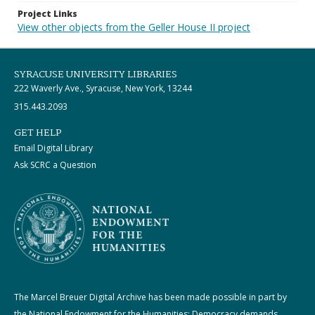
Project Links
View other objects from the Geller House II project
SYRACUSE UNIVERSITY LIBRARIES
222 Waverly Ave., Syracuse, New York, 13244
315.443.2093
GET HELP
Email Digital Library
Ask SCRC a Question
The Marcel Breuer Digital Archive has been made possible in part by
the National Endowment for the Humanities: Democracy demands