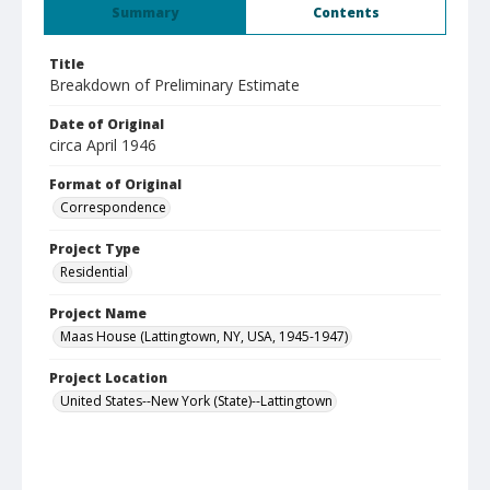
Summary
Contents
Title
Breakdown of Preliminary Estimate
Date of Original
circa April 1946
Format of Original
Correspondence
Project Type
Residential
Project Name
Maas House (Lattingtown, NY, USA, 1945-1947)
Project Location
United States--New York (State)--Lattingtown