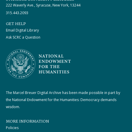
222 Waverly Ave., Syracuse, New York, 13244
315.443.2093
GET HELP
Email Digital Library
Ask SCRC a Question
The Marcel Breuer Digital Archive has been made possible in part by
the National Endowment for the Humanities: Democracy demands
wisdom.
MORE INFORMATION
Policies