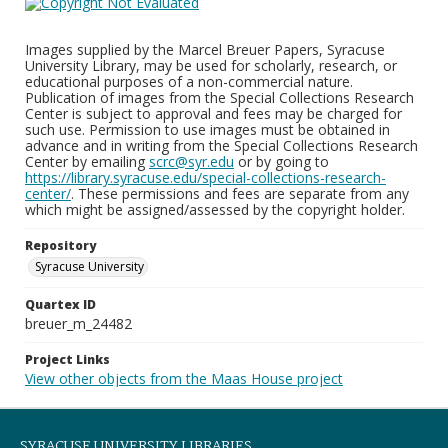
Images supplied by the Marcel Breuer Papers, Syracuse
University Library, may be used for scholarly, research, or
educational purposes of a non-commercial nature.
Publication of images from the Special Collections Research
Center is subject to approval and fees may be charged for
such use. Permission to use images must be obtained in
advance and in writing from the Special Collections Research
Center by emailing
scrc@syr.edu
or by going to
https://library.syracuse.edu/special-collections-research-
center/
. These permissions and fees are separate from any
which might be assigned/assessed by the copyright holder.
Repository
Syracuse University
Quartex ID
breuer_m_24482
Project Links
View other objects from the Maas House project
SYRACUSE UNIVERSITY LIBRARIES