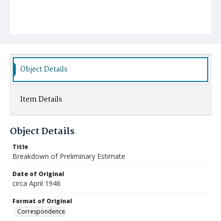
Object Details
Item Details
Object Details
Title
Breakdown of Preliminary Estimate
Date of Original
circa April 1946
Format of Original
Correspondence