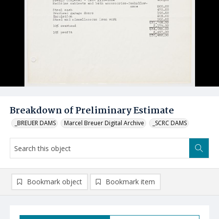
Breakdown of Preliminary Estimate
_BREUER DAMS
Marcel Breuer Digital Archive
_SCRC DAMS
Bookmark object
Bookmark item