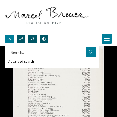
Search...
Advanced search