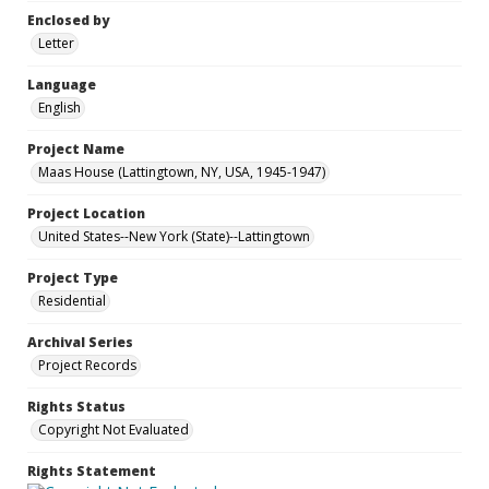
Enclosed by
Letter
Language
English
Project Name
Maas House (Lattingtown, NY, USA, 1945-1947)
Project Location
United States--New York (State)--Lattingtown
Project Type
Residential
Archival Series
Project Records
Rights Status
Copyright Not Evaluated
Rights Statement