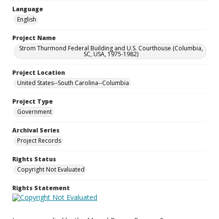
Language
English
Project Name
Strom Thurmond Federal Building and U.S. Courthouse (Columbia,
SC, USA, 1975-1982)
Project Location
United States--South Carolina--Columbia
Project Type
Government
Archival Series
Project Records
Rights Status
Copyright Not Evaluated
Rights Statement