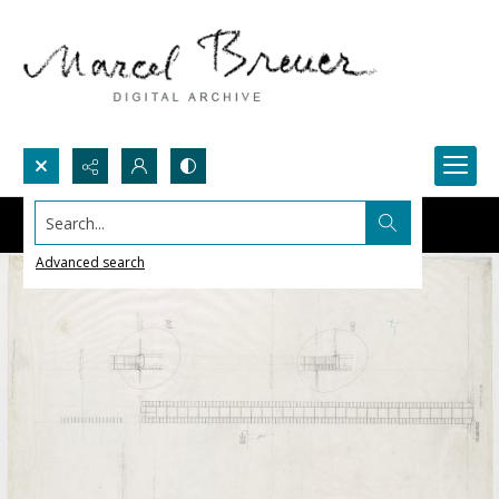
Search...
Advanced search