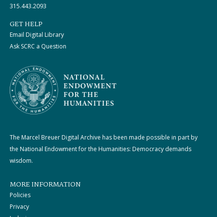
315.443.2093
GET HELP
Email Digital Library
Ask SCRC a Question
The Marcel Breuer Digital Archive has been made possible in part by
the National Endowment for the Humanities: Democracy demands
wisdom.
MORE INFORMATION
Policies
Privacy