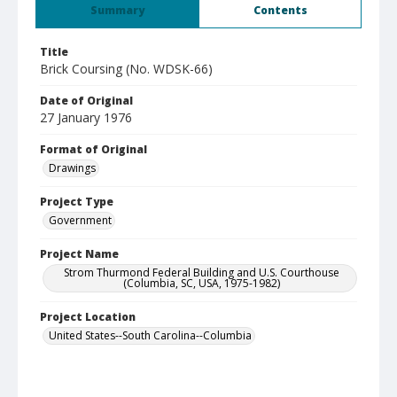
Summary
Contents
Title
Brick Coursing (No. WDSK-66)
Date of Original
27 January 1976
Format of Original
Drawings
Project Type
Government
Project Name
Strom Thurmond Federal Building and U.S. Courthouse
(Columbia, SC, USA, 1975-1982)
Project Location
United States--South Carolina--Columbia