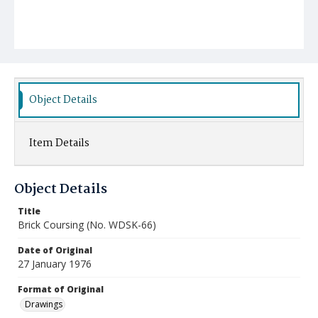
Object Details
Item Details
Object Details
Title
Brick Coursing (No. WDSK-66)
Date of Original
27 January 1976
Format of Original
Drawings