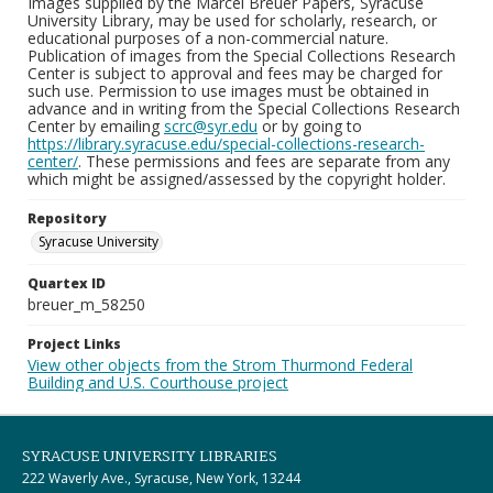
Images supplied by the Marcel Breuer Papers, Syracuse
University Library, may be used for scholarly, research, or
educational purposes of a non-commercial nature.
Publication of images from the Special Collections Research
Center is subject to approval and fees may be charged for
such use. Permission to use images must be obtained in
advance and in writing from the Special Collections Research
Center by emailing
scrc@syr.edu
or by going to
https://library.syracuse.edu/special-collections-research-
center/
. These permissions and fees are separate from any
which might be assigned/assessed by the copyright holder.
Repository
Syracuse University
Quartex ID
breuer_m_58250
Project Links
View other objects from the Strom Thurmond Federal
Building and U.S. Courthouse project
SYRACUSE UNIVERSITY LIBRARIES
222 Waverly Ave., Syracuse, New York, 13244