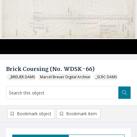
Brick Coursing (No. WDSK-66)
_BREUER DAMS
Marcel Breuer Digital Archive
_SCRC DAMS
Bookmark object
Bookmark item