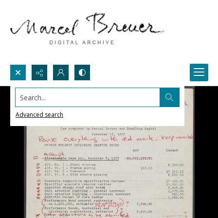
Search...
Advanced search