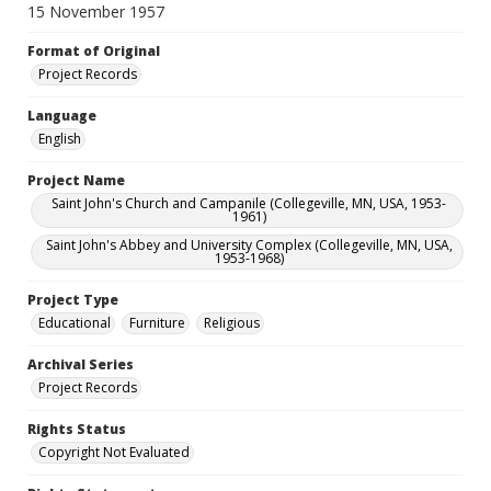
15 November 1957
Format of Original
Project Records
Language
English
Project Name
Saint John's Church and Campanile (Collegeville, MN, USA, 1953-
1961)
Saint John's Abbey and University Complex (Collegeville, MN, USA,
1953-1968)
Project Type
Educational
Furniture
Religious
Archival Series
Project Records
Rights Status
Copyright Not Evaluated