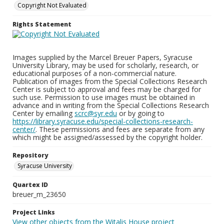
Copyright Not Evaluated
Rights Statement
Images supplied by the Marcel Breuer Papers, Syracuse
University Library, may be used for scholarly, research, or
educational purposes of a non-commercial nature.
Publication of images from the Special Collections Research
Center is subject to approval and fees may be charged for
such use. Permission to use images must be obtained in
advance and in writing from the Special Collections Research
Center by emailing
scrc@syr.edu
or by going to
https://library.syracuse.edu/special-collections-research-
center/
. These permissions and fees are separate from any
which might be assigned/assessed by the copyright holder.
Repository
Syracuse University
Quartex ID
breuer_m_23650
Project Links
View other objects from the Witalis House project