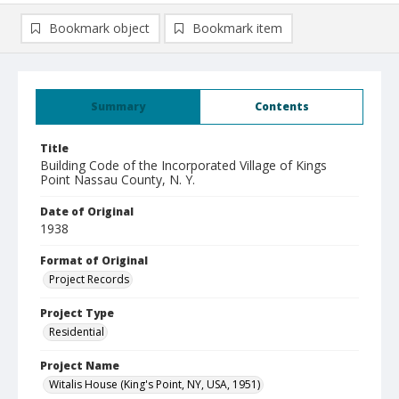
Bookmark object
Bookmark item
Summary
Contents
Title
Building Code of the Incorporated Village of Kings
Point Nassau County, N. Y.
Date of Original
1938
Format of Original
Project Records
Project Type
Residential
Project Name
Witalis House (King's Point, NY, USA, 1951)