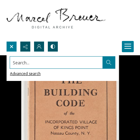
Search...
Advanced search