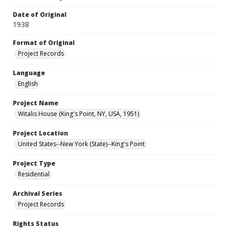
Date of Original
1938
Format of Original
Project Records
Language
English
Project Name
Witalis House (King's Point, NY, USA, 1951)
Project Location
United States--New York (State)--King's Point
Project Type
Residential
Archival Series
Project Records
Rights Status