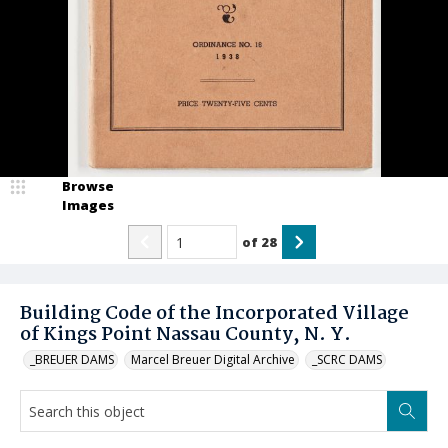
Browse
Images
of
28
Building Code of the Incorporated Village
of Kings Point Nassau County, N. Y.
_BREUER DAMS
Marcel Breuer Digital Archive
_SCRC DAMS