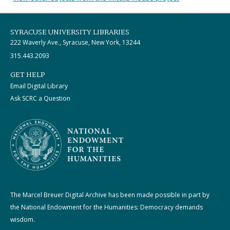
SYRACUSE UNIVERSITY LIBRARIES
222 Waverly Ave., Syracuse, New York, 13244
315.443.2093
GET HELP
Email Digital Library
Ask SCRC a Question
The Marcel Breuer Digital Archive has been made possible in part by
the National Endowment for the Humanities: Democracy demands
wisdom.