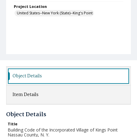
Project Location
United States--New York (State)--King's Point
Object Details
Item Details
Object Details
Title
Building Code of the Incorporated Village of Kings Point
Nassau County, N. Y.