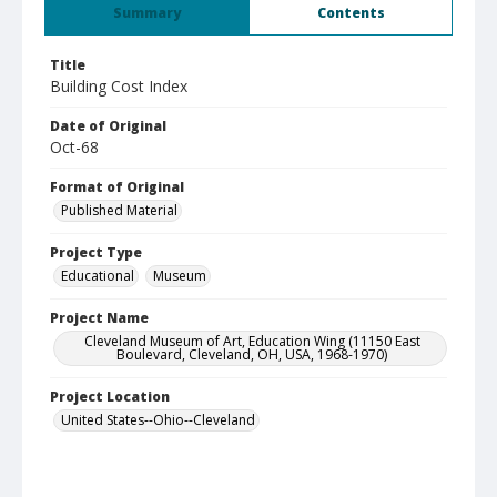
Summary
Contents
Title
Building Cost Index
Date of Original
Oct-68
Format of Original
Published Material
Project Type
Educational
Museum
Project Name
Cleveland Museum of Art, Education Wing (11150 East
Boulevard, Cleveland, OH, USA, 1968-1970)
Project Location
United States--Ohio--Cleveland