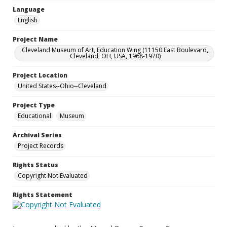
Language
English
Project Name
Cleveland Museum of Art, Education Wing (11150 East Boulevard,
Cleveland, OH, USA, 1968-1970)
Project Location
United States--Ohio--Cleveland
Project Type
Educational
Museum
Archival Series
Project Records
Rights Status
Copyright Not Evaluated
Rights Statement