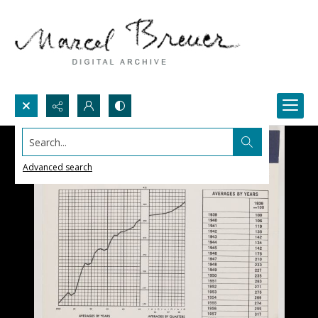
Search...
Advanced search