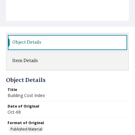
Object Details
Item Details
Object Details
Title
Building Cost Index
Date of Original
Oct-68
Format of Original
Published Material