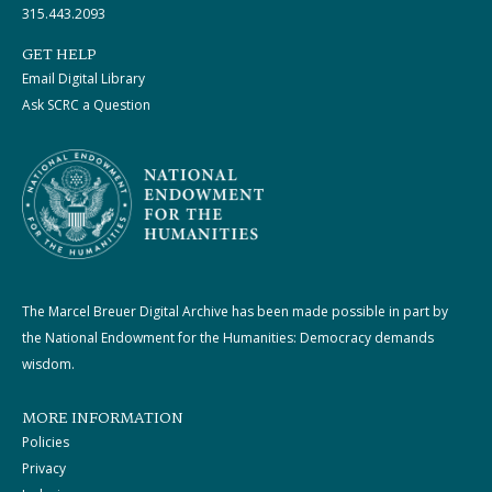
315.443.2093
GET HELP
Email Digital Library
Ask SCRC a Question
The Marcel Breuer Digital Archive has been made possible in part by
the National Endowment for the Humanities: Democracy demands
wisdom.
MORE INFORMATION
Policies
Privacy