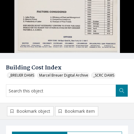
Building Cost Index
_BREUER DAMS
Marcel Breuer Digital Archive
_SCRC DAMS
Bookmark object
Bookmark item