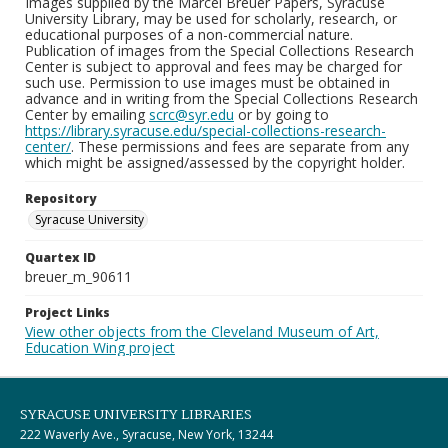
Images supplied by the Marcel Breuer Papers, Syracuse
University Library, may be used for scholarly, research, or
educational purposes of a non-commercial nature.
Publication of images from the Special Collections Research
Center is subject to approval and fees may be charged for
such use. Permission to use images must be obtained in
advance and in writing from the Special Collections Research
Center by emailing
scrc@syr.edu
or by going to
https://library.syracuse.edu/special-collections-research-
center/
. These permissions and fees are separate from any
which might be assigned/assessed by the copyright holder.
Repository
Syracuse University
Quartex ID
breuer_m_90611
Project Links
View other objects from the Cleveland Museum of Art,
Education Wing project
SYRACUSE UNIVERSITY LIBRARIES
222 Waverly Ave., Syracuse, New York, 13244