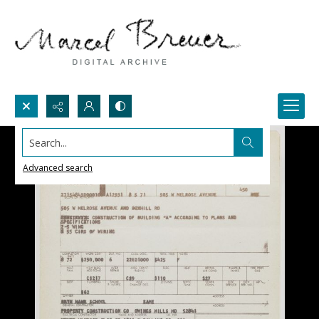
Search...
Advanced search