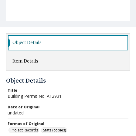
Object Details
Item Details
Object Details
Title
Building Permit No. A12931
Date of Original
undated
Format of Original
Project Records
Stats (copies)