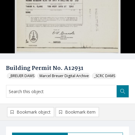
Building Permit No. A12931
_BREUER DAMS
Marcel Breuer Digital Archive
_SCRC DAMS
Bookmark object
Bookmark item