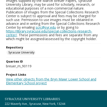
Images supplied by the Marcel Breuer Papers, Syracuse
University Library, may be used for scholarly, research, or
educational purposes of a non-commercial nature.
Publication of images from the Special Collections Research
Center is subject to approval and fees may be charged for
such use. Permission to use images must be obtained in
advance and in writing from the Special Collections Research
Center by emailing
scrc@syr.edu
or by going to
https://library.syracuse.edu/special-collections-research-
center/
. These permissions and fees are separate from any
which might be assigned/assessed by the copyright holder.
Repository
Syracuse University
Quartex ID
breuer_m_90119
Project Links
View other objects from the Bryn Mawr Lower School and
Elementary School project
SYRACUSE UNIVERSITY LIBRARIES
222 Waverly Ave., Syracuse, New York, 13244