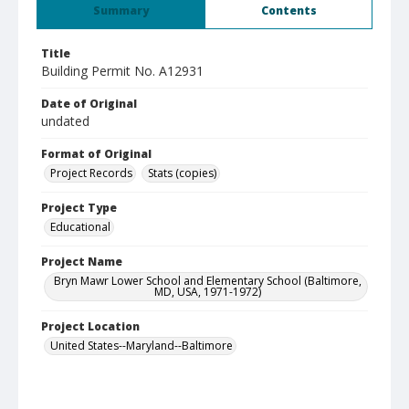
Summary
Contents
Title
Building Permit No. A12931
Date of Original
undated
Format of Original
Project Records
Stats (copies)
Project Type
Educational
Project Name
Bryn Mawr Lower School and Elementary School (Baltimore,
MD, USA, 1971-1972)
Project Location
United States--Maryland--Baltimore