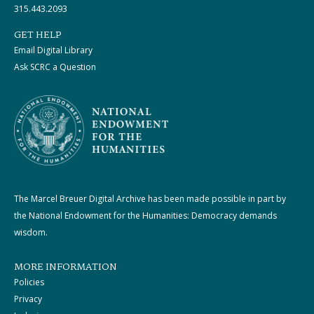
315.443.2093
GET HELP
Email Digital Library
Ask SCRC a Question
The Marcel Breuer Digital Archive has been made possible in part by
the National Endowment for the Humanities: Democracy demands
wisdom.
MORE INFORMATION
Policies
Privacy