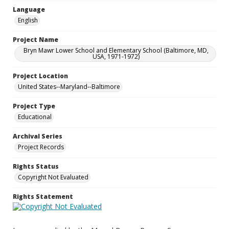
Language
English
Project Name
Bryn Mawr Lower School and Elementary School (Baltimore, MD,
USA, 1971-1972)
Project Location
United States--Maryland--Baltimore
Project Type
Educational
Archival Series
Project Records
Rights Status
Copyright Not Evaluated
Rights Statement