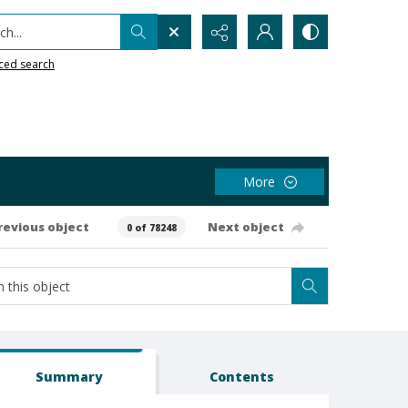
h...
ced search
More
revious object
Next object
0 of 78248
Summary
Contents