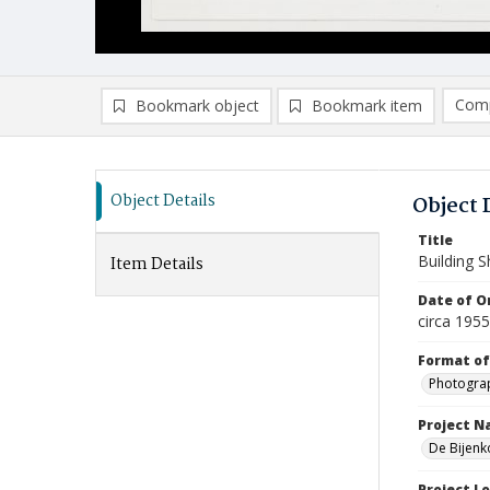
Comp
Bookmark object
Bookmark item
Compa
Ad
Object Details
Object 
Title
Building 
Item Details
Date of Or
circa 195
Format of
Photogra
Project 
De Bijenk
Project L