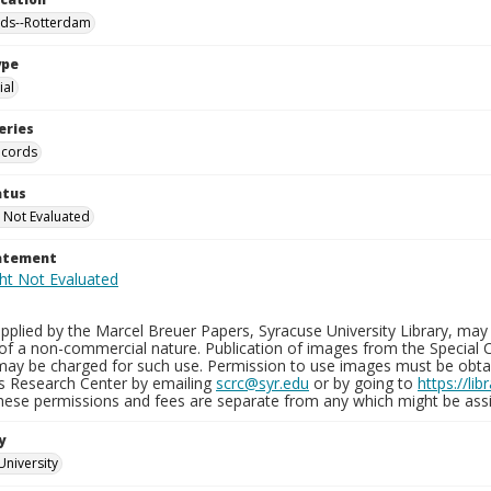
nds--Rotterdam
ype
al
eries
ecords
atus
 Not Evaluated
tatement
plied by the Marcel Breuer Papers, Syracuse University Library, may 
of a non-commercial nature. Publication of images from the Special C
may be charged for such use. Permission to use images must be obtain
ns Research Center by emailing
scrc@syr.edu
or by going to
https://li
These permissions and fees are separate from any which might be assi
y
University