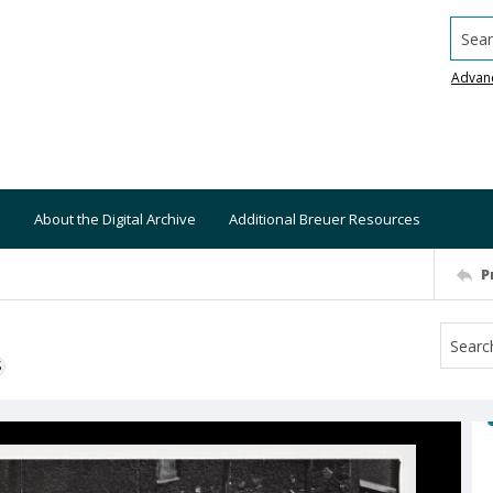
Searc
Advan
About the Digital Archive
Additional Breuer Resources
P
S