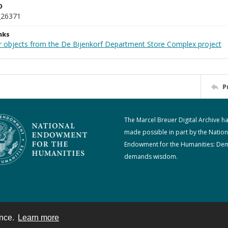
D
_26371
nks
r objects from the De Bijenkorf Department Store Complex project
P
The Marcel Breuer Digital Archive h
made possible in part by the Nation
Endowment for the Humanities: De
demands wisdom.
ence.
Learn more