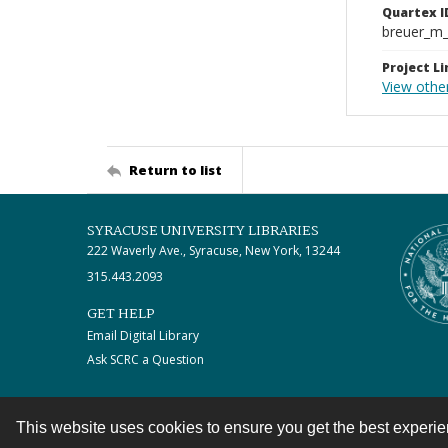
Quartex I
breuer_m
Project Li
View othe
Return to list
SYRACUSE UNIVERSITY LIBRARIES
222 Waverly Ave., Syracuse, New York, 13244
315.443.2093
GET HELP
Email Digital Library
Ask SCRC a Question
This website uses cookies to ensure you get the best experi
Contact