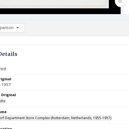
arison
rison List: (0/2)
d to list
Details
Shed
iginal
5-1957
 Original
phs
Name
orf Department Store Complex (Rotterdam, Netherlands, 1955-1957)
ocation