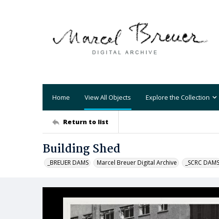
Home
View All Objects
Explore the Collection
Return to list
Building Shed
_BREUER DAMS
Marcel Breuer Digital Archive
_SCRC DAM