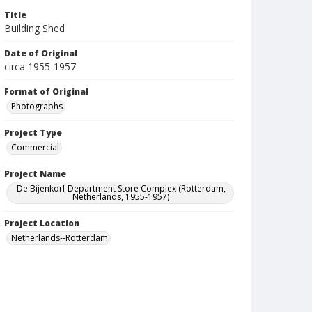
Title
Building Shed
Date of Original
circa 1955-1957
Format of Original
Photographs
Project Type
Commercial
Project Name
De Bijenkorf Department Store Complex (Rotterdam,
Netherlands, 1955-1957)
Project Location
Netherlands--Rotterdam