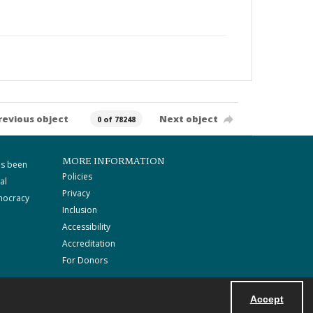
revious object
Next object
0 of 78248
MORE INFORMATION
as been
Policies
al
Privacy
mocracy
Inclusion
Accessibility
Accreditation
For Donors
Accept
Powered by