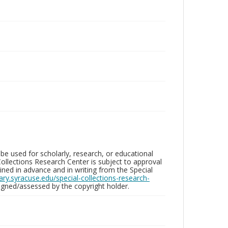
be used for scholarly, research, or educational
ollections Research Center is subject to approval
ed in advance and in writing from the Special
brary.syracuse.edu/special-collections-research-
gned/assessed by the copyright holder.