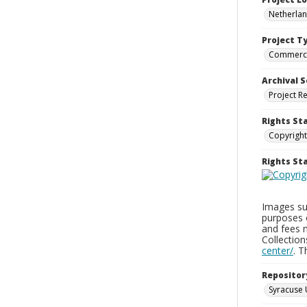
Netherla
Project T
Commerci
Archival S
Project R
Rights St
Copyright
Rights S
Images sup
purposes 
and fees 
Collectio
center/
. 
Repositor
Syracuse 